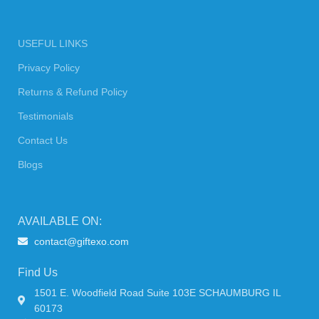
USEFUL LINKS
Privacy Policy
Returns & Refund Policy
Testimonials
Contact Us
Blogs
AVAILABLE ON:
contact@giftexo.com
Find Us
1501 E. Woodfield Road Suite 103E SCHAUMBURG IL
60173