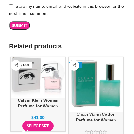
Save my name, email, and website in this browser for the
next time I comment.
Related products
SOLD OUT
-13%
SO
Calvin Klein Woman
Perfume for Women
Clean Warm Cotton
Do
$
41.00
Perfume for Women
SELECT SIZE