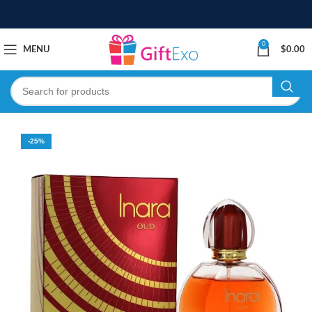
0
MENU
$
0.00
-25%