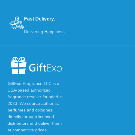
Fast Delivery.
Delivering Happiness
GiftExo Fragrance LLC is a
USA-based authorized
fragrance reseller founded in
2023. We source authentic
perfumes and colognes
directly through licensed
distributors and deliver them
at competitive prices.