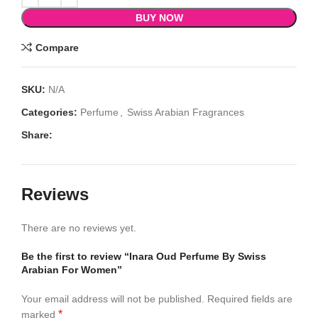
BUY NOW
Compare
SKU:
N/A
Categories:
Perfume
,
Swiss Arabian Fragrances
Share:
Reviews
There are no reviews yet.
Be the first to review “Inara Oud Perfume By Swiss
Arabian For Women”
Your email address will not be published.
Required fields are
*
marked