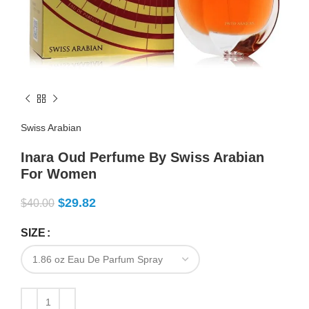
Swiss Arabian
Inara Oud Perfume By Swiss Arabian
For Women
$
29.82
$
40.00
SIZE