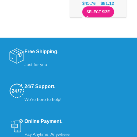
$
45.76
–
$
81.12
SELECT SIZE
Free Shipping.
Just for you
24/7 Support.
We’re here to help!
Online Payment.
Pay Anytime, Anywhere