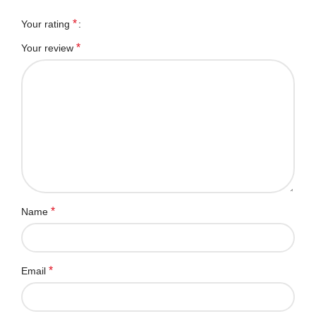
*
Your rating
*
Your review
*
Name
*
Email