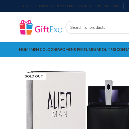
ABOUT US
PRIVACY POLICY
TERMS & CONDITIONS
TRACK ORDER
HOME
MEN COLOGNE
WOMENS PERFUMES
ABOUT US
CONTA
SOLD OUT