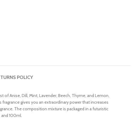
TURNS POLICY
 of Anise, Dill, Mint, Lavender, Beech, Thyme, and Lemon,
 fragrance gives you an extraordinary power that increases
agrance. The composition mixture is packaged in a futuristic
l, and 100ml.