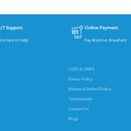
/7 Support.
Online Payment.
’re here to help!
Pay Anytime, Anywhere
USEFUL LINKS
Privacy Policy
Returns & Refund Policy
Testimonials
Contact Us
Blogs