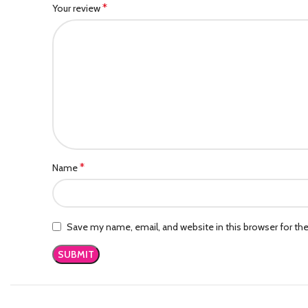
*
Your review
*
Name
Save my name, email, and website in this browser for th