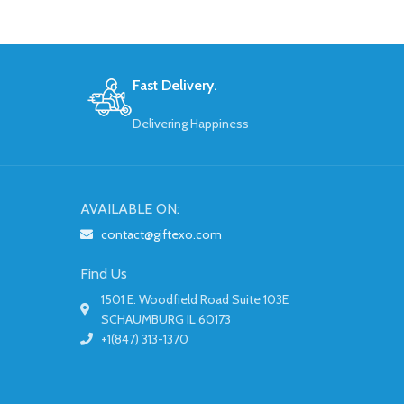
Fast Delivery.
Delivering Happiness
AVAILABLE ON:
contact@giftexo.com
Find Us
1501 E. Woodfield Road Suite 103E
SCHAUMBURG IL 60173
+1(847) 313-1370