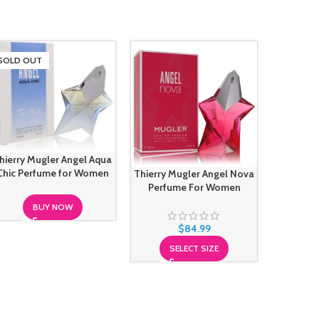
SOLD OUT
-25%
SOLD O
hierry Mugler Angel Aqua
Chic Perfume for Women
Thierry Mugler Angel Nova
Thier
Perfume For Women
Sensuel
BUY NOW
$
84.99
$
12
SELECT SIZE
S