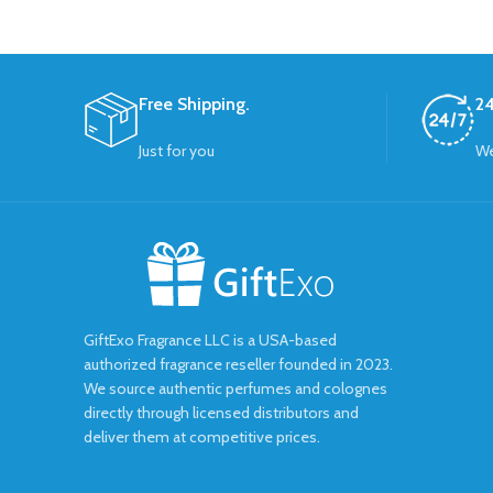
Free Shipping.
24
Just for you
We
GiftExo Fragrance LLC is a USA-based
authorized fragrance reseller founded in 2023.
We source authentic perfumes and colognes
directly through licensed distributors and
deliver them at competitive prices.