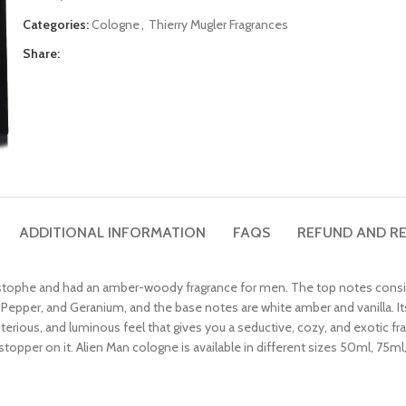
Categories:
Cologne
,
Thierry Mugler Fragrances
Share:
ADDITIONAL INFORMATION
FAQS
REFUND AND RE
stophe and had an amber-woody fragrance for men. The top notes consist
pper, and Geranium, and the base notes are white amber and vanilla. Its
terious, and luminous feel that gives you a seductive, cozy, and exotic fr
stopper on it. Alien Man cologne is available in different sizes 50ml, 75m