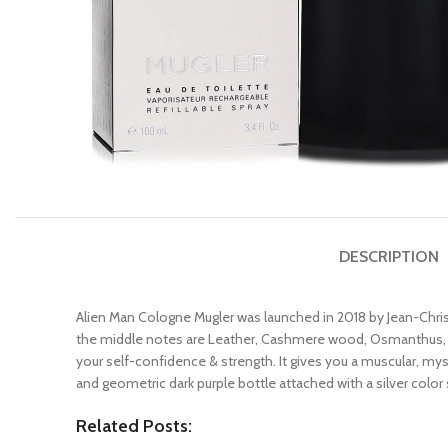
DESCRIPTION
Alien Man Cologne Mugler was launched in 2018 by Jean-Chri
the middle notes are Leather, Cashmere wood, Osmanthus, Pe
your self-confidence & strength. It gives you a muscular, mys
and geometric dark purple bottle attached with a silver color 
Related Posts: