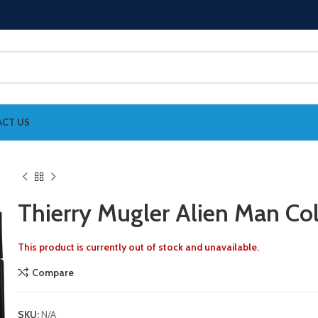
CT US
Thierry Mugler Alien Man Co
This product is currently out of stock and unavailable.
Compare
SKU:
N/A