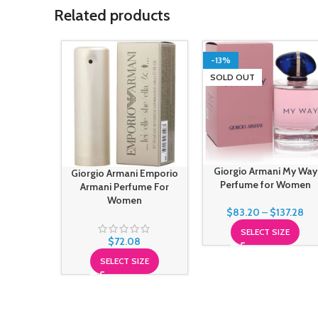
Related products
-13%
SOLD OUT
Giorgio Armani My Way
Giorgio Armani Emporio
Perfume for Women
Armani Perfume For
Women
$
83.20
–
$
137.28
SELECT SIZE
$
72.08
SELECT SIZE