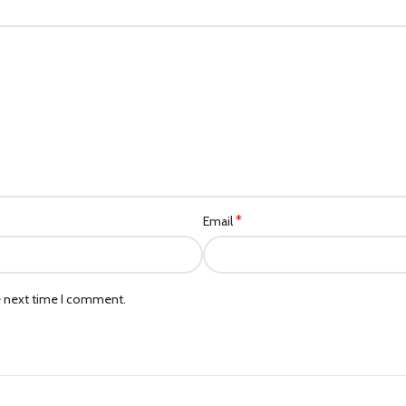
*
Email
e next time I comment.