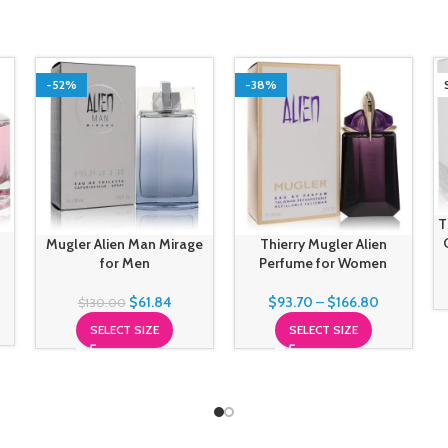
-52%
-38%
T
Mugler Alien Man Mirage
Thierry Mugler Alien
for Men
Perfume for Women
$
61.84
$
93.70
–
$
166.80
$
130.00
SELECT SIZE
SELECT SIZE