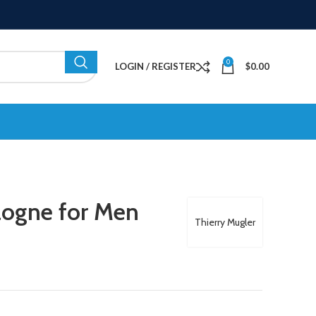
0
LOGIN / REGISTER
$
0.00
logne for Men
Thierry Mugler