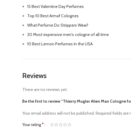
15 Best Valentine Day Perfumes
Top 10 Best Armaf Colognes
What Perfume Do Strippers Wear?
20 Most expensive men's cologne of all time
10 Best Lemon Perfumes In the USA
Reviews
There are no reviews yet.
Be the first to review “Thierry Mugler Alien Man Cologne f
Your email address will not be published.
Required fields are
*
Your rating