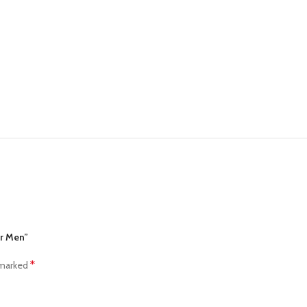
or Men”
*
 marked