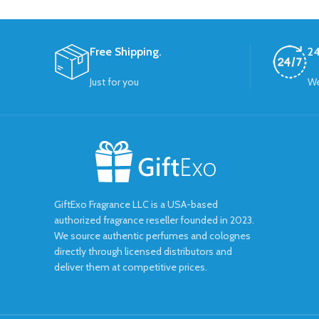
Free Shipping.
24
Just for you
We
GiftExo Fragrance LLC is a USA-based
authorized fragrance reseller founded in 2023.
We source authentic perfumes and colognes
directly through licensed distributors and
deliver them at competitive prices.