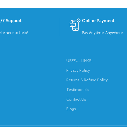
/7 Support.
Online Payment.
’re here to help!
Pay Anytime, Anywhere
USEFUL LINKS
Privacy Policy
Returns & Refund Policy
Testimonials
Contact Us
Blogs