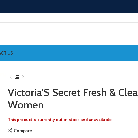
CT US
Victoria’S Secret Fresh & Cle
Women
This product is currently out of stock and unavailable.
Compare