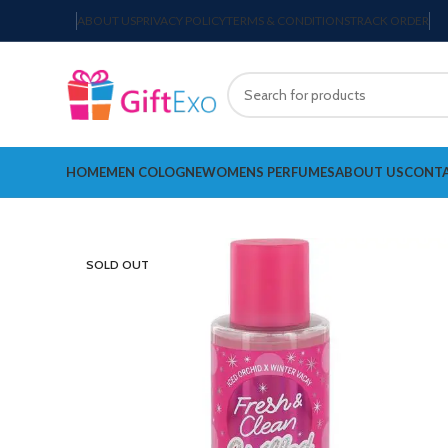
ABOUT US
PRIVACY POLICY
TERMS & CONDITIONS
TRACK ORDER
HOME
MEN COLOGNE
WOMENS PERFUMES
ABOUT US
CONTA
SOLD OUT