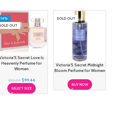
-14%
SOLD OUT
SOLD O
SOLD OUT
Victoria’S Secret Love Is
Heavenly Perfume for
Victoria’S Secret Midnight
Victori
Women
Bloom Perfume for Women
Seducti
$
99.44
$
115.00
BUY NOW
SELECT SIZE