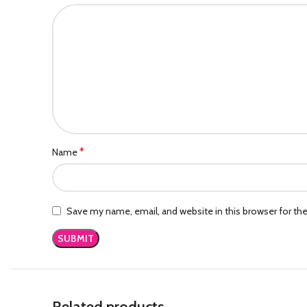
*
Name
Save my name, email, and website in this browser for th
Related products