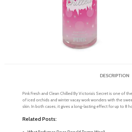
DESCRIPTION
Pink Fresh and Clean Chilled By Victoria’s Secret is one of t
of iced orchids and winter vacay work wonders with the swee
skin. In both cases, it gives a long-lasting effect for up to 8 
Related Posts: