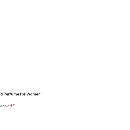
lled Perfume for Women”
*
 marked