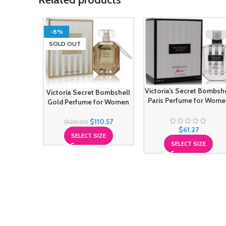
-8%
SOLD OUT
Victoria’s Secret Bombsh
Victoria Secret Bombshell
Paris Perfume for Wome
Gold Perfume for Women
$
110.57
$
120.00
$
61.27
SELECT SIZE
SELECT SIZE