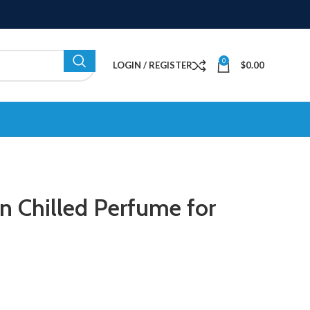
0
LOGIN / REGISTER
$
0.00
an Chilled Perfume for