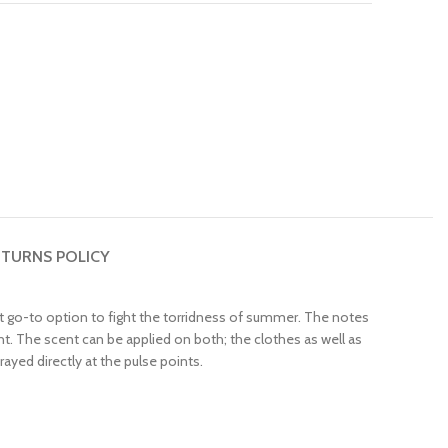
TURNS POLICY
fect go-to option to fight the torridness of summer. The notes
. The scent can be applied on both; the clothes as well as
rayed directly at the pulse points.