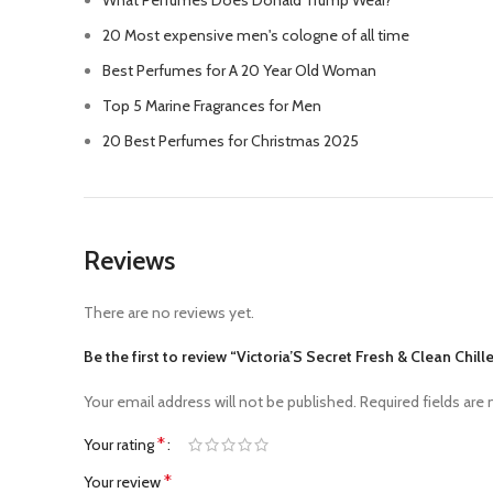
What Perfumes Does Donald Trump Wear?
20 Most expensive men's cologne of all time
Best Perfumes for A 20 Year Old Woman
Top 5 Marine Fragrances for Men
20 Best Perfumes for Christmas 2025
Reviews
There are no reviews yet.
Be the first to review “Victoria’S Secret Fresh & Clean Chi
Your email address will not be published.
Required fields are
*
Your rating
*
Your review