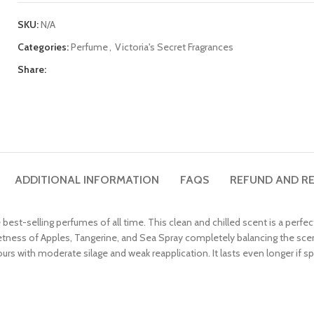
SKU:
N/A
Categories:
Perfume
,
Victoria's Secret Fragrances
Share:
ADDITIONAL INFORMATION
FAQS
REFUND AND RE
he best-selling perfumes of all time. This clean and chilled scent is a per
tness of Apples, Tangerine, and Sea Spray completely balancing the scent
hours with moderate silage and weak reapplication. It lasts even longer if sp