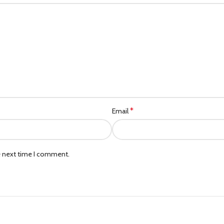
*
Email
e next time I comment.