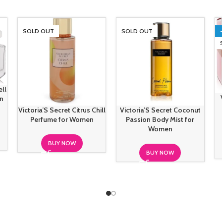
SOLD OUT
SOLD OUT
ell
n
Victoria’S Secret Citrus Chill
Victoria’S Secret Coconut
Perfume for Women
Passion Body Mist for
Women
BUY NOW
BUY NOW