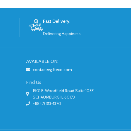
Fast Delivery.
Delivering Happiness
AVAILABLE ON:
contact@giftexo.com
Find Us
1501 E. Woodfield Road Suite 103E
SCHAUMBURG IL 60173
+1(847) 313-1370