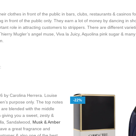
eir clothes in front of the public in bars, clubs, restaurants & casinos f
 in front of the public only. They earn a lot of money by dancing in sho
ant role in attracting customers to strippers. There are different variet
 Thierry Mugler’s angel muse, Viva la Juicy, Aquolina pink sugar & man
n.
:
16 by Carolina Herrera. Louise
-22%
en’s purpose only. The top notes
are blended with the middle
m
giving you a sweet, zesty &
illa, Sandalwood,
Musk & Amber
have a great fragrance and
customer & also one of the best