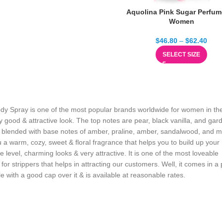
Aquolina Pink Sugar Perfum
Women
$
46.80
–
$
62.40
SELECT SIZE
dy Spray is one of the most popular brands worldwide for women in t
y good & attractive look. The top notes are pear, black vanilla, and gar
blended with base notes of amber, praline, amber, sandalwood, and 
u a warm, cozy, sweet & floral fragrance that helps you to build up your
e level, charming looks & very attractive. It is one of the most loveable
for strippers that helps in attracting our customers. Well, it comes in a 
le with a good cap over it & is available at reasonable rates.