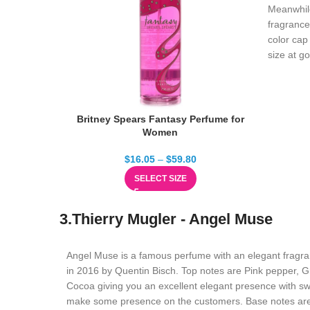
Meanwhile
fragrance 
color cap 
size at g
Britney Spears Fantasy Perfume for
Women
$
16.05
–
$
59.80
SELECT SIZE
3.Thierry Mugler - Angel Muse
Angel Muse is a famous perfume with an elegant fragra
in 2016 by Quentin Bisch. Top notes are Pink pepper, G
Cocoa giving you an excellent elegant presence with swe
make some presence on the customers. Base notes are 