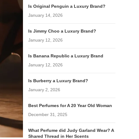
Is Original Penguin a Luxury Brand?
January 14, 2026
Is Jimmy Choo a Luxury Brand?
January 12, 2026
Is Banana Republic a Luxury Brand
January 12, 2026
Is Burberry a Luxury Brand?
January 2, 2026
Best Perfumes for A 20 Year Old Woman
December 31, 2025
What Perfume did Judy Garland Wear? A
Shared Thread in Her Scents