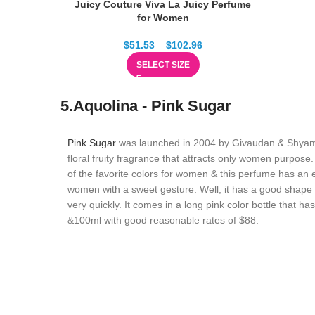
Juicy Couture Viva La Juicy Perfume
for Women
$
51.53
–
$
102.96
SELECT SIZE
5.Aquolina - Pink Sugar
Pink Sugar
was launched in 2004 by Givaudan & Shyama
floral fruity fragrance that attracts only women purpose.
of the favorite colors for women & this perfume has an e
women with a sweet gesture. Well, it has a good shape &
very quickly. It comes in a long pink color bottle that ha
&100ml with good reasonable rates of $88.