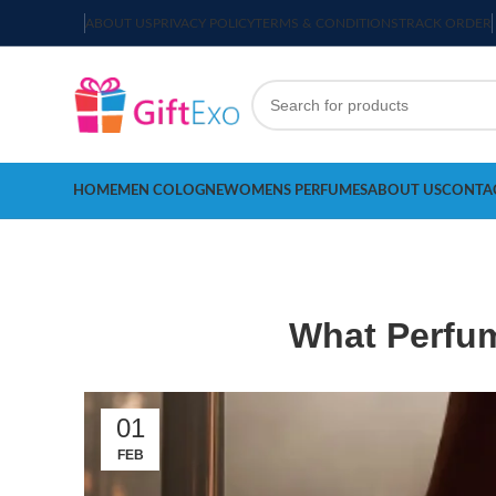
ABOUT US
PRIVACY POLICY
TERMS & CONDITIONS
TRACK ORDER
HOME
MEN COLOGNE
WOMENS PERFUMES
ABOUT US
CONTA
What Perfum
01
FEB