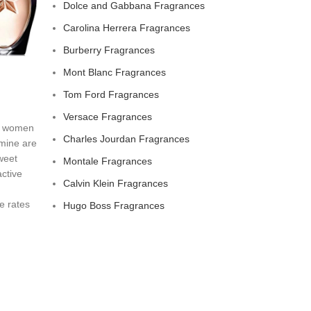
Dolce and Gabbana Fragrances
Carolina Herrera Fragrances
Burberry Fragrances
Mont Blanc Fragrances
Tom Ford Fragrances
Versace Fragrances
or women
Charles Jourdan Fragrances
smine are
weet
Montale Fragrances
active
Calvin Klein Fragrances
e rates
Hugo Boss Fragrances