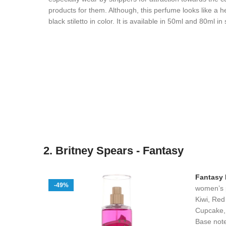
products for them. Although, this perfume looks like a h
black stiletto in color. It is available in 50ml and 80ml i
2. Britney Spears - Fantasy
Fantasy
-49%
women’s 
Kiwi, Red
Cupcake, 
Base note