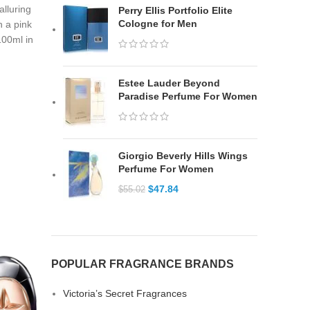
alluring
Perry Ellis Portfolio Elite
Cologne for Men
h a pink
 100ml in
Estee Lauder Beyond
Paradise Perfume For Women
Giorgio Beverly Hills Wings
Perfume For Women
$
47.84
$
55.02
POPULAR FRAGRANCE BRANDS
Victoria’s Secret Fragrances