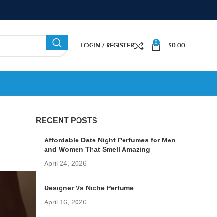
0
LOGIN / REGISTER
$
0.00
RECENT POSTS
Affordable Date Night Perfumes for Men
and Women That Smell Amazing
April 24, 2026
Designer Vs Niche Perfume
April 16, 2026