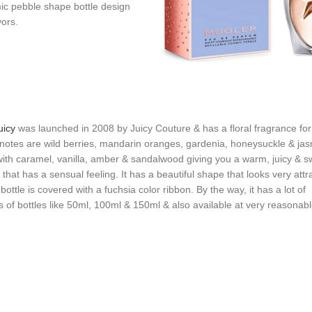
mic pebble shape bottle design
vors.
uicy
was launched in 2008 by Juicy Couture & has a floral fragrance f
 notes are wild berries, mandarin oranges, gardenia, honeysuckle & ja
ith caramel, vanilla, amber & sandalwood giving you a warm, juicy & s
 that has a sensual feeling. It has a beautiful shape that looks very attr
ottle is covered with a fuchsia color ribbon. By the way, it has a lot of
ns of bottles like 50ml, 100ml & 150ml & also available at very reasonabl