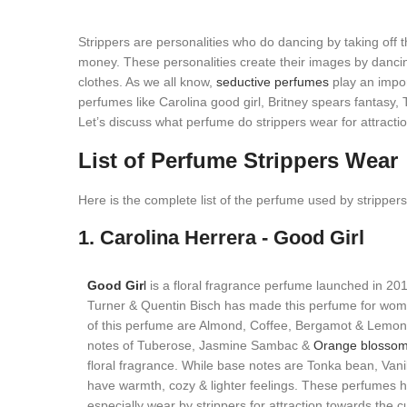
Strippers are personalities who do dancing by taking off th
money. These personalities create their images by dancing
clothes. As we all know,
seductive perfumes
play an import
perfumes like Carolina good girl, Britney spears fantasy,
Let’s discuss what perfume do strippers wear for attractio
List of Perfume Strippers Wear
Here is the complete list of the perfume used by strippers
1. Carolina Herrera - Good Girl
Good Gir
l
is a floral fragrance perfume launched in 20
Turner & Quentin Bisch has made this perfume for wom
of this perfume are Almond, Coffee, Bergamot & Lemon 
notes of Tuberose, Jasmine Sambac &
Orange blosso
floral fragrance. While base notes are Tonka bean, Van
have warmth, cozy & lighter feelings. These perfumes 
especially wear by strippers for attraction towards the 