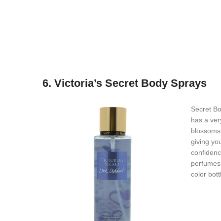
6. Victoria’s Secret Body Sprays
Secret Bo
has a ver
blossoms 
giving yo
confidenc
perfumes 
color bott