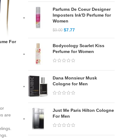
Parfums De Coeur Designer
Imposters Ink'D Perfume for
Women
$
7.77
$
9.00
fume For
Bodycology Scarlet Kiss
Perfume for Women
Dana Monsieur Musk
Cologne for Men
for
Just Me Paris Hilton Cologne
es are
For Men
lings.
ngs.