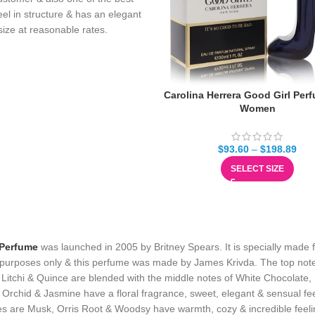
eel in structure & has an elegant
n size at reasonable rates.
Carolina Herrera Good Girl Per
Women
$
93.60
–
$
198.89
SELECT SIZE
 Perfume
was launched in 2005 by Britney Spears. It is specially made 
purposes only & this perfume was made by James Krivda. The top not
 Litchi & Quince are blended with the middle notes of White Chocolate,
Orchid & Jasmine have a floral fragrance, sweet, elegant & sensual fee
s are Musk, Orris Root & Woodsy have warmth, cozy & incredible feeli