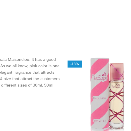
la Maisondieu. It has a good
-13%
 As we all know, pink color is one
legant fragrance that attracts
 size that attract the customers
s different sizes of 30ml, 50ml