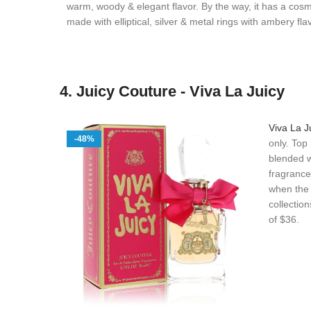
warm, woody & elegant flavor. By the way, it has a cos
made with elliptical, silver & metal rings with ambery fla
4. Juicy Couture - Viva La Juicy
Viva La J
-48%
only. Top
blended w
fragrance
when the b
collectio
of $36.