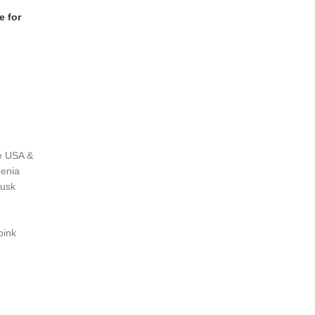
e for
he USA &
denia
musk
pink