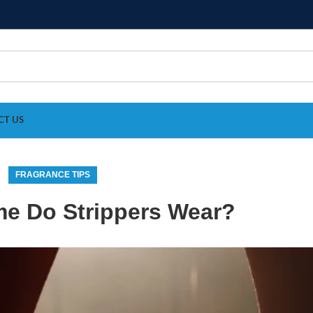
CT US
FRAGRANCE TIPS
e Do Strippers Wear?