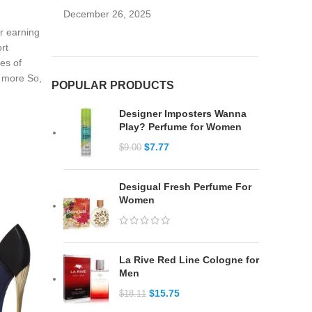
December 26, 2025
or earning
rt
ies of
y more So,
POPULAR PRODUCTS
Designer Imposters Wanna
Play? Perfume for Women
$
7.77
$
9.00
Desigual Fresh Perfume For
Women
La Rive Red Line Cologne for
Men
$
15.75
$
18.11