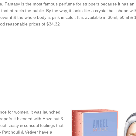
, Fantasy is the most famous perfume for strippers because it has an 
that attracts the public. By the way, it looks like a crystal ball shape wit
over it & the whole body is pink in color. It is available in 30ml, 50ml &
ood reasonable prices of $34.32
nce for women, it was launched
rapefruit blended with Hazelnut &
et, zesty & sensual feelings that
Patchouli & Vetiver have a