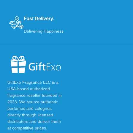
Fast Delivery.
Delivering Happiness
GiftExo Fragrance LLC is a
USA-based authorized
fragrance reseller founded in
2023. We source authentic
perfumes and colognes
directly through licensed
distributors and deliver them
at competitive prices.