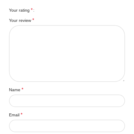
*
Your rating
*
Your review
*
Name
*
Email