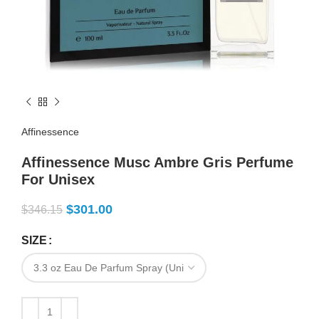
Affinessence
Affinessence Musc Ambre Gris Perfume
For Unisex
$
301.00
$
346.15
SIZE