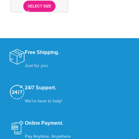
SELECT SIZE
Free Shipping.
Just for you
24/7 Support.
We’re here to help!
Online Payment.
Pay Anytime, Anywhere