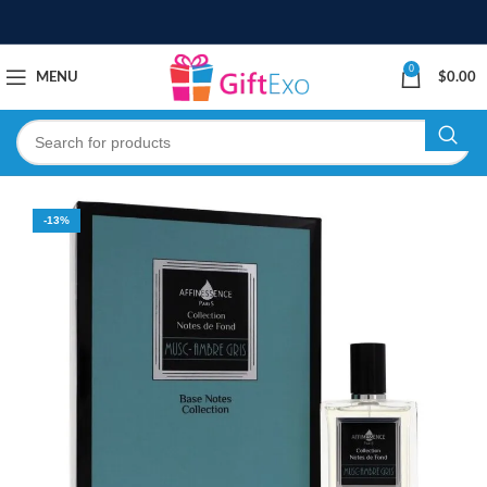
0
MENU
$
0.00
-13%