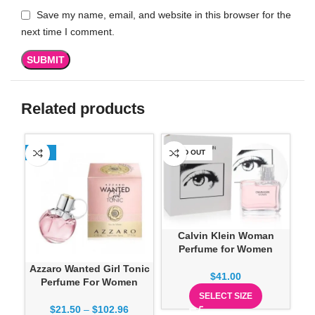
Save my name, email, and website in this browser for the
next time I comment.
Related products
-13%
SOLD OUT
SO
Ch
Calvin Klein Woman
Perfume for Women
Azzaro Wanted Girl Tonic
$
41.00
Perfume For Women
SELECT SIZE
$
21.50
–
$
102.96