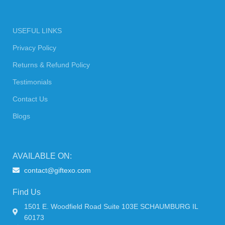
USEFUL LINKS
Privacy Policy
Returns & Refund Policy
Testimonials
Contact Us
Blogs
AVAILABLE ON:
contact@giftexo.com
Find Us
1501 E. Woodfield Road Suite 103E SCHAUMBURG IL
60173