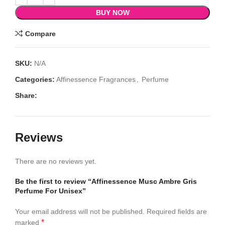
BUY NOW
Compare
SKU:
N/A
Categories:
Affinessence Fragrances
,
Perfume
Share:
Reviews
There are no reviews yet.
Be the first to review “Affinessence Musc Ambre Gris
Perfume For Unisex”
Your email address will not be published.
Required fields are
*
marked