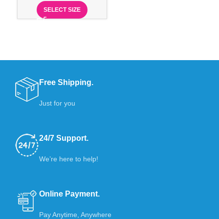
SELECT SIZE
Free Shipping.
Just for you
24/7 Support.
We’re here to help!
Online Payment.
Pay Anytime, Anywhere