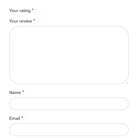
*
Your rating
*
Your review
*
Name
*
Email