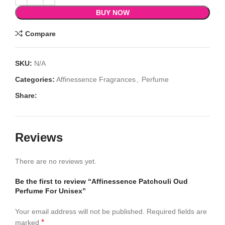
BUY NOW
Compare
SKU:
N/A
Categories:
Affinessence Fragrances
,
Perfume
Share:
Reviews
There are no reviews yet.
Be the first to review “Affinessence Patchouli Oud
Perfume For Unisex”
Your email address will not be published.
Required fields are
*
marked