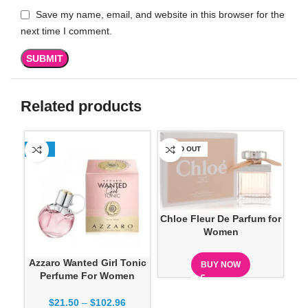
Save my name, email, and website in this browser for the
next time I comment.
Related products
-13%
SOLD OUT
SO
Chloe Fleur De Parfum for
Women
Azzaro Wanted Girl Tonic
D
BUY NOW
Perfume For Women
Ve
$
21.50
–
$
102.96