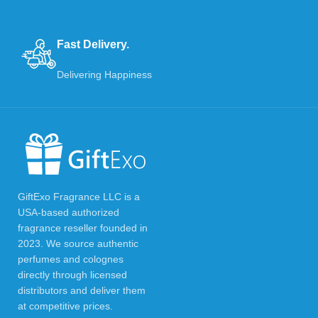
Fast Delivery.
Delivering Happiness
GiftExo Fragrance LLC is a
USA-based authorized
fragrance reseller founded in
2023. We source authentic
perfumes and colognes
directly through licensed
distributors and deliver them
at competitive prices.