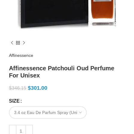
Affinessence
Affinessence Patchouli Oud Perfume
For Unisex
$
301.00
$
346.15
SIZE