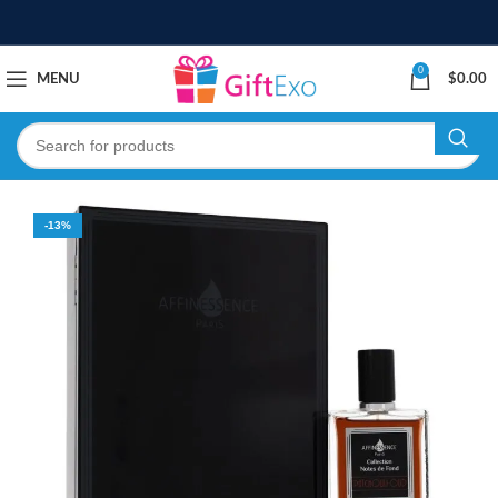
0
MENU
$
0.00
-13%