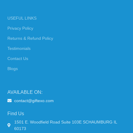
USEFUL LINKS
Privacy Policy
Returns & Refund Policy
Testimonials
Contact Us
Blogs
AVAILABLE ON:
contact@giftexo.com
Find Us
1501 E. Woodfield Road Suite 103E SCHAUMBURG IL
60173