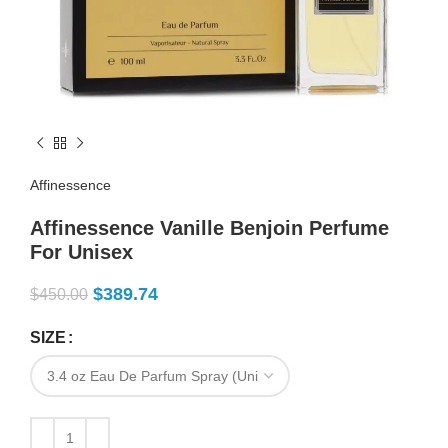
Affinessence
Affinessence Vanille Benjoin Perfume
For Unisex
$
389.74
$
450.00
SIZE