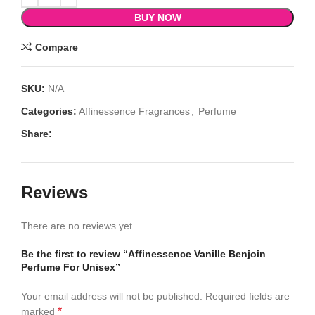
BUY NOW
Compare
SKU:
N/A
Categories:
Affinessence Fragrances
,
Perfume
Share:
Reviews
There are no reviews yet.
Be the first to review “Affinessence Vanille Benjoin
Perfume For Unisex”
Your email address will not be published.
Required fields are
*
marked