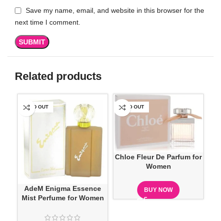
Save my name, email, and website in this browser for the
next time I comment.
Related products
SOLD OUT
SOLD OUT
-1
Chloe Fleur De Parfum for
Women
AdeM Enigma Essence
BUY NOW
Mist Perfume for Women