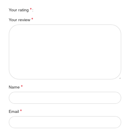
*
Your rating
*
Your review
*
Name
*
Email