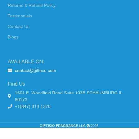
Returns & Refund Policy
Testimonials
Contact Us
Blogs
AVAILABLE ON:
contact@giftexo.com
Find Us
1501 E. Woodfield Road Suite 103E SCHAUMBURG IL
60173
+1(847) 313-1370
GIFTEXO FRAGRANCE LLC
2026.