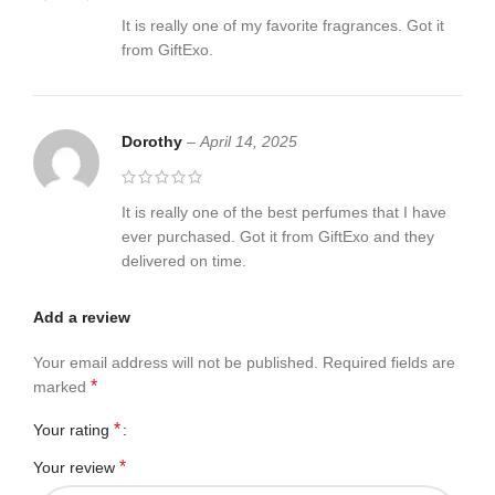
It is really one of my favorite fragrances. Got it
from GiftExo.
Dorothy
–
April 14, 2025
It is really one of the best perfumes that I have
ever purchased. Got it from GiftExo and they
delivered on time.
Add a review
Your email address will not be published.
Required fields are
*
marked
*
Your rating
*
Your review