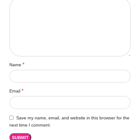
*
Name
*
Email
Save my name, email, and website in this browser for the
next time I comment.