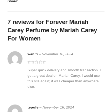
Share:
7 reviews for
Forever Mariah
Carey Perfume by Mariah Carey
For Women
waniti
–
November 16, 2024
Super quick delivery and smooth transaction. I
got a great deal on Mariah Carey. I would use
this site again; it was cheaper than anywhere
else.
tepofe
–
November 16, 2024