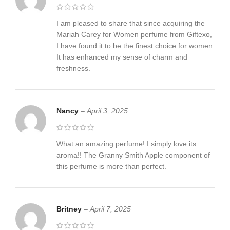
I am pleased to share that since acquiring the
Mariah Carey for Women perfume from Giftexo,
I have found it to be the finest choice for women.
It has enhanced my sense of charm and
freshness.
Nancy
–
April 3, 2025
What an amazing perfume! I simply love its
aroma!! The Granny Smith Apple component of
this perfume is more than perfect.
Britney
–
April 7, 2025