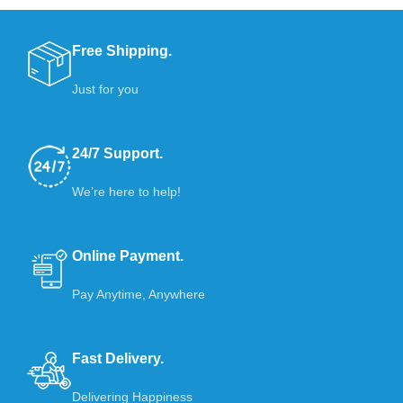
Free Shipping.
Just for you
24/7 Support.
We’re here to help!
Online Payment.
Pay Anytime, Anywhere
Fast Delivery.
Delivering Happiness