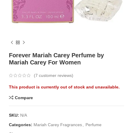
Forever Mariah Carey Perfume by
Mariah Carey For Women
(
7
customer reviews)
This product is currently out of stock and unavailable.
Compare
SKU:
N/A
Categories:
Mariah Carey Fragrances
,
Perfume