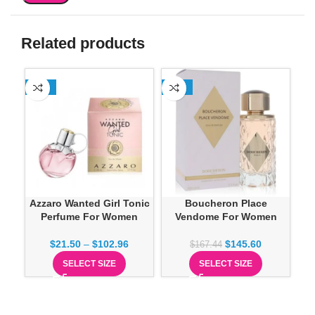
Related products
-13%
-13%
SO
Azzaro Wanted Girl Tonic
Boucheron Place
Do
Perfume For Women
Vendome For Women
$
21.50
–
$
102.96
$
145.60
$
167.44
SELECT SIZE
SELECT SIZE