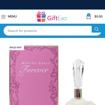
0
MENU
$
0.00
SOLD OUT