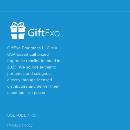
GiftExo Fragrance LLC is a
USA-based authorized
fragrance reseller founded in
2023. We source authentic
perfumes and colognes
directly through licensed
distributors and deliver them
at competitive prices.
USEFUL LINKS
Privacy Policy