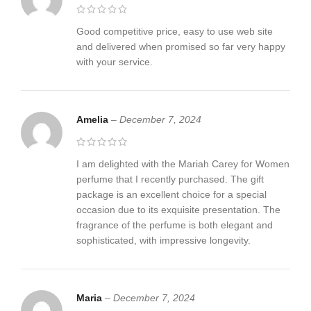
Good competitive price, easy to use web site
and delivered when promised so far very happy
with your service.
Amelia
–
December 7, 2024
I am delighted with the Mariah Carey for Women
perfume that I recently purchased. The gift
package is an excellent choice for a special
occasion due to its exquisite presentation. The
fragrance of the perfume is both elegant and
sophisticated, with impressive longevity.
Maria
–
December 7, 2024