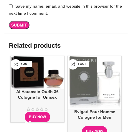
Save my name, email, and website in this browser for the
next time I comment.
Related products
SOLD OUT
SOLD OUT
SO
Al Haramain Oudh 36
Cologne for Unisex
Bvlgari Pour Homme
BUY NOW
Cologne for Men
BUY NOW