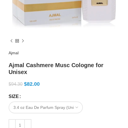
Ajmal
Ajmal Cashmere Musc Cologne for
Unisex
$
82.00
$
94.30
SIZE