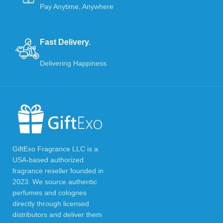
Pay Anytime, Anywhere
Fast Delivery.
Delivering Happiness
GiftExo Fragrance LLC is a
USA-based authorized
fragrance reseller founded in
2023. We source authentic
perfumes and colognes
directly through licensed
distributors and deliver them