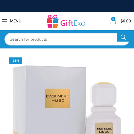
0
MENU
$
0.00
-13%