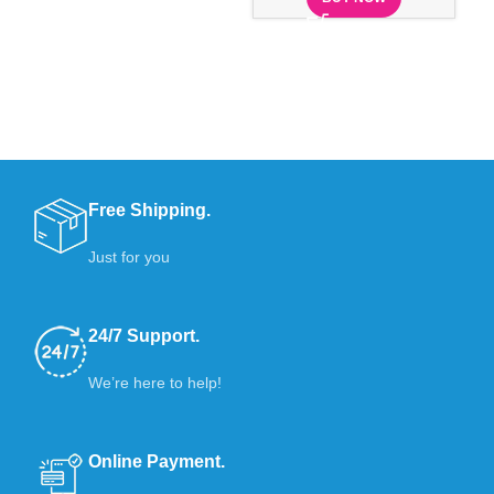
Ex
Free Shipping.
Just for you
24/7 Support.
We’re here to help!
Online Payment.