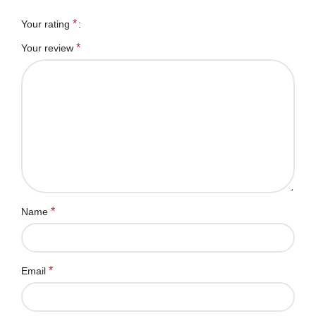
*
Your rating
*
Your review
*
Name
*
Email