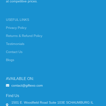
at competitive prices.
USEFUL LINKS
Privacy Policy
Returns & Refund Policy
Testimonials
Contact Us
Blogs
AVAILABLE ON:
contact@giftexo.com
Find Us
1501 E. Woodfield Road Suite 103E SCHAUMBURG IL