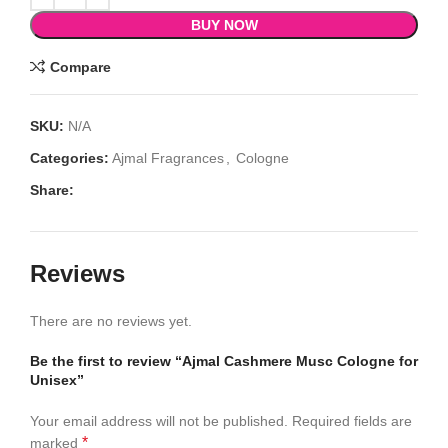
BUY NOW
Compare
SKU:
N/A
Categories:
Ajmal Fragrances
,
Cologne
Share:
Reviews
There are no reviews yet.
Be the first to review “Ajmal Cashmere Musc Cologne for
Unisex”
Your email address will not be published.
Required fields are
*
marked