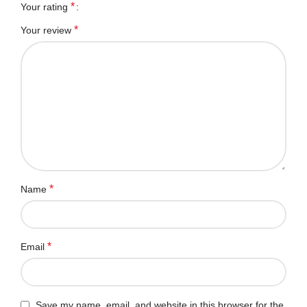
*
Your rating
*
Your review
*
Name
*
Email
Save my name, email, and website in this browser for the