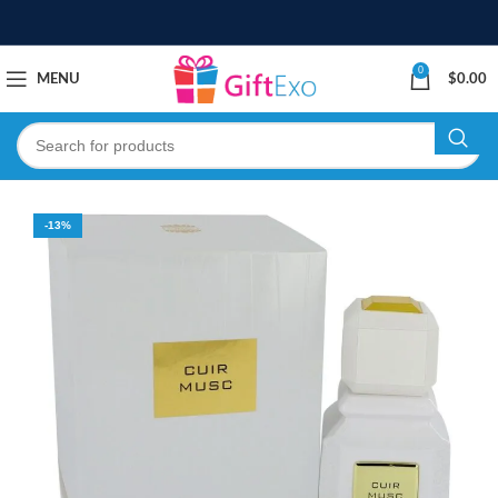
0
MENU
$
0.00
-13%