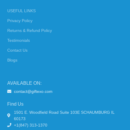
USEFUL LINKS
Privacy Policy
Returns & Refund Policy
Testimonials
Contact Us
Blogs
AVAILABLE ON:
contact@giftexo.com
Find Us
1501 E. Woodfield Road Suite 103E SCHAUMBURG IL
60173
+1(847) 313-1370