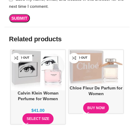
next time I comment.
Related products
SOLD OUT
SOLD OUT
SO
Chloe Fleur De Parfum for
Calvin Klein Woman
Women
Perfume for Women
Cre
BUY NOW
$
41.00
SELECT SIZE