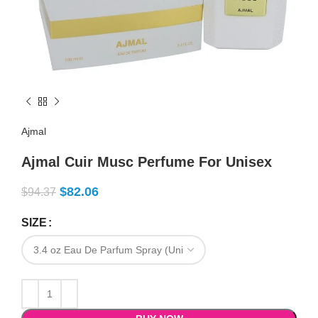
Ajmal
Ajmal Cuir Musc Perfume For Unisex
$
82.06
$
94.37
SIZE