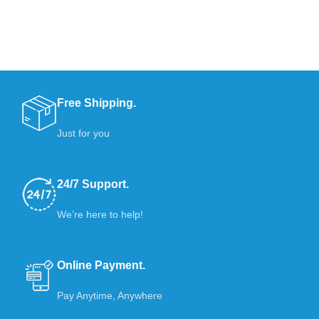
Free Shipping.
Just for you
24/7 Support.
We’re here to help!
Online Payment.
Pay Anytime, Anywhere