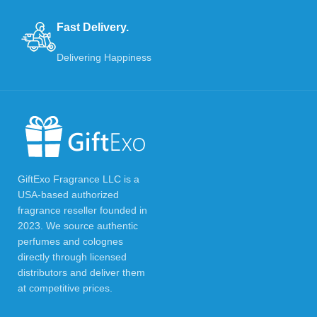
Fast Delivery.
Delivering Happiness
GiftExo Fragrance LLC is a
USA-based authorized
fragrance reseller founded in
2023. We source authentic
perfumes and colognes
directly through licensed
distributors and deliver them
at competitive prices.