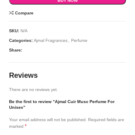
BUY NOW
Compare
SKU:
N/A
Categories:
Ajmal Fragrances
,
Perfume
Share:
Reviews
There are no reviews yet.
Be the first to review “Ajmal Cuir Musc Perfume For
Unisex”
Your email address will not be published.
Required fields are
*
marked