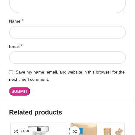
*
Name
*
Email
Save my name, email, and website in this browser for the
next time I comment.
Related products
SOLD OUT
-13%
SO