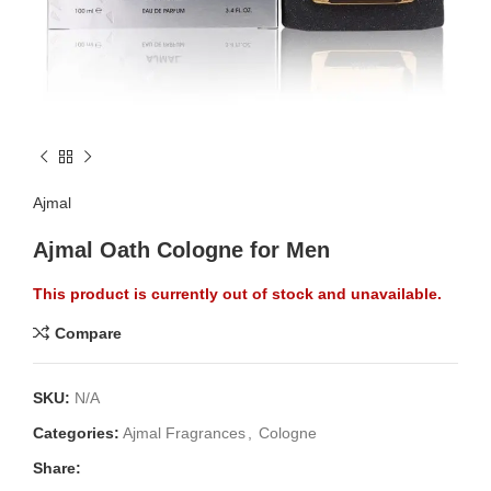
Ajmal
Ajmal Oath Cologne for Men
This product is currently out of stock and unavailable.
Compare
SKU:
N/A
Categories:
Ajmal Fragrances
,
Cologne
Share: