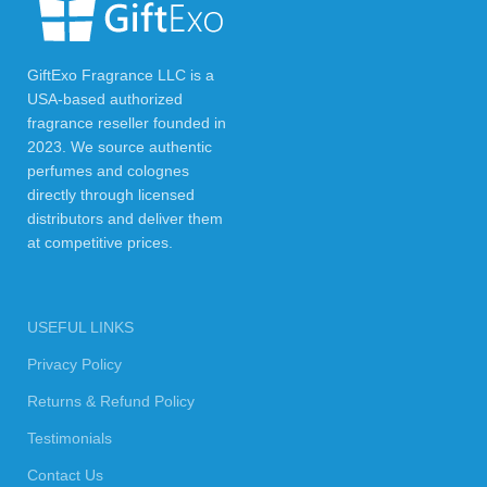
GiftExo Fragrance LLC is a
USA-based authorized
fragrance reseller founded in
2023. We source authentic
perfumes and colognes
directly through licensed
distributors and deliver them
at competitive prices.
USEFUL LINKS
Privacy Policy
Returns & Refund Policy
Testimonials
Contact Us