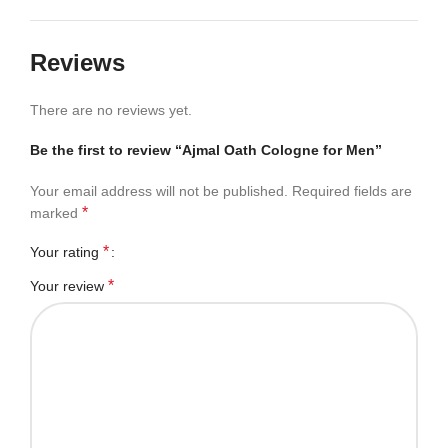
Reviews
There are no reviews yet.
Be the first to review “Ajmal Oath Cologne for Men”
Your email address will not be published.
Required fields are
*
marked
*
Your rating
*
Your review