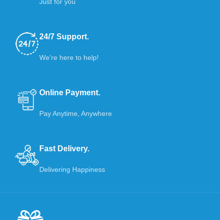
Just for you
24/7 Support.
We’re here to help!
Online Payment.
Pay Anytime, Anywhere
Fast Delivery.
Delivering Happiness