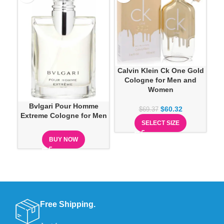
Calvin Klein Ck One Gold
Ca
Cologne for Men and
Women
Bvlgari Pour Homme
$
60.32
$
69.37
Extreme Cologne for Men
SELECT SIZE
BUY NOW
Free Shipping.