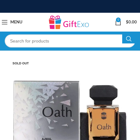
0
MENU
$
0.00
SOLD OUT