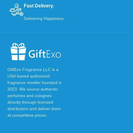
Fast Delivery.
Delivering Happiness
GiftExo Fragrance LLC is a
USA-based authorized
fragrance reseller founded in
2023. We source authentic
perfumes and colognes
directly through licensed
distributors and deliver them
at competitive prices.