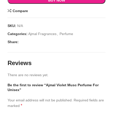
BUY NOW
Compare
SKU:
N/A
Categories:
Ajmal Fragrances
,
Perfume
Share:
Reviews
There are no reviews yet.
Be the first to review “Ajmal Violet Musc Perfume For
Unisex”
Your email address will not be published.
Required fields are
*
marked