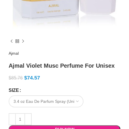
Ajmal
Ajmal Violet Musc Perfume For Unisex
$
74.57
$
85.76
SIZE