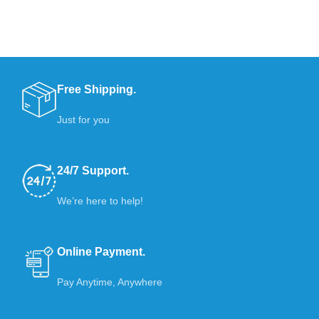
Free Shipping.
Just for you
24/7 Support.
We’re here to help!
Online Payment.
Pay Anytime, Anywhere