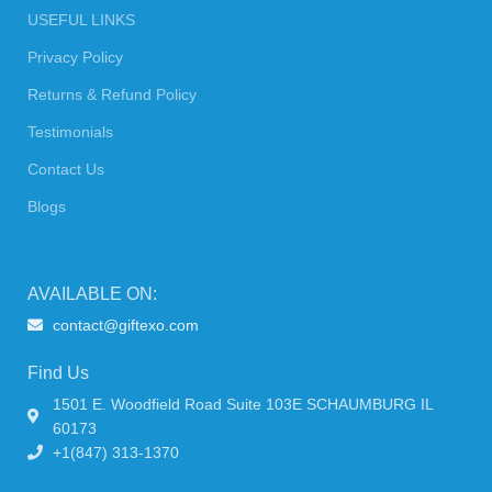
USEFUL LINKS
Privacy Policy
Returns & Refund Policy
Testimonials
Contact Us
Blogs
AVAILABLE ON:
contact@giftexo.com
Find Us
1501 E. Woodfield Road Suite 103E SCHAUMBURG IL
60173
+1(847) 313-1370