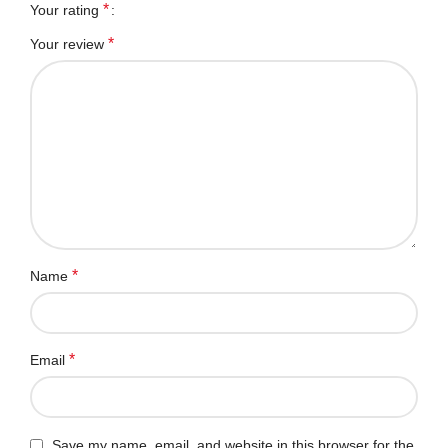
*
Your rating
*
Your review
*
Name
*
Email
Save my name, email, and website in this browser for the