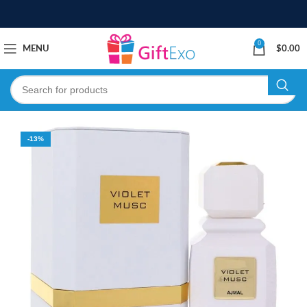
0
MENU
$
0.00
-13%