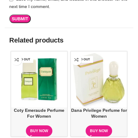
next time I comment.
Related products
SOLD OUT
SOLD OUT
SO
Coty Emeraude Perfume
Dana Privilege Perfume for
Do
For Women
Women
BUY NOW
BUY NOW