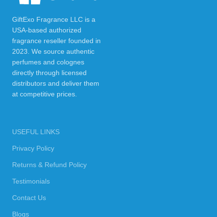
GiftExo Fragrance LLC is a
USA-based authorized
fragrance reseller founded in
2023. We source authentic
perfumes and colognes
directly through licensed
distributors and deliver them
at competitive prices.
USEFUL LINKS
Privacy Policy
Returns & Refund Policy
Testimonials
Contact Us
Blogs