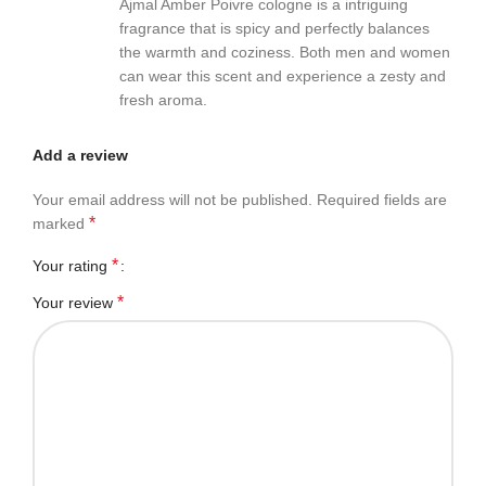
Ajmal Amber Poivre cologne is a intriguing
fragrance that is spicy and perfectly balances
the warmth and coziness. Both men and women
can wear this scent and experience a zesty and
fresh aroma.
Add a review
Your email address will not be published.
Required fields are
*
marked
*
Your rating
*
Your review