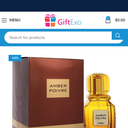
0
MENU
$
0.00
-13%