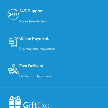
24/7 Support.
We’re here to help!
Online Payment.
Pay Anytime, Anywhere
Fast Delivery.
Delivering Happiness