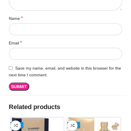
*
Name
*
Email
Save my name, email, and website in this browser for the
next time I comment.
Related products
-23%
-13%
SO