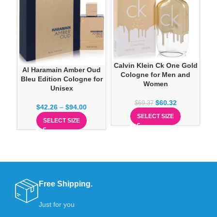
P
Calvin Klein Ck One Gold
Al Haramain Amber Oud
Cologne for Men and
Bleu Edition Cologne for
Women
Unisex
$
60.32
$
69.37
$
42.26
–
$
94.00
SELECT SIZE
SELECT SIZE
Free Shipping.
Just for you