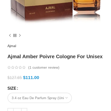
Ajmal
Ajmal Amber Poivre Cologne For Unisex
(
1
customer review)
$
111.00
$
127.65
SIZE