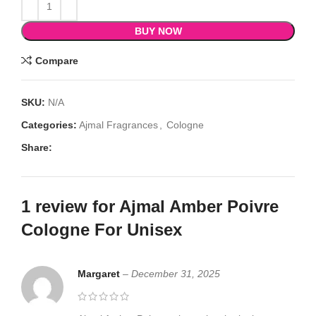
BUY NOW
Compare
SKU:
N/A
Categories:
Ajmal Fragrances
,
Cologne
Share:
1 review for
Ajmal Amber Poivre
Cologne For Unisex
Margaret
–
December 31, 2025