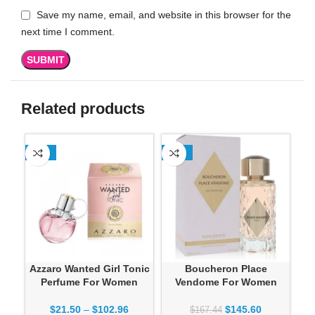
Save my name, email, and website in this browser for the
next time I comment.
Related products
-13%
-13%
SO
Azzaro Wanted Girl Tonic
Boucheron Place
Dan
Perfume For Women
Vendome For Women
$
21.50
–
$
102.96
$
145.60
$
167.44