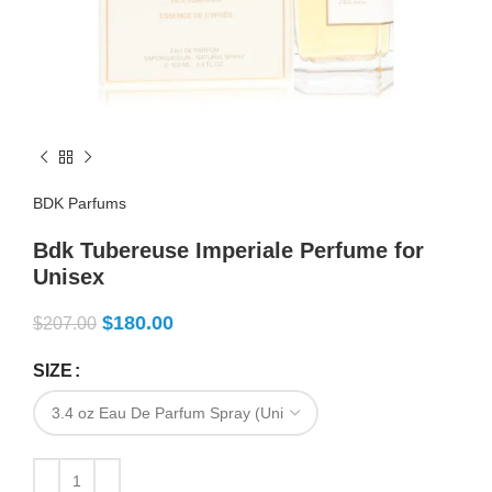
BDK Parfums
Bdk Tubereuse Imperiale Perfume for
Unisex
$
180.00
$
207.00
SIZE