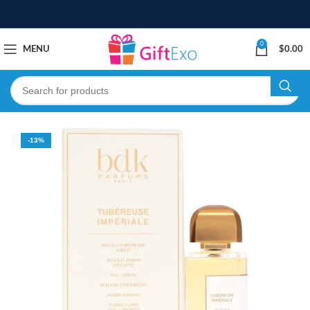
0
MENU
$
0.00
-13%