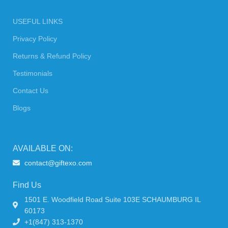
USEFUL LINKS
Privacy Policy
Returns & Refund Policy
Testimonials
Contact Us
Blogs
AVAILABLE ON:
contact@giftexo.com
Find Us
1501 E. Woodfield Road Suite 103E SCHAUMBURG IL
60173
+1(847) 313-1370