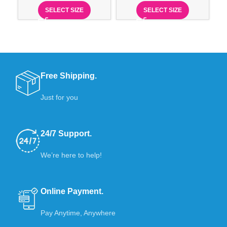
SELECT SIZE
SELECT SIZE
Free Shipping.
Just for you
24/7 Support.
We’re here to help!
Online Payment.
Pay Anytime, Anywhere