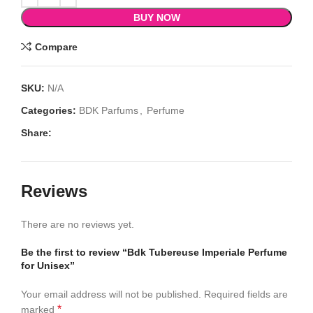
BUY NOW
Compare
SKU:
N/A
Categories:
BDK Parfums
,
Perfume
Share:
Reviews
There are no reviews yet.
Be the first to review “Bdk Tubereuse Imperiale Perfume
for Unisex”
Your email address will not be published.
Required fields are
*
marked