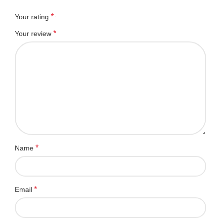
*
Your rating
*
Your review
*
Name
*
Email