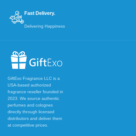
Fast Delivery.
Delivering Happiness
GiftExo Fragrance LLC is a
USA-based authorized
fragrance reseller founded in
2023. We source authentic
perfumes and colognes
directly through licensed
distributors and deliver them
at competitive prices.