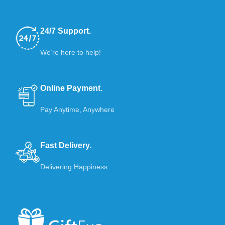
24/7 Support.
We’re here to help!
Online Payment.
Pay Anytime, Anywhere
Fast Delivery.
Delivering Happiness