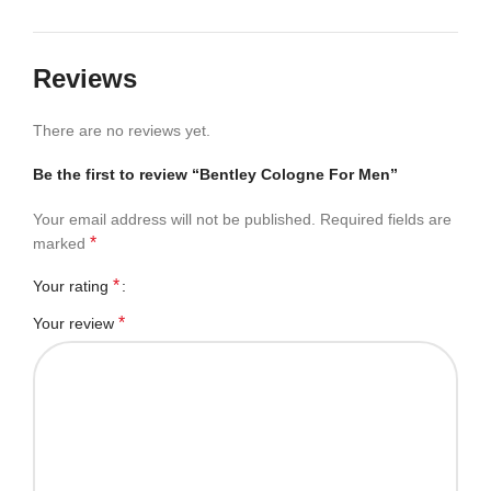
Reviews
There are no reviews yet.
Be the first to review “Bentley Cologne For Men”
Your email address will not be published.
Required fields are
*
marked
*
Your rating
*
Your review