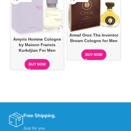
Armaf Oros The Inventor
Amyris Homme Cologne
Brown Cologne for Men
by Maison Francis
Kurkdjian For Men
BUY NOW
BUY NOW
Free Shipping.
Just for you