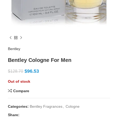
Bentley
Bentley Cologne For Men
$
96.53
$
128.70
Out of stock
Compare
Categories:
Bentley Fragrances
,
Cologne
Share: