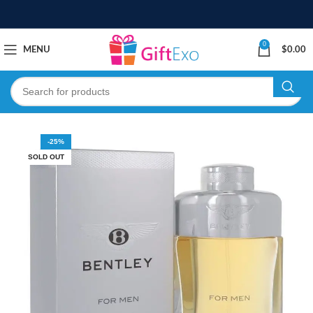
0
MENU
$
0.00
-25%
SOLD OUT