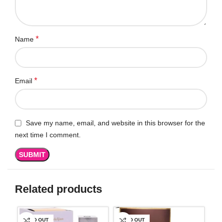
*
Name
*
Email
Save my name, email, and website in this browser for the
next time I comment.
Related products
SOLD OUT
SOLD OUT
SO