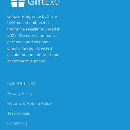
GiftExo Fragrance LLC is a
USA-based authorized
fragrance reseller founded in
2023. We source authentic
perfumes and colognes
directly through licensed
distributors and deliver them
at competitive prices.
USEFUL LINKS
Privacy Policy
Returns & Refund Policy
Testimonials
Contact Us