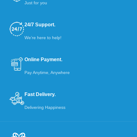
Just for you
24/7 Support.
We’re here to help!
Online Payment.
Pay Anytime, Anywhere
Fast Delivery.
Delivering Happiness