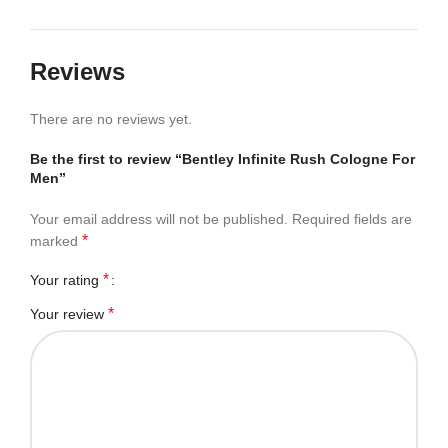
Reviews
There are no reviews yet.
Be the first to review “Bentley Infinite Rush Cologne For
Men”
Your email address will not be published.
Required fields are
*
marked
*
Your rating
*
Your review