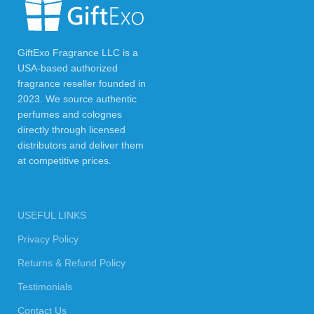
GiftExo Fragrance LLC is a
USA-based authorized
fragrance reseller founded in
2023. We source authentic
perfumes and colognes
directly through licensed
distributors and deliver them
at competitive prices.
USEFUL LINKS
Privacy Policy
Returns & Refund Policy
Testimonials
Contact Us