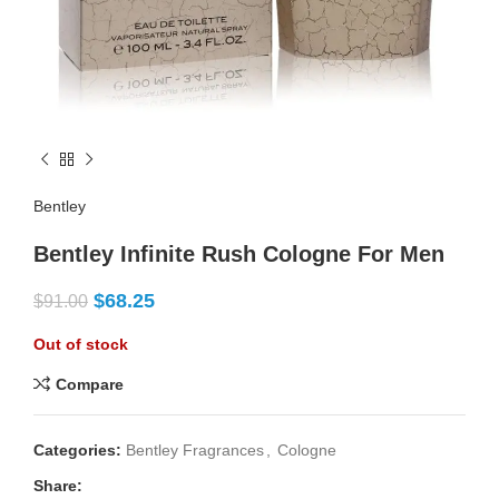
Bentley
Bentley Infinite Rush Cologne For Men
$
68.25
$
91.00
Out of stock
Compare
Categories:
Bentley Fragrances
,
Cologne
Share: