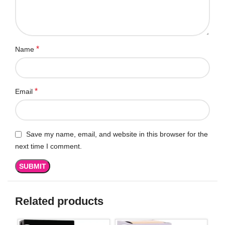
*
Name
*
Email
Save my name, email, and website in this browser for the
next time I comment.
Related products