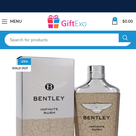
0
MENU
$
0.00
-25%
SOLD OUT