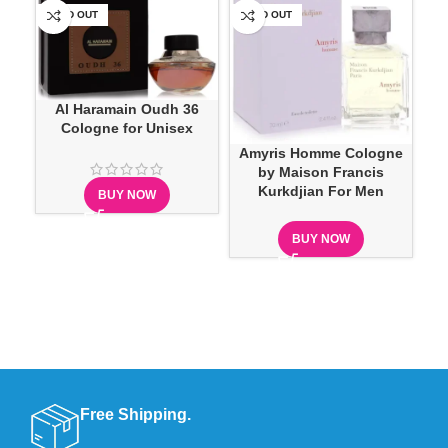
SOLD OUT
SOLD OUT
SO
Al Haramain Oudh 36
Cologne for Unisex
Ar
Amyris Homme Cologne
B
by Maison Francis
Kurkdjian For Men
BUY NOW
BUY NOW
Free Shipping.