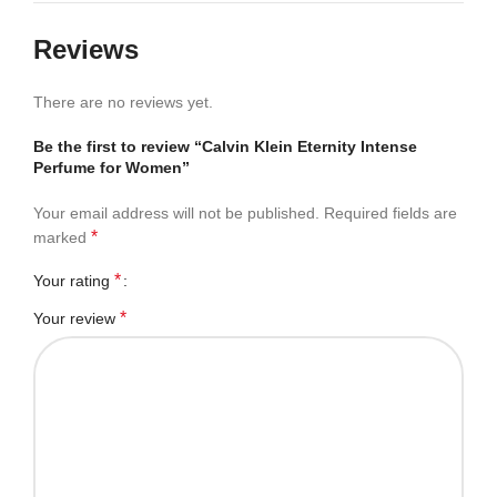
Reviews
There are no reviews yet.
Be the first to review “Calvin Klein Eternity Intense
Perfume for Women”
Your email address will not be published.
Required fields are
*
marked
*
Your rating
*
Your review