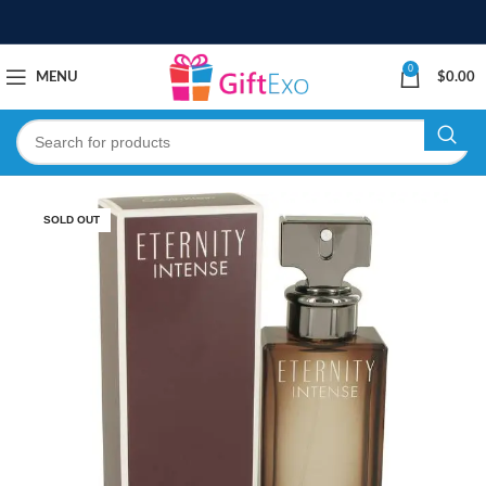
0
MENU
$
0.00
SOLD OUT