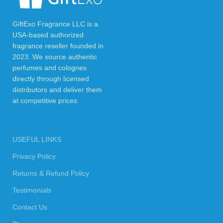
GiftExo Fragrance LLC is a
USA-based authorized
fragrance reseller founded in
2023. We source authentic
perfumes and colognes
directly through licensed
distributors and deliver them
at competitive prices.
USEFUL LINKS
Privacy Policy
Returns & Refund Policy
Testimonials
Contact Us