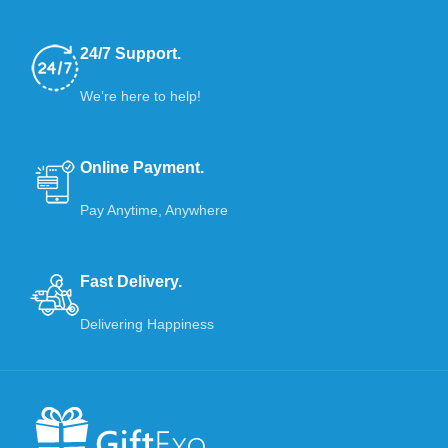
24/7 Support.
We’re here to help!
Online Payment.
Pay Anytime, Anywhere
Fast Delivery.
Delivering Happiness