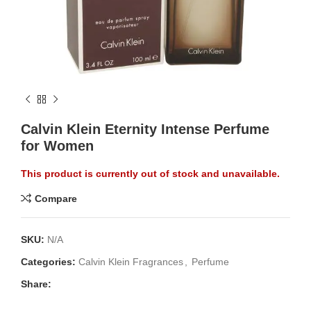
Calvin Klein Eternity Intense Perfume
for Women
This product is currently out of stock and unavailable.
Compare
SKU:
N/A
Categories:
Calvin Klein Fragrances
,
Perfume
Share: