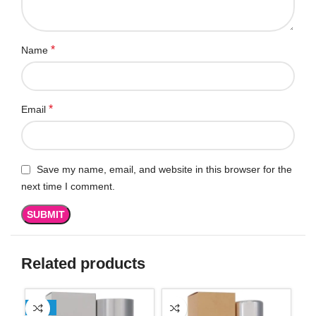
*
Name
*
Email
Save my name, email, and website in this browser for the
next time I comment.
Related products
-13%
SO