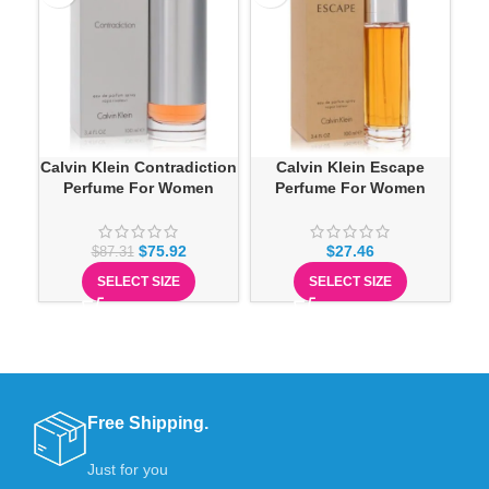
Calvin Klein Contradiction
Calvin Klein Escape
Ca
Perfume For Women
Perfume For Women
$
75.92
$
27.46
$
87.31
SELECT SIZE
SELECT SIZE
Free Shipping.
Just for you