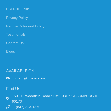
USEFUL LINKS
Privacy Policy
Returns & Refund Policy
Testimonials
Contact Us
Blogs
AVAILABLE ON:
contact@giftexo.com
Find Us
1501 E. Woodfield Road Suite 103E SCHAUMBURG IL
60173
+1(847) 313-1370