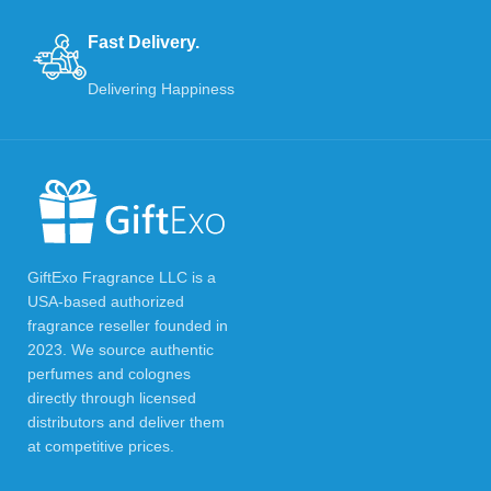
Fast Delivery.
Delivering Happiness
GiftExo Fragrance LLC is a
USA-based authorized
fragrance reseller founded in
2023. We source authentic
perfumes and colognes
directly through licensed
distributors and deliver them
at competitive prices.