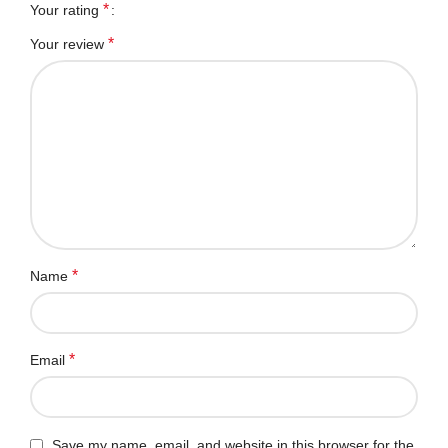
*
Your rating
*
Your review
*
Name
*
Email
Save my name, email, and website in this browser for the