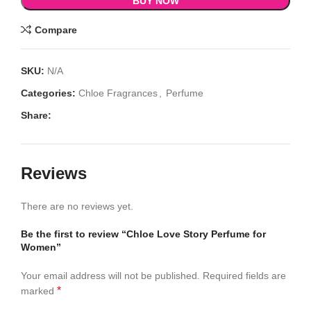
BUY NOW
Compare
SKU:
N/A
Categories:
Chloe Fragrances
,
Perfume
Share:
Reviews
There are no reviews yet.
Be the first to review “Chloe Love Story Perfume for
Women”
Your email address will not be published.
Required fields are
*
marked