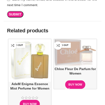
next time I comment.
Related products
SOLD OUT
SOLD OUT
SO
Chloe Fleur De Parfum for
Women
AdeM Enigma Essence
C
BUY NOW
Mist Perfume for Women
BUY NOW