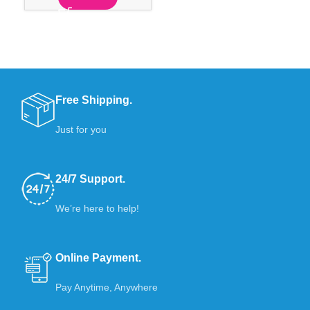
Free Shipping.
Just for you
24/7 Support.
We’re here to help!
Online Payment.
Pay Anytime, Anywhere