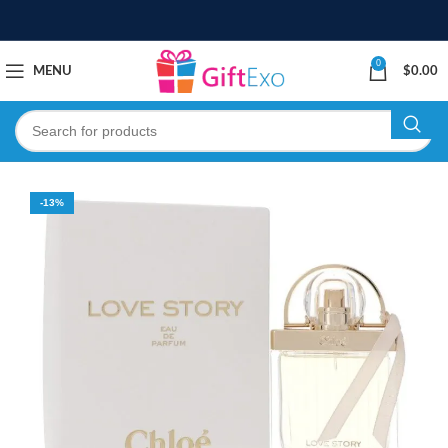
0
MENU
$
0.00
-13%