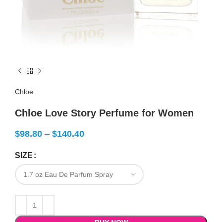
Chloe
Chloe Love Story Perfume for Women
$
98.80
–
$
140.40
SIZE