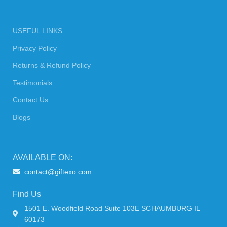
USEFUL LINKS
Privacy Policy
Returns & Refund Policy
Testimonials
Contact Us
Blogs
AVAILABLE ON:
contact@giftexo.com
Find Us
1501 E. Woodfield Road Suite 103E SCHAUMBURG IL
60173