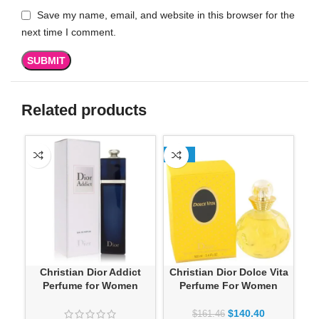
Save my name, email, and website in this browser for the
next time I comment.
Related products
-13%
Christian Dior Addict
Christian Dior Dolce Vita
Perfume for Women
Perfume For Women
Sa
$
140.40
$
161.46