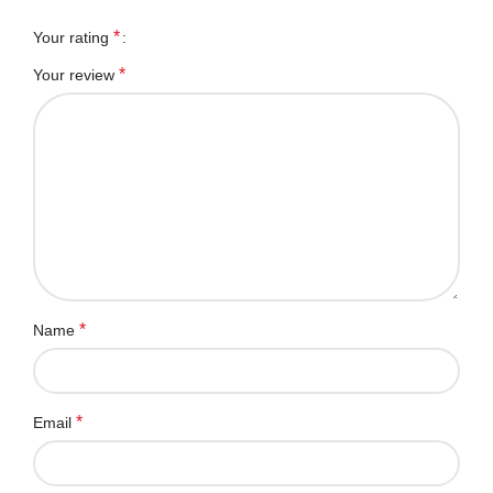
*
Your rating
*
Your review
*
Name
*
Email