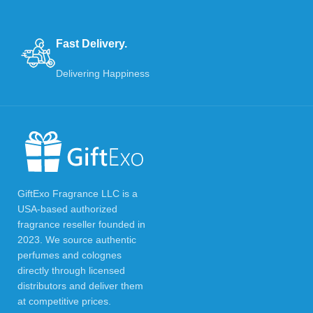
Fast Delivery.
Delivering Happiness
GiftExo Fragrance LLC is a
USA-based authorized
fragrance reseller founded in
2023. We source authentic
perfumes and colognes
directly through licensed
distributors and deliver them
at competitive prices.