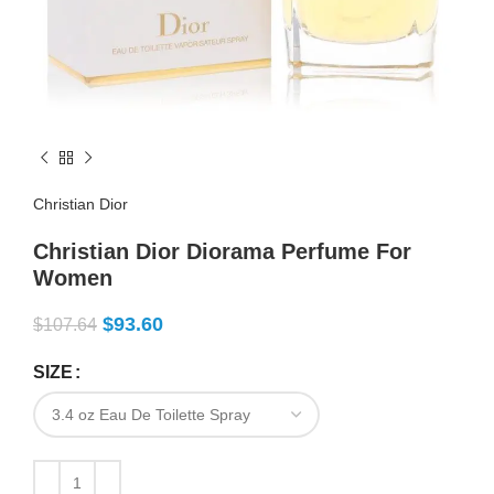
Christian Dior
Christian Dior Diorama Perfume For
Women
$
93.60
$
107.64
SIZE