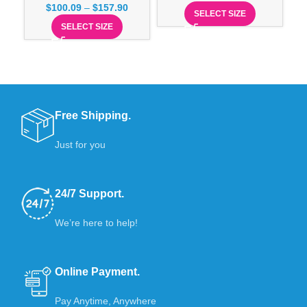
$
100.09
–
$
157.90
SELECT SIZE
SELECT SIZE
Free Shipping.
Just for you
24/7 Support.
We’re here to help!
Online Payment.
Pay Anytime, Anywhere