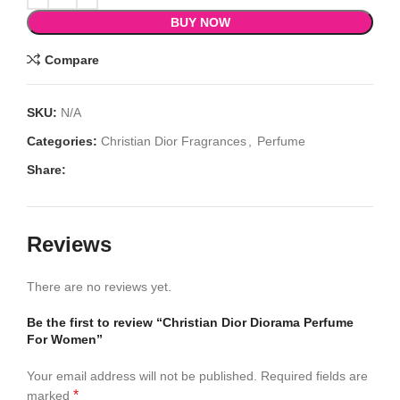
BUY NOW
Compare
SKU:
N/A
Categories:
Christian Dior Fragrances
,
Perfume
Share:
Reviews
There are no reviews yet.
Be the first to review “Christian Dior Diorama Perfume
For Women”
Your email address will not be published.
Required fields are
*
marked