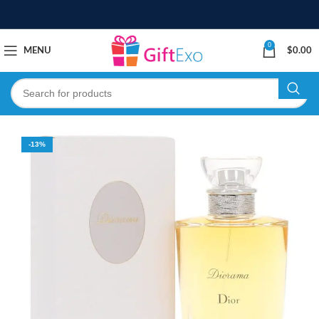
0
MENU
$
0.00
-13%