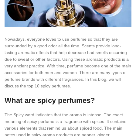
Nowadays, everyone loves to use perfume so that they are
surrounded by a good odor all the time. Scents provide long-
lasting aromatic effects that help decrease bad smells occurring
due to sweat or other factors. Using these aromatic products is a
very ancient practice. With time, perfume become one of the main
accessories for both men and women. There are many types of
perfume brands with different fragrances. In this blog, we will
discuss the top 10 spicy perfumes.
What are spicy perfumes?
The Spicy word indicates that the aroma is intense. The exact
meaning of spicy perfume is a fragrance with spices. It contains
various elements that remind us about spiced food. The main
notes used in spicy aroma products are pepper, ginger,