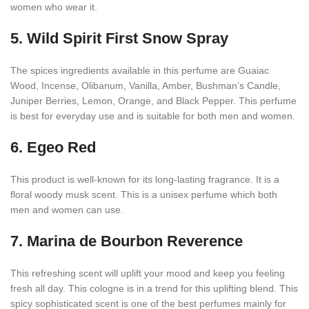
women who wear it.
5. Wild Spirit First Snow Spray
The spices ingredients available in this perfume are Guaiac
Wood, Incense, Olibanum, Vanilla, Amber, Bushman’s Candle,
Juniper Berries, Lemon, Orange, and Black Pepper. This perfume
is best for everyday use and is suitable for both men and women.
6. Egeo Red
This product is well-known for its long-lasting fragrance. It is a
floral woody musk scent. This is a unisex perfume which both
men and women can use.
7. Marina de Bourbon Reverence
This refreshing scent will uplift your mood and keep you feeling
fresh all day. This cologne is in a trend for this uplifting blend. This
spicy sophisticated scent is one of the best perfumes mainly for