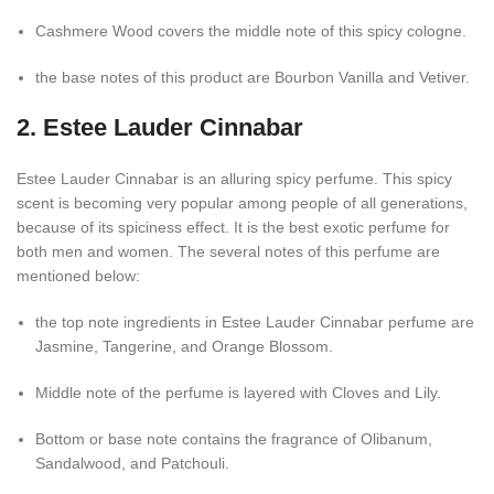
Cashmere Wood covers the middle note of this spicy cologne.
the base notes of this product are Bourbon Vanilla and Vetiver.
2. Estee Lauder Cinnabar
Estee Lauder Cinnabar is an alluring spicy perfume. This spicy
scent is becoming very popular among people of all generations,
because of its spiciness effect. It is the best exotic perfume for
both men and women. The several notes of this perfume are
mentioned below:
the top note ingredients in Estee Lauder Cinnabar perfume are
Jasmine, Tangerine, and Orange Blossom.
Middle note of the perfume is layered with Cloves and Lily.
Bottom or base note contains the fragrance of Olibanum,
Sandalwood, and Patchouli.