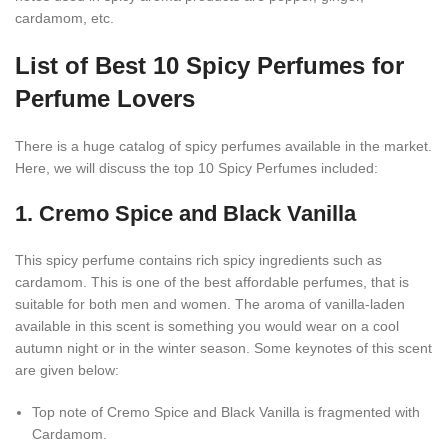
cardamom, etc.
List of Best 10 Spicy Perfumes for
Perfume Lovers
There is a huge catalog of spicy perfumes available in the market.
Here, we will discuss the top 10 Spicy Perfumes included:
1. Cremo Spice and Black Vanilla
This spicy perfume contains rich spicy ingredients such as
cardamom. This is one of the best affordable perfumes, that is
suitable for both men and women. The aroma of vanilla-laden
available in this scent is something you would wear on a cool
autumn night or in the winter season. Some keynotes of this scent
are given below:
Top note of Cremo Spice and Black Vanilla is fragmented with
Cardamom.