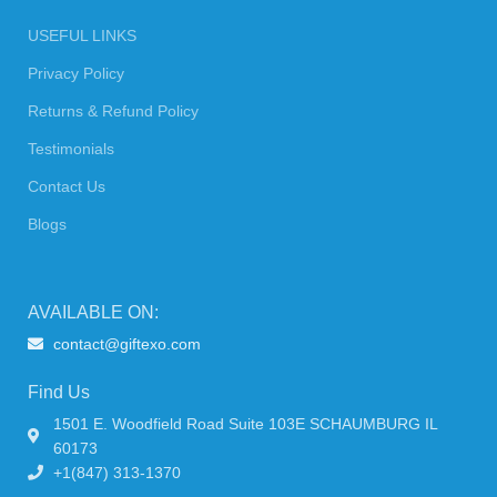
USEFUL LINKS
Privacy Policy
Returns & Refund Policy
Testimonials
Contact Us
Blogs
AVAILABLE ON:
contact@giftexo.com
Find Us
1501 E. Woodfield Road Suite 103E SCHAUMBURG IL
60173
+1(847) 313-1370