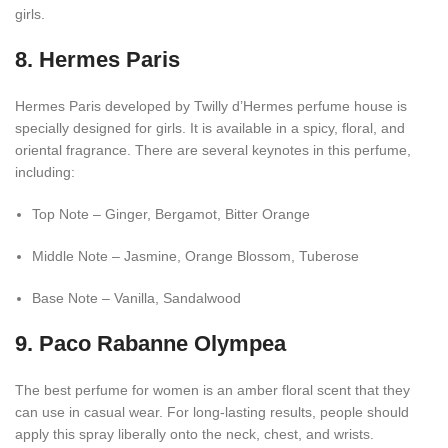
girls.
8. Hermes Paris
Hermes Paris developed by Twilly d’Hermes perfume house is
specially designed for girls. It is available in a spicy, floral, and
oriental fragrance. There are several keynotes in this perfume,
including:
Top Note – Ginger, Bergamot, Bitter Orange
Middle Note – Jasmine, Orange Blossom, Tuberose
Base Note – Vanilla, Sandalwood
9. Paco Rabanne Olympea
The best perfume for women is an amber floral scent that they
can use in casual wear. For long-lasting results, people should
apply this spray liberally onto the neck, chest, and wrists.