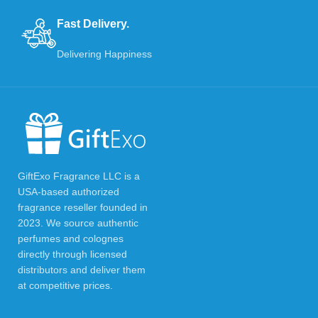
Fast Delivery.
Delivering Happiness
GiftExo Fragrance LLC is a
USA-based authorized
fragrance reseller founded in
2023. We source authentic
perfumes and colognes
directly through licensed
distributors and deliver them
at competitive prices.