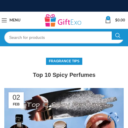
0
MENU
$
0.00
FRAGRANCE TIPS
Top 10 Spicy Perfumes
02
FEB