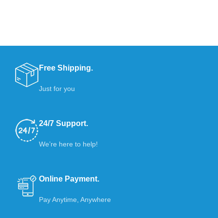
Free Shipping.
Just for you
24/7 Support.
We’re here to help!
Online Payment.
Pay Anytime, Anywhere