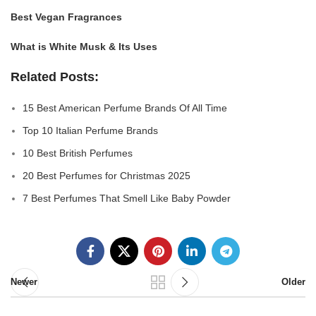
Best Vegan Fragrances
What is White Musk & Its Uses
Related Posts:
15 Best American Perfume Brands Of All Time
Top 10 Italian Perfume Brands
10 Best British Perfumes
20 Best Perfumes for Christmas 2025
7 Best Perfumes That Smell Like Baby Powder
Newer
Older