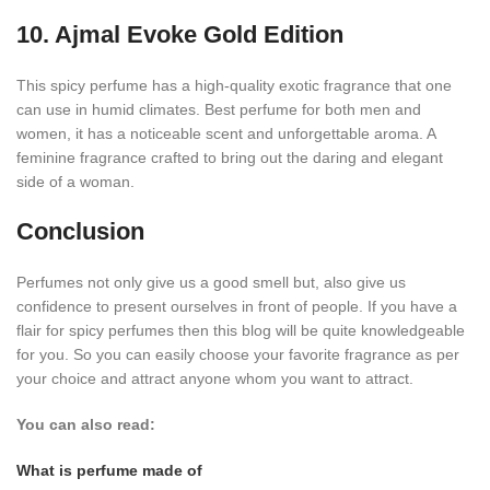
10. Ajmal Evoke Gold Edition
This spicy perfume has a high-quality exotic fragrance that one
can use in humid climates. Best perfume for both men and
women, it has a noticeable scent and unforgettable aroma. A
feminine fragrance crafted to bring out the daring and elegant
side of a woman.
Conclusion
Perfumes not only give us a good smell but, also give us
confidence to present ourselves in front of people.
If you have a
flair for spicy perfumes then this blog will be quite knowledgeable
for you. So you can easily choose your favorite fragrance as per
your choice and attract anyone whom you want to attract.
You can also read:
What is perfume made of