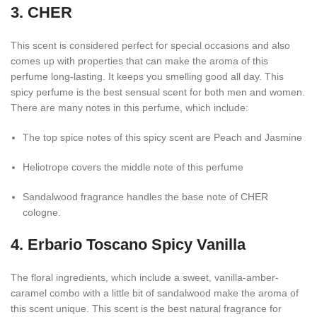
3. CHER
This scent is considered perfect for special occasions and also
comes up with properties that can make the aroma of this
perfume long-lasting. It keeps you smelling good all day. This
spicy perfume is the best sensual scent for both men and women.
There are many notes in this perfume, which include:
The top spice notes of this spicy scent are Peach and Jasmine
Heliotrope covers the middle note of this perfume
Sandalwood fragrance handles the base note of CHER
cologne.
4. Erbario Toscano Spicy Vanilla
The floral ingredients, which include a sweet, vanilla-amber-
caramel combo with a little bit of sandalwood make the aroma of
this scent unique. This scent is the best natural fragrance for