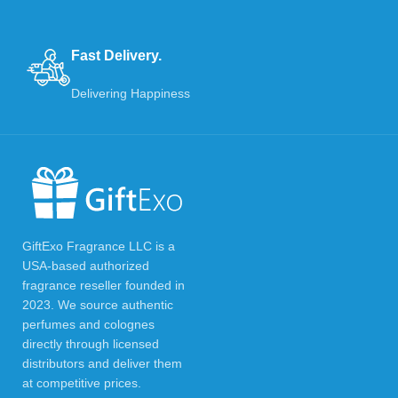
Fast Delivery.
Delivering Happiness
GiftExo Fragrance LLC is a
USA-based authorized
fragrance reseller founded in
2023. We source authentic
perfumes and colognes
directly through licensed
distributors and deliver them
at competitive prices.