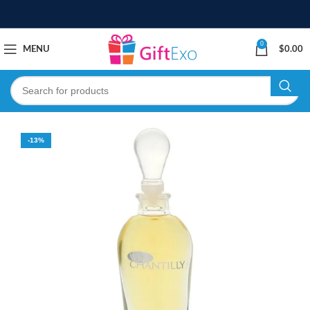
0
MENU
$
0.00
-13%