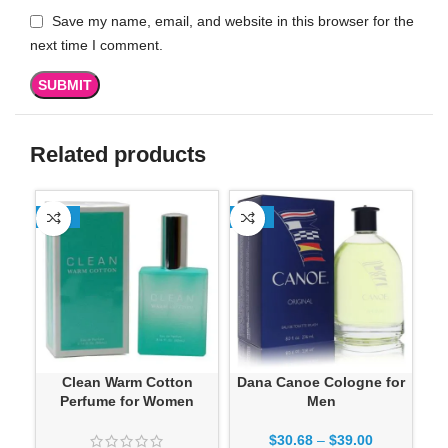
Save my name, email, and website in this browser for the
next time I comment.
Related products
-13%
-13%
-1
Clean Warm Cotton
Dana Canoe Cologne for
Dan
Perfume for Women
Men
$
30.68
–
$
39.00