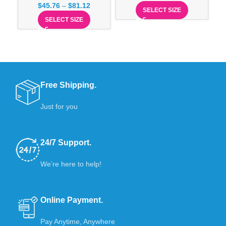
$
45.76
–
$
81.12
SELECT SIZE
SELECT SIZE
Free Shipping.
Just for you
24/7 Support.
We’re here to help!
Online Payment.
Pay Anytime, Anywhere