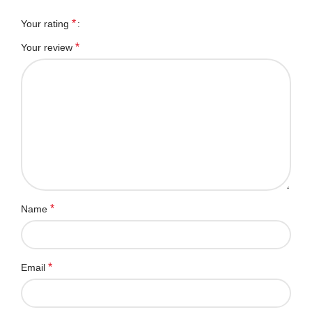
*
Your rating
*
Your review
*
Name
*
Email