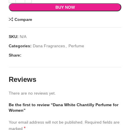
BUY NOW
Compare
SKU:
N/A
Categories:
Dana Fragrances
,
Perfume
Share:
Reviews
There are no reviews yet.
Be the first to review “Dana White Chantilly Perfume for
Women”
Your email address will not be published.
Required fields are
*
marked