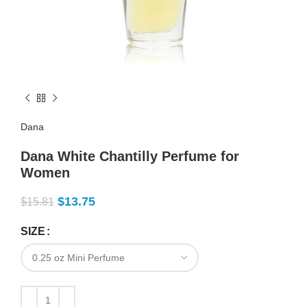
Dana
Dana White Chantilly Perfume for
Women
$
13.75
$
15.81
SIZE