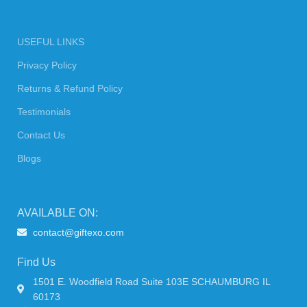
USEFUL LINKS
Privacy Policy
Returns & Refund Policy
Testimonials
Contact Us
Blogs
AVAILABLE ON:
contact@giftexo.com
Find Us
1501 E. Woodfield Road Suite 103E SCHAUMBURG IL
60173