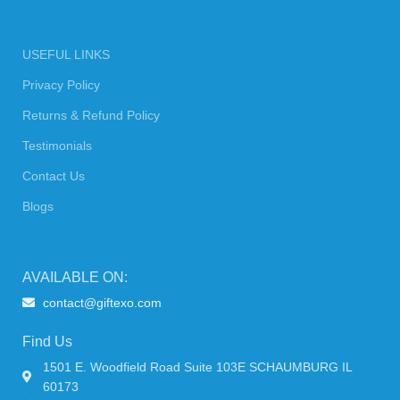
USEFUL LINKS
Privacy Policy
Returns & Refund Policy
Testimonials
Contact Us
Blogs
AVAILABLE ON:
contact@giftexo.com
Find Us
1501 E. Woodfield Road Suite 103E SCHAUMBURG IL
60173