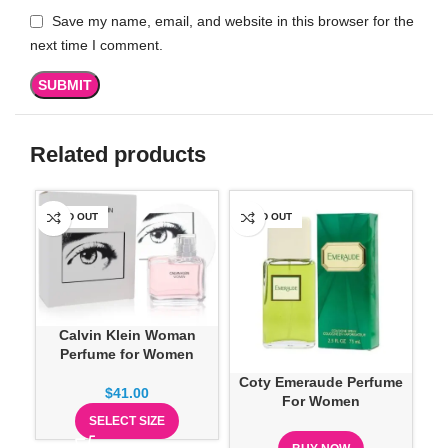
Save my name, email, and website in this browser for the
next time I comment.
Related products
SOLD OUT
SOLD OUT
SO
Calvin Klein Woman
Perfume for Women
Coty Emeraude Perfume
Ea
$
41.00
For Women
SELECT SIZE