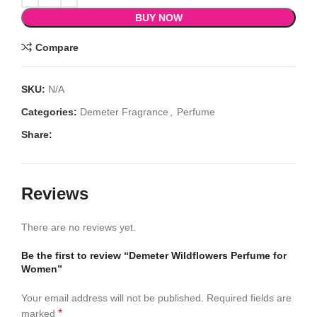
BUY NOW
Compare
SKU:
N/A
Categories:
Demeter Fragrance
,
Perfume
Share:
Reviews
There are no reviews yet.
Be the first to review “Demeter Wildflowers Perfume for
Women”
Your email address will not be published.
Required fields are
*
marked