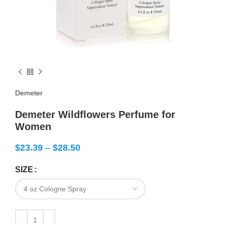
Demeter
Demeter Wildflowers Perfume for
Women
$
23.39
–
$
28.50
SIZE