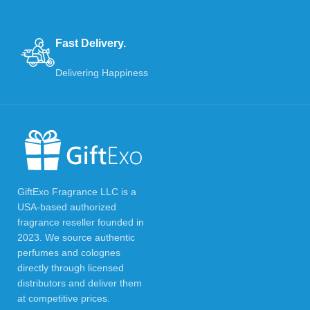
Fast Delivery.
Delivering Happiness
GiftExo Fragrance LLC is a
USA-based authorized
fragrance reseller founded in
2023. We source authentic
perfumes and colognes
directly through licensed
distributors and deliver them
at competitive prices.