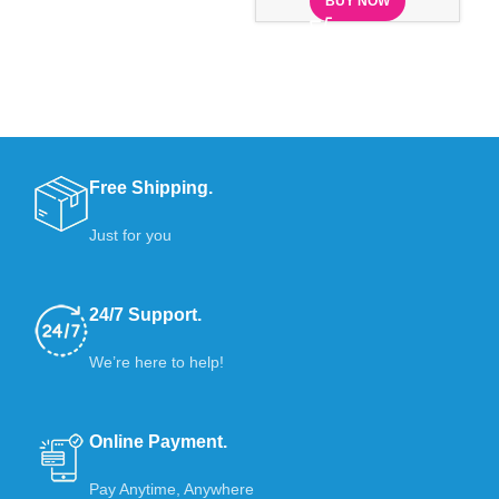
BUY NOW
Free Shipping.
Just for you
24/7 Support.
We’re here to help!
Online Payment.
Pay Anytime, Anywhere