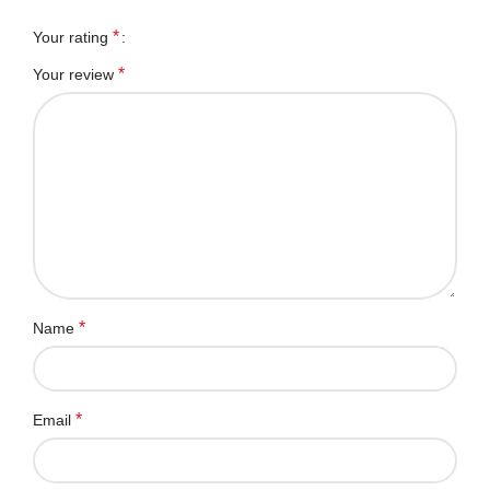
*
Your rating
*
Your review
*
Name
*
Email