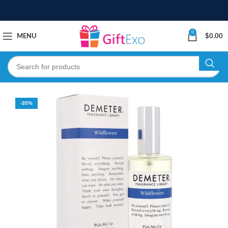
0
MENU
$
0.00
-35%