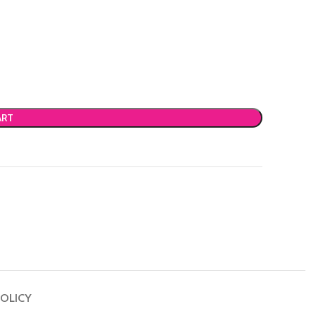
ART
OLICY