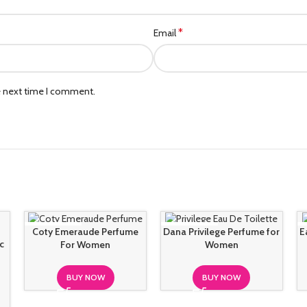
*
Email
e next time I comment.
SOLD OUT
SOLD OUT
Coty Emeraude Perfume
Dana Privilege Perfume for
E
c
For Women
Women
BUY NOW
BUY NOW