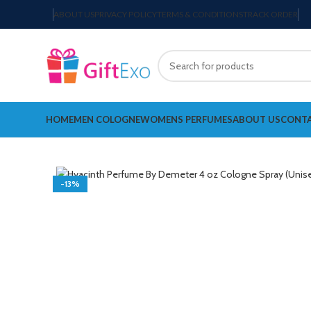
ABOUT US
PRIVACY POLICY
TERMS & CONDITIONS
TRACK ORDER
HOME
MEN COLOGNE
WOMENS PERFUMES
ABOUT US
CONTA
-13%