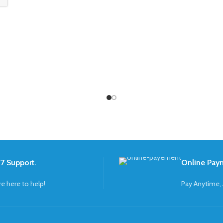
7 Support.
Online Pay
re here to help!
Pay Anytime,