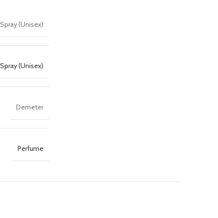
Spray (Unisex)
Spray (Unisex)
Demeter
Perfume