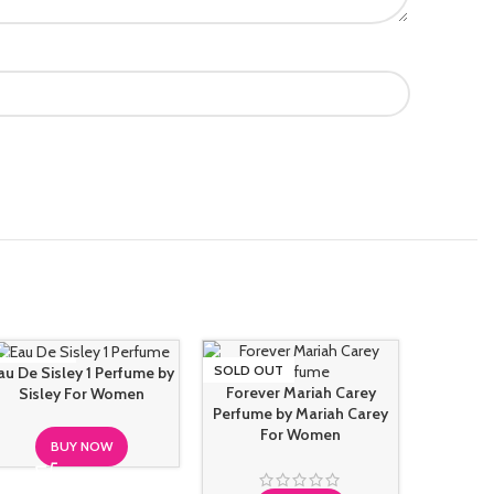
SOLD OUT
SOLD OUT
SOLD O
au De Sisley 1 Perfume by
Forever Mariah Carey
Sisley For Women
Perfume by Mariah Carey
For Women
BUY NOW