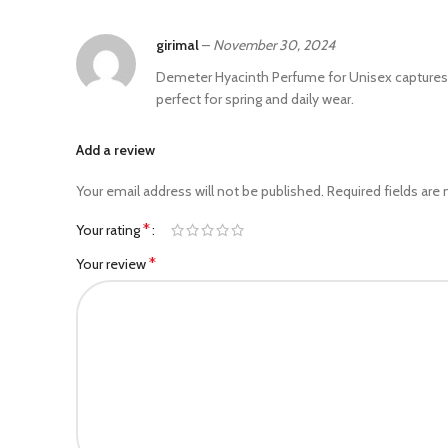
girimal
–
November 30, 2024
Demeter Hyacinth Perfume for Unisex captures the
perfect for spring and daily wear.
Add a review
Your email address will not be published.
Required fields are
*
Your rating
*
Your review