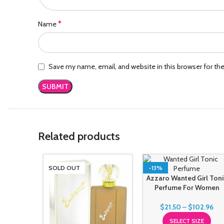
*
Name
Save my name, email, and website in this browser for th
Related products
SOLD OUT
-13%
Azzaro Wanted Girl Toni
Perfume For Women
$
21.50
–
$
102.96
SELECT SIZE