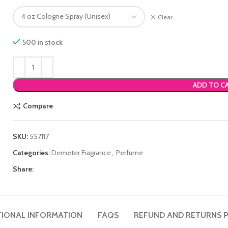
Clear
500 in stock
ADD TO C
Compare
SKU:
557117
Categories:
Demeter Fragrance
,
Perfume
Share:
TIONAL INFORMATION
FAQS
REFUND AND RETURNS P