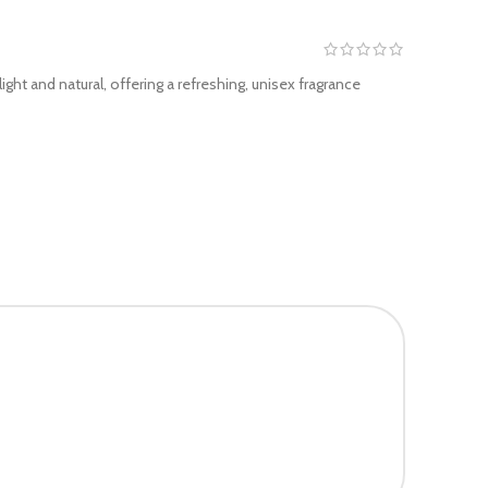
ght and natural, offering a refreshing, unisex fragrance