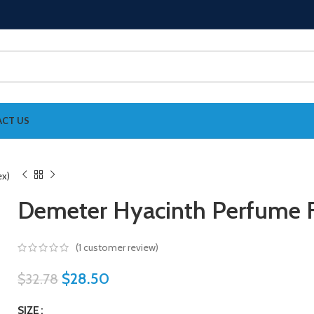
CT US
Demeter Hyacinth Perfume F
(
1
customer review)
$
28.50
$
32.78
SIZE