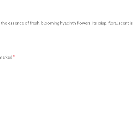
 essence of fresh, blooming hyacinth flowers. Its crisp, floral scent is li
*
 marked