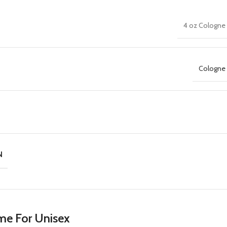
4 oz Cologne 
Cologne 
N
me For Unisex