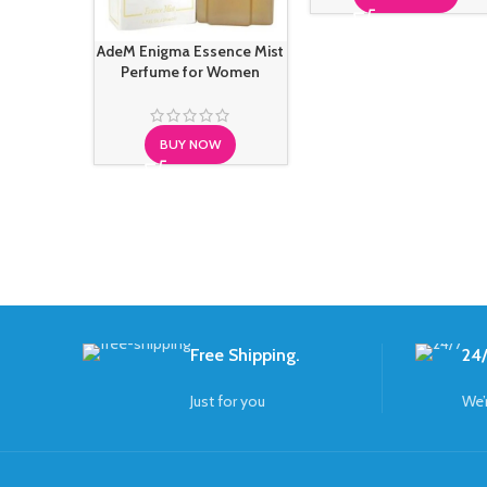
AdeM Enigma Essence Mist
Perfume for Women
BUY NOW
Free Shipping.
24/
Just for you
We’