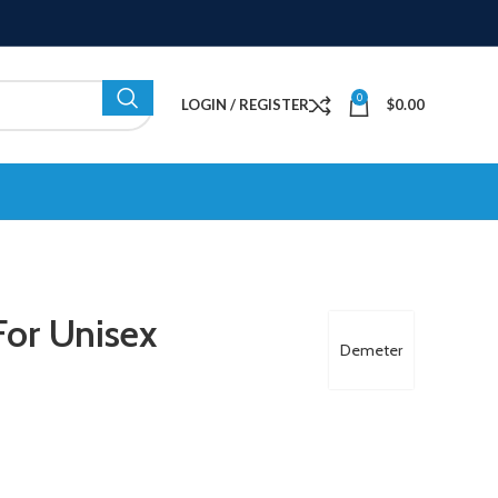
0
LOGIN / REGISTER
$
0.00
or Unisex
Demeter