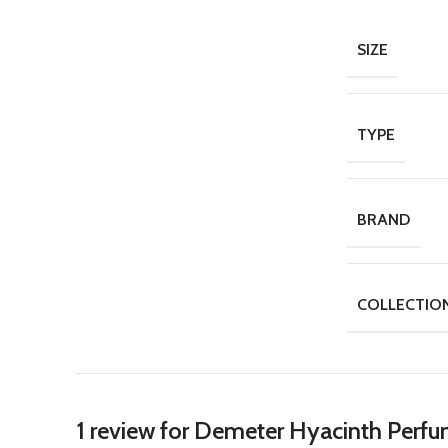
SIZE
TYPE
BRAND
COLLECTIO
1 review for
Demeter Hyacinth Perfu