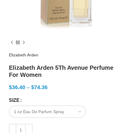
Elizabeth Arden
Elizabeth Arden 5Th Avenue Perfume
For Women
$
36.40
–
$
74.36
SIZE