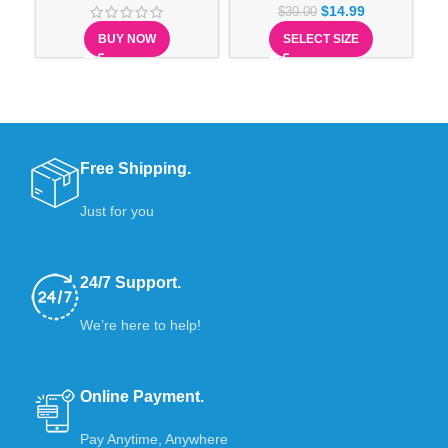
$
14.99
$
30.00
BUY NOW
SELECT SIZE
Free Shipping.
Just for you
24/7 Support.
We’re here to help!
Online Payment.
Pay Anytime, Anywhere