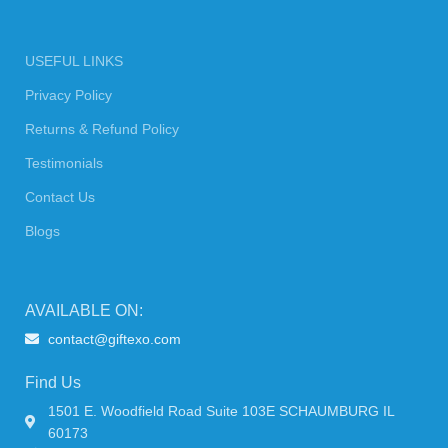
USEFUL LINKS
Privacy Policy
Returns & Refund Policy
Testimonials
Contact Us
Blogs
AVAILABLE ON:
contact@giftexo.com
Find Us
1501 E. Woodfield Road Suite 103E SCHAUMBURG IL
60173