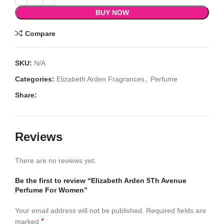
BUY NOW
Compare
SKU:
N/A
Categories:
Elizabeth Arden Fragrances
,
Perfume
Share:
Reviews
There are no reviews yet.
Be the first to review “Elizabeth Arden 5Th Avenue
Perfume For Women”
Your email address will not be published.
Required fields are
*
marked