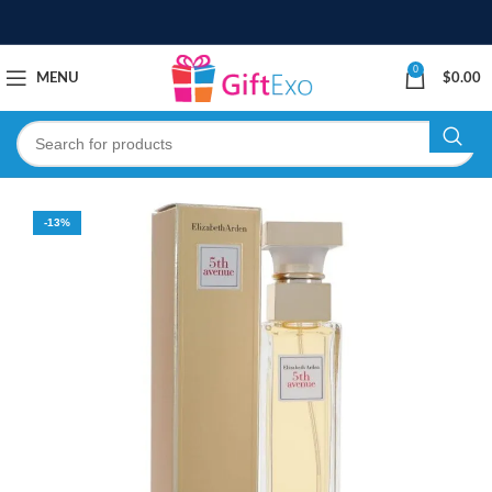
0
MENU
$
0.00
-13%