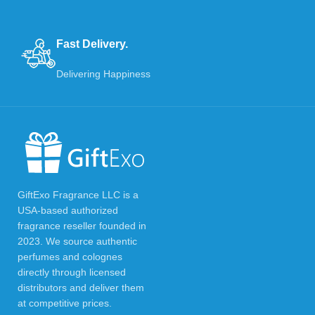
Fast Delivery.
Delivering Happiness
GiftExo Fragrance LLC is a
USA-based authorized
fragrance reseller founded in
2023. We source authentic
perfumes and colognes
directly through licensed
distributors and deliver them
at competitive prices.