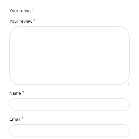
*
Your rating
*
Your review
*
Name
*
Email