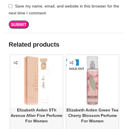
Save my name, email, and website in this browser for the
next time I comment.
Related products
-50%
SO
SOLD OUT
Elizabeth Arden 5Th
Elizabeth Arden Green Tea
Eli
Avenue After Five Perfume
Cherry Blossom Perfume
For Women
For Women