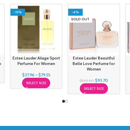
-13%
-6%
SOLD OUT
e
Estee Lauder Aliage Sport
Estee Lauder Beautiful
n
Perfume For Women
Belle Love Perfume for
Women
$
37.96
–
$
79.55
$
93.70
$
100.00
SELECT SIZE
SELECT SIZE