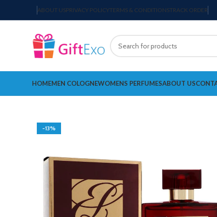
ABOUT US
PRIVACY POLICY
TERMS & CONDITIONS
TRACK ORDER
HOME
MEN COLOGNE
WOMENS PERFUMES
ABOUT US
CONTA
-13%