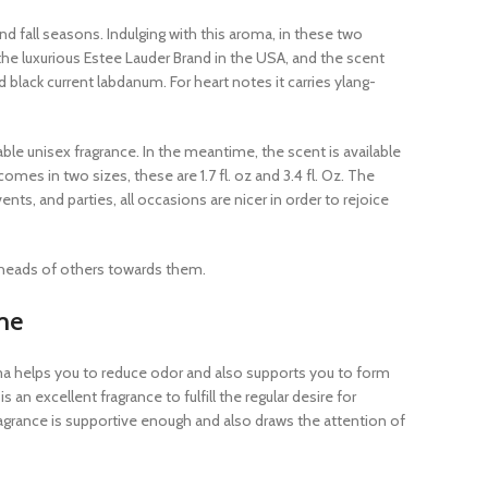
nd fall seasons. Indulging with this aroma, in these two
he luxurious Estee Lauder Brand in the USA, and the scent
lack current labdanum. For heart notes it carries ylang-
le unisex fragrance. In the meantime, the scent is available
mes in two sizes, these are 1.7 fl. oz and 3.4 fl. Oz. The
ts, and parties, all occasions are nicer in order to rejoice
 heads of others towards them.
me
ma helps you to reduce odor and also supports you to form
an excellent fragrance to fulfill the regular desire for
agrance is supportive enough and also draws the attention of