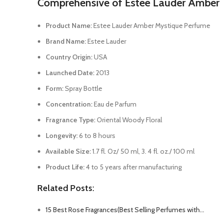
Comprehensive of Estee Lauder Amber
Product Name:
Estee Lauder Amber Mystique Perfume
Brand Name:
Estee Lauder
Country Origin:
USA
Launched Date:
2013
Form:
Spray Bottle
Concentration:
Eau de Parfum
Fragrance Type:
Oriental Woody Floral
Longevity:
6 to 8 hours
Available Size:
1.7 fl. Oz/ 50 ml, 3. 4 fl. oz./ 100 ml
Product Life:
4 to 5 years after manufacturing
Related Posts:
15 Best Rose Fragrances(Best Selling Perfumes with…