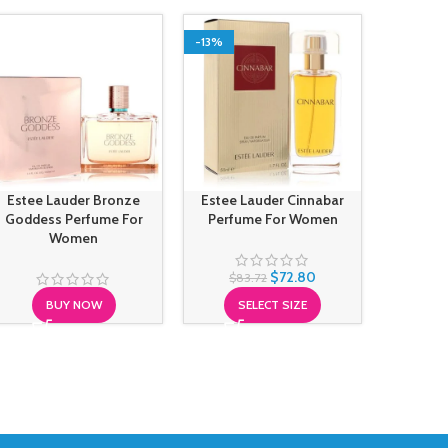
-13%
Estee Lauder Bronze
Estee Lauder Cinnabar
Estee L
Goddess Perfume For
Perfume For Women
Colo
Women
$
72.80
$
83.72
BUY NOW
SELECT SIZE
S