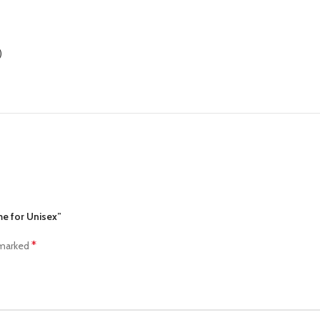
)
me for Unisex”
*
 marked