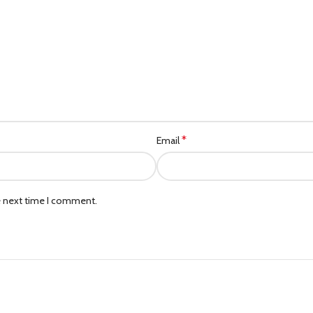
*
Email
e next time I comment.