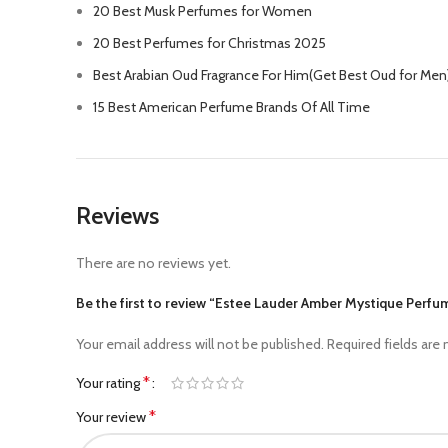
20 Best Musk Perfumes for Women
20 Best Perfumes for Christmas 2025
Best Arabian Oud Fragrance For Him(Get Best Oud for Men
15 Best American Perfume Brands Of All Time
Reviews
There are no reviews yet.
Be the first to review “Estee Lauder Amber Mystique Perfu
Your email address will not be published.
Required fields are
*
Your rating
*
Your review