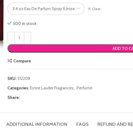
Clear
500 in stock
ADD TO C
Compare
SKU:
512208
Categories:
Estee Lauder Fragrances
,
Perfume
Share:
ADDITIONAL INFORMATION
FAQS
REFUND AND RE