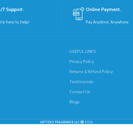
/7 Support.
Online Payment.
’re here to help!
Pay Anytime, Anywhere
USEFUL LINKS
Privacy Policy
Returns & Refund Policy
Testimonials
Contact Us
Blogs
GIFTEXO FRAGRANCE LLC
2026.