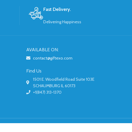
Fast Delivery.
Delivering Happiness
AVAILABLE ON:
contact@giftexo.com
Find Us
1501 E. Woodfield Road Suite 103E
SCHAUMBURG IL 60173
+1(847) 313-1370