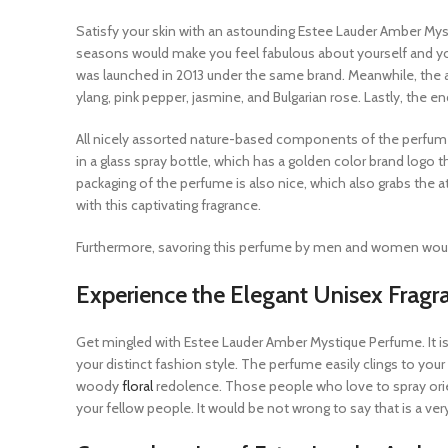
Satisfy your skin with an astounding Estee Lauder Amber Myst
seasons would make you feel fabulous about yourself and you
was launched in 2013 under the same brand. Meanwhile, the ar
ylang, pink pepper, jasmine, and Bulgarian rose. Lastly, the
All nicely assorted nature-based components of the perfume a
in a glass spray bottle, which has a golden color brand logo t
packaging of the perfume is also nice, which also grabs the at
with this captivating fragrance.
Furthermore, savoring this perfume by men and women would 
Experience the Elegant Unisex Frag
Get mingled with Estee Lauder Amber Mystique Perfume. It i
your distinct fashion style. The perfume easily clings to your 
woody
floral
redolence. Those people who love to spray orien
your fellow people. It would be not wrong to say that is a