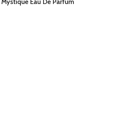
 Mystique Eau De Parfum