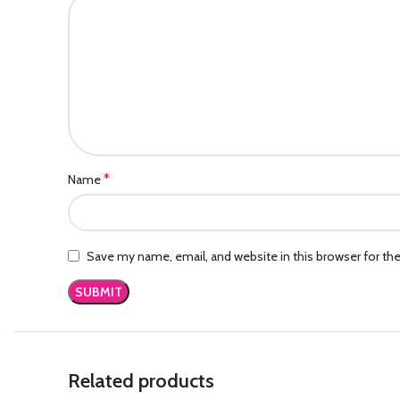
*
Name
Save my name, email, and website in this browser for th
Related products