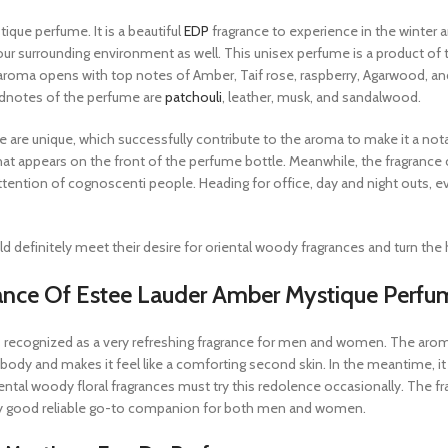
ique perfume. It is a beautiful
EDP
fragrance to experience in the winter a
r surrounding environment as well. This unisex perfume is a product of t
oma opens with top notes of Amber, Taif rose, raspberry, Agarwood, and b
 endnotes of the perfume are
patchouli
, leather, musk, and sandalwood.
re unique, which successfully contribute to the aroma to make it a notab
hat appears on the front of the perfume bottle. Meanwhile, the fragrance co
tention of cognoscenti people. Heading for office, day and night outs, even
definitely meet their desire for oriental woody fragrances and turn the
rance Of Estee Lauder Amber Mystique Perfu
s recognized as a very refreshing fragrance for men and women. The aro
body and makes it feel like a comforting second skin. In the meantime, it is 
tal woody floral fragrances must try this redolence occasionally. The fr
 very good reliable go-to companion for both men and women.