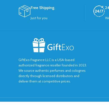
Free Shipping.
24
Just for you
We
GiftExo Fragrance LLC is a USA-based
authorized fragrance reseller founded in 2023.
We source authentic perfumes and colognes
directly through licensed distributors and
deliver them at competitive prices.