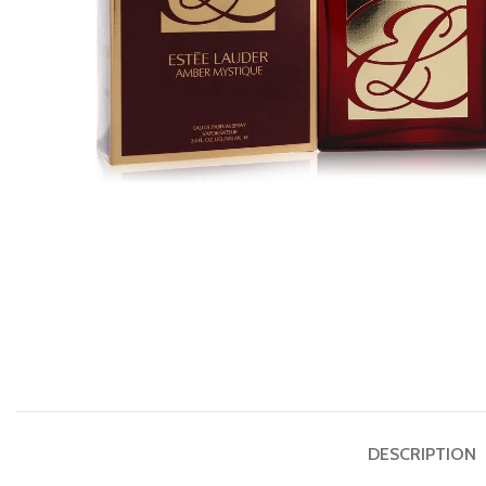
DESCRIPTION