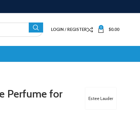
0
LOGIN / REGISTER
$
0.00
e Perfume for
Estee Lauder