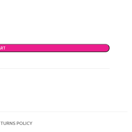
ART
TURNS POLICY