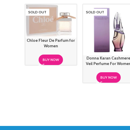
SOLD OUT
SOLD OUT
Chloe Fleur De Parfum for
Women
Donna Karan Cashmer
BUY NOW
Veil Perfume For Wome
BUY NOW