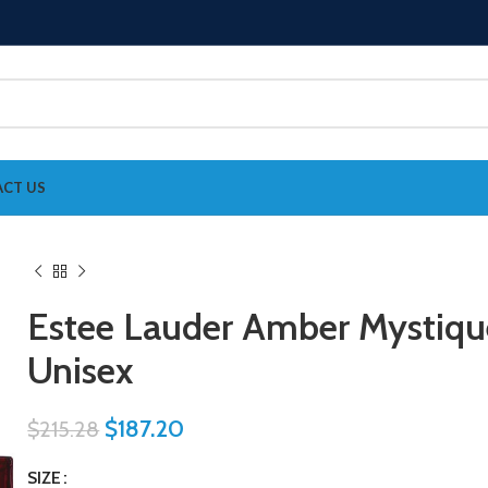
CT US
Estee Lauder Amber Mystiqu
Unisex
$
187.20
$
215.28
SIZE