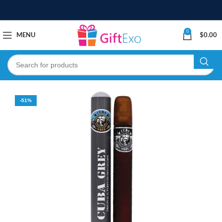
0
MENU
$
0.00
-51%