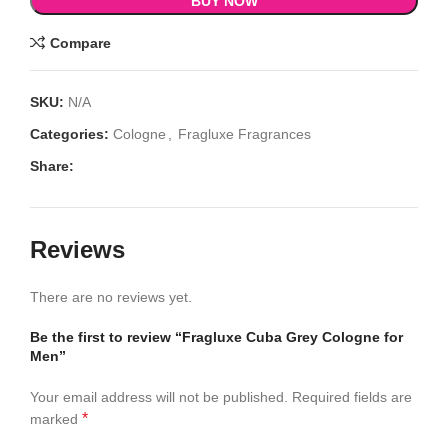
BUY NOW
Compare
SKU:
N/A
Categories:
Cologne
,
Fragluxe Fragrances
Share:
Reviews
There are no reviews yet.
Be the first to review “Fragluxe Cuba Grey Cologne for
Men”
Your email address will not be published.
Required fields are
*
marked