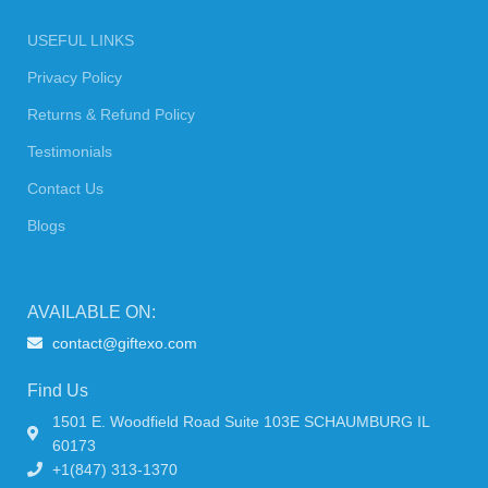
USEFUL LINKS
Privacy Policy
Returns & Refund Policy
Testimonials
Contact Us
Blogs
AVAILABLE ON:
contact@giftexo.com
Find Us
1501 E. Woodfield Road Suite 103E SCHAUMBURG IL
60173
+1(847) 313-1370