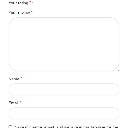
*
Your rating
*
Your review
*
Name
*
Email
Save my name, email, and website in this browser for the