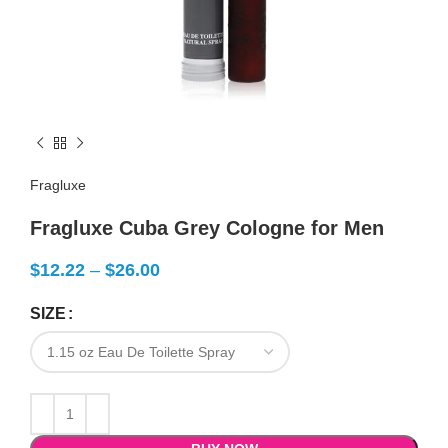
Fragluxe
Fragluxe Cuba Grey Cologne for Men
$
12.22
–
$
26.00
SIZE