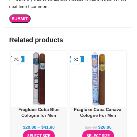
next time I comment.
Related products
-13%
-13%
-1
Fragluxe Cuba Blue
Fragluxe Cuba Canaval
Cologne for Men
Cologne For Men
Co
$
20.80
–
$
41.60
$
26.00
$
29.90
SELECT SIZE
SELECT SIZE