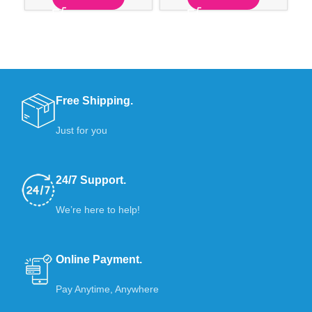
Free Shipping.
Just for you
24/7 Support.
We’re here to help!
Online Payment.
Pay Anytime, Anywhere