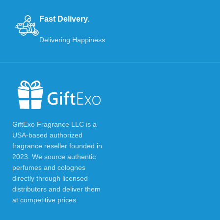
Fast Delivery.
Delivering Happiness
GiftExo Fragrance LLC is a
USA-based authorized
fragrance reseller founded in
2023. We source authentic
perfumes and colognes
directly through licensed
distributors and deliver them
at competitive prices.