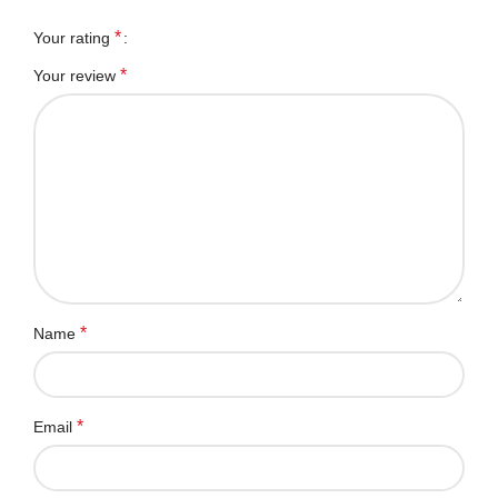
*
Your rating
*
Your review
*
Name
*
Email