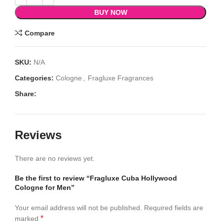
BUY NOW
Compare
SKU:
N/A
Categories:
Cologne
,
Fragluxe Fragrances
Share:
Reviews
There are no reviews yet.
Be the first to review “Fragluxe Cuba Hollywood
Cologne for Men”
Your email address will not be published.
Required fields are
*
marked