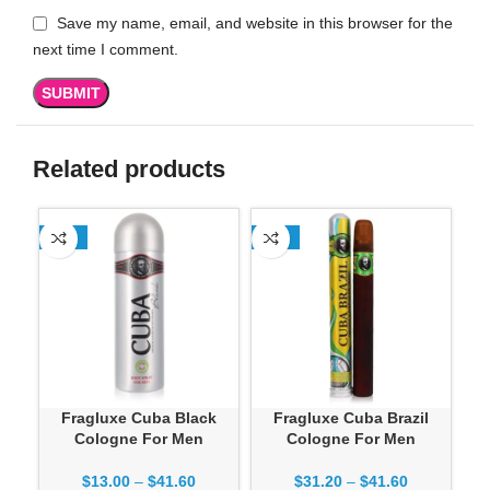
Save my name, email, and website in this browser for the
next time I comment.
Related products
-13%
-13%
-1
Fragluxe Cuba Black
Fragluxe Cuba Brazil
Cologne For Men
Cologne For Men
$
13.00
–
$
41.60
$
31.20
–
$
41.60