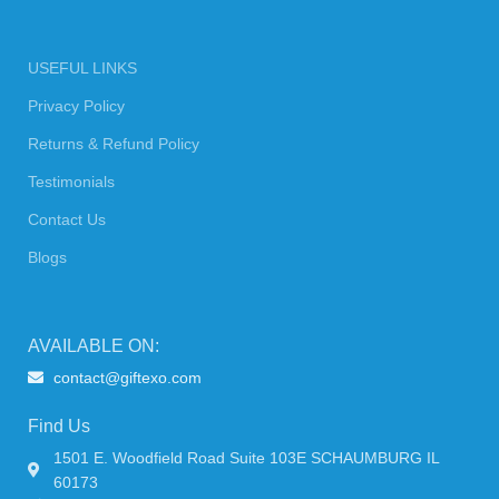
USEFUL LINKS
Privacy Policy
Returns & Refund Policy
Testimonials
Contact Us
Blogs
AVAILABLE ON:
contact@giftexo.com
Find Us
1501 E. Woodfield Road Suite 103E SCHAUMBURG IL
60173