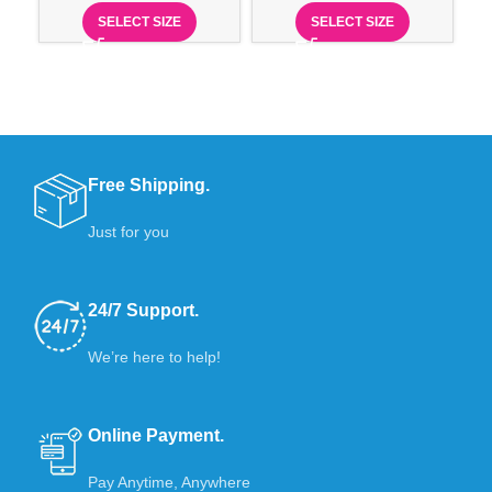
SELECT SIZE
SELECT SIZE
Free Shipping.
Just for you
24/7 Support.
We’re here to help!
Online Payment.
Pay Anytime, Anywhere