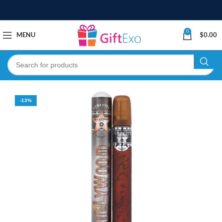
0
MENU
$
0.00
-13%