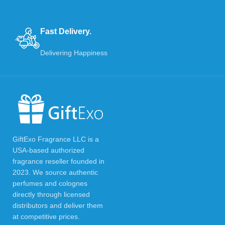
Fast Delivery.
Delivering Happiness
GiftExo Fragrance LLC is a
USA-based authorized
fragrance reseller founded in
2023. We source authentic
perfumes and colognes
directly through licensed
distributors and deliver them
at competitive prices.