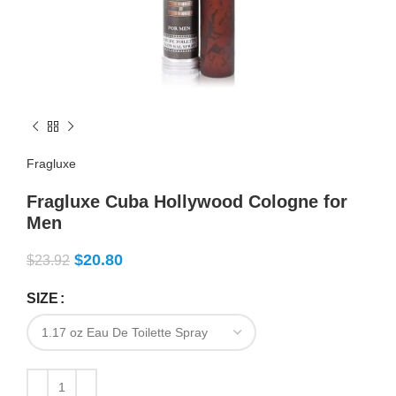
Fragluxe
Fragluxe Cuba Hollywood Cologne for
Men
$
20.80
$
23.92
SIZE