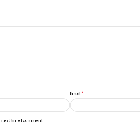
*
Email
e next time I comment.