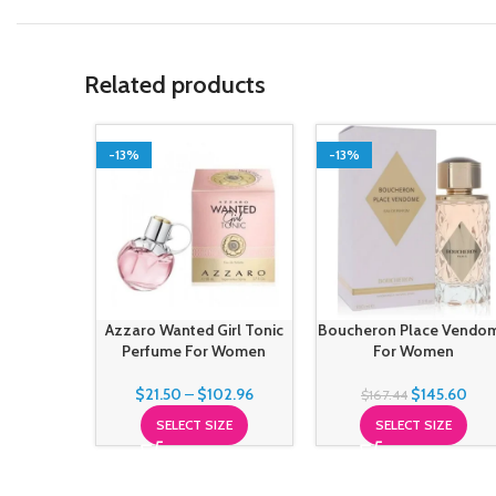
Related products
-13%
-13%
Azzaro Wanted Girl Tonic
Boucheron Place Vendo
Perfume For Women
For Women
$
21.50
–
$
102.96
$
145.60
$
167.44
SELECT SIZE
SELECT SIZE