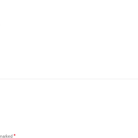
…
*
 marked