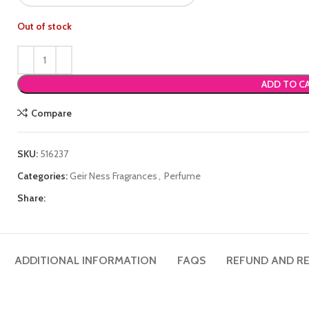
Out of stock
ADD TO C
Compare
SKU:
516237
Categories:
Geir Ness Fragrances
,
Perfume
Share:
ADDITIONAL INFORMATION
FAQS
REFUND AND RE