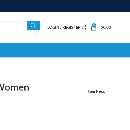
0
LOGIN / REGISTER
$
0.00
r Women
Geir Ness