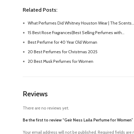
Related Posts:
What Perfumes Did Whitney Houston Wear | The Scents
15 Best Rose Fragrances(Best Selling Perfumes with…
Best Perfume for 40 Year Old Woman
20 Best Perfumes for Christmas 2025
20 Best Musk Perfumes for Women
Reviews
There are no reviews yet.
Be the first to review “Geir Ness Laila Perfume for Women”
Your email address will not be published.
Required fields are