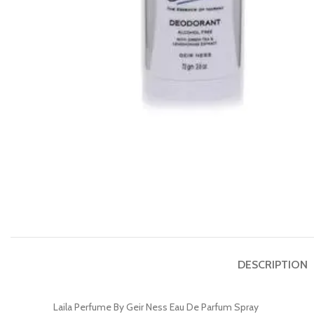
DESCRIPTION
Laila Perfume By Geir Ness Eau De Parfum Spray