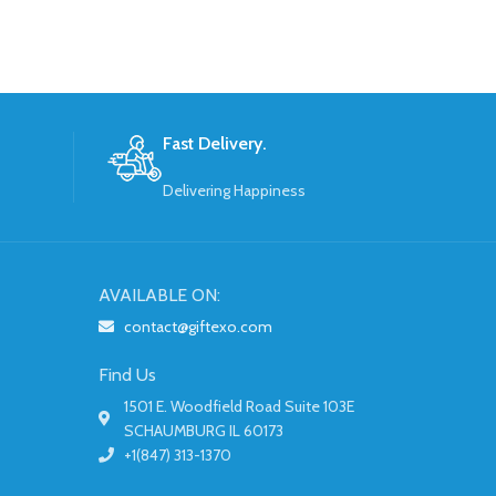
Fast Delivery.
Delivering Happiness
AVAILABLE ON:
contact@giftexo.com
Find Us
1501 E. Woodfield Road Suite 103E
SCHAUMBURG IL 60173
+1(847) 313-1370