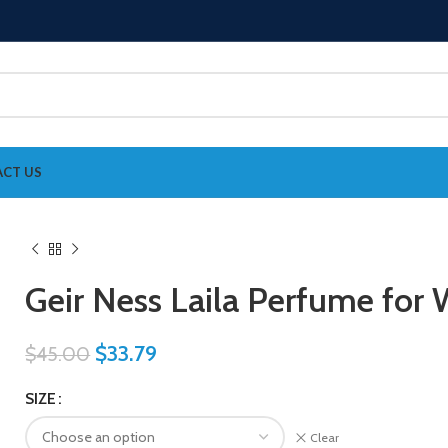
CT US
Geir Ness Laila Perfume fo
$
33.79
$
45.00
SIZE
Clear