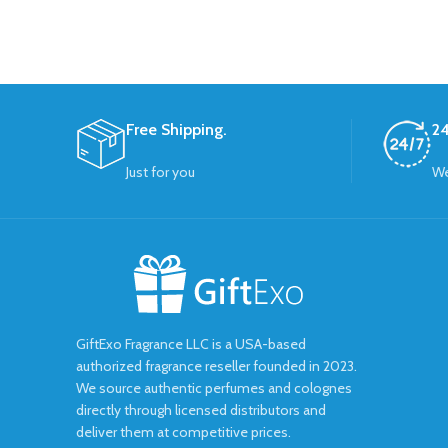
Free Shipping.
24
Just for you
We
GiftExo Fragrance LLC is a USA-based
authorized fragrance reseller founded in 2023.
We source authentic perfumes and colognes
directly through licensed distributors and
deliver them at competitive prices.