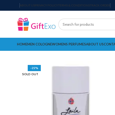
ABOUT US
PRIVACY POLICY
TERMS & CONDITIONS
TRACK ORDER
HOME
MEN COLOGNE
WOMENS PERFUMES
ABOUT US
CONTA
-25%
SOLD OUT