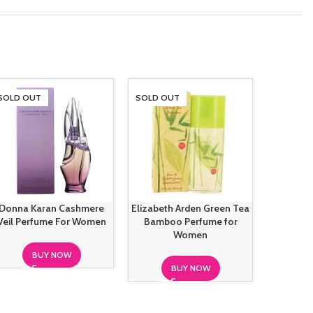
SOLD OUT
SOLD OUT
SOLD O
Donna Karan Cashmere
Elizabeth Arden Green Tea
French 
Veil Perfume For Women
Bamboo Perfume for
Fricti
Women
BUY NOW
BUY NOW