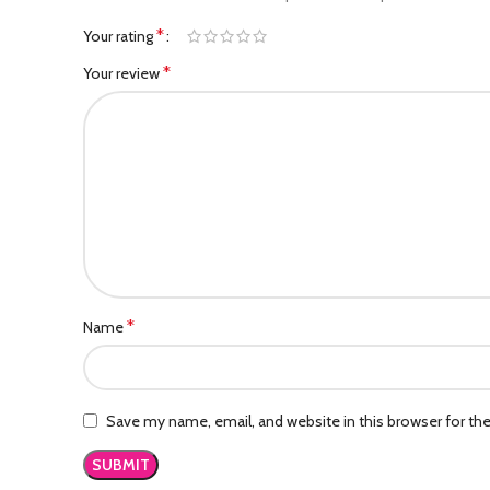
*
Your rating
*
Your review
*
Name
Save my name, email, and website in this browser for th