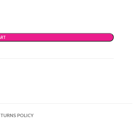
ART
TURNS POLICY