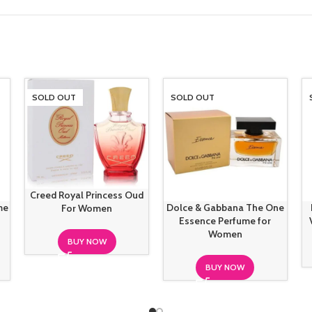
SOLD OUT
SOLD OUT
Creed Royal Princess Oud
me
Dolce & Gabbana The One
For Women
Essence Perfume for
Women
BUY NOW
BUY NOW