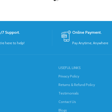
/7 Support.
Online Payment.
’re here to help!
Pay Anytime, Anywhere
USEFUL LINKS
Privacy Policy
Returns & Refund Policy
Testimonials
Contact Us
Blogs