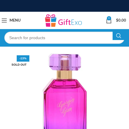
0
MENU
$
0.00
-13%
SOLD OUT