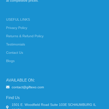
at competitive prices.
USEFUL LINKS
Privacy Policy
Returns & Refund Policy
Testimonials
Contact Us
Blogs
AVAILABLE ON:
contact@giftexo.com
Find Us
1501 E. Woodfield Road Suite 103E SCHAUMBURG IL