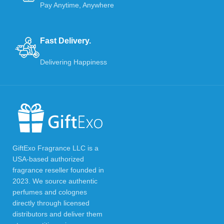
Pay Anytime, Anywhere
Fast Delivery.
Delivering Happiness
GiftExo Fragrance LLC is a
USA-based authorized
fragrance reseller founded in
2023. We source authentic
perfumes and colognes
directly through licensed
distributors and deliver them