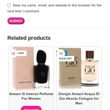
Save my name, email, and website in this browser for the
next time I comment.
Related products
SOLD OUT
-25%
-2
SOLD OUT
Armani Si Intense Perfume
Giorgio Armani Acqua Di
Gi
For Women
Gio Absolu Cologne for
Gi
Men