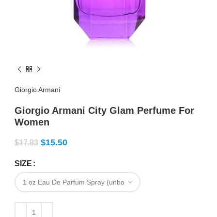
Giorgio Armani
Giorgio Armani City Glam Perfume For
Women
$
15.50
$
17.83
SIZE