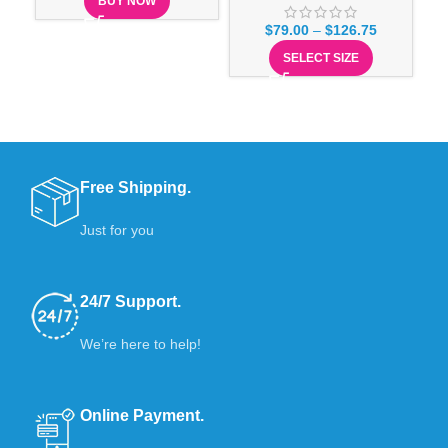
BUY NOW
$
79.00
–
$
126.75
SELECT SIZE
Free Shipping.
Just for you
24/7 Support.
We’re here to help!
Online Payment.