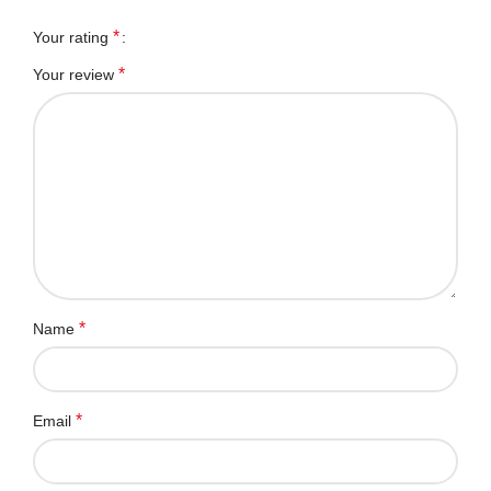
*
Your rating
*
Your review
*
Name
*
Email