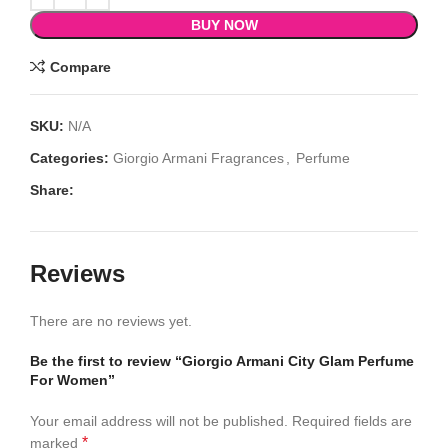
BUY NOW
Compare
SKU:
N/A
Categories:
Giorgio Armani Fragrances
,
Perfume
Share:
Reviews
There are no reviews yet.
Be the first to review “Giorgio Armani City Glam Perfume
For Women”
Your email address will not be published.
Required fields are
*
marked