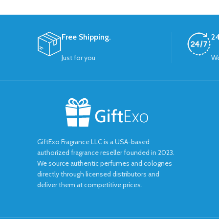
Free Shipping.
24
Just for you
We
GiftExo Fragrance LLC is a USA-based
authorized fragrance reseller founded in 2023.
We source authentic perfumes and colognes
directly through licensed distributors and
deliver them at competitive prices.