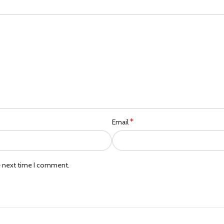
*
Email
e next time I comment.