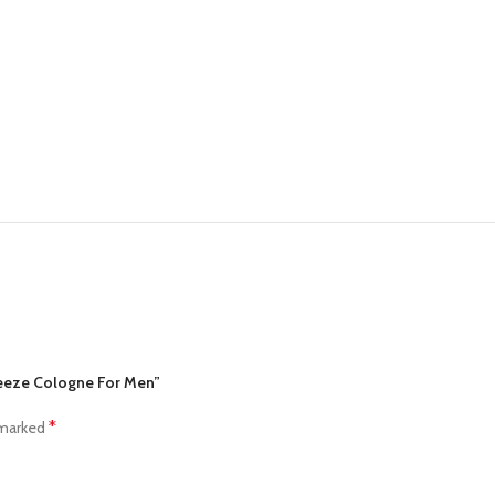
Freeze Cologne For Men”
*
 marked