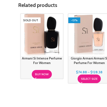
Related products
SOLD OUT
-13%
Armani Si Intense Perfume
Giorgio Armani Armani S
For Women
Perfume For Women
$
74.88
–
$
128.38
BUY NOW
SELECT SIZE