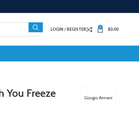
0
LOGIN / REGISTER
$
0.00
h You Freeze
Giorgio Armani