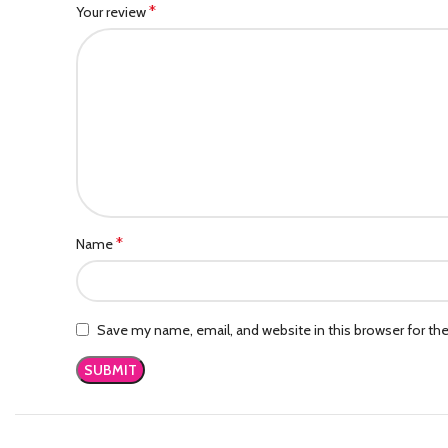
*
Your review
*
Name
Save my name, email, and website in this browser for th