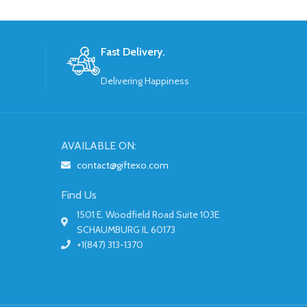
Fast Delivery.
Delivering Happiness
AVAILABLE ON:
contact@giftexo.com
Find Us
1501 E. Woodfield Road Suite 103E
SCHAUMBURG IL 60173
+1(847) 313-1370