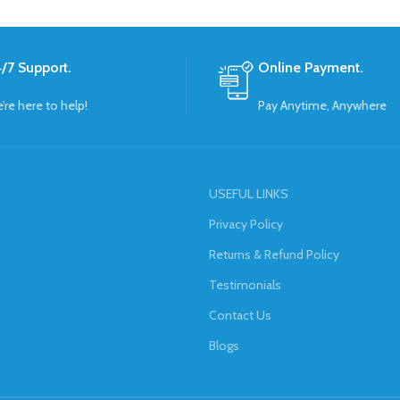
/7 Support.
Online Payment.
’re here to help!
Pay Anytime, Anywhere
USEFUL LINKS
Privacy Policy
Returns & Refund Policy
Testimonials
Contact Us
Blogs