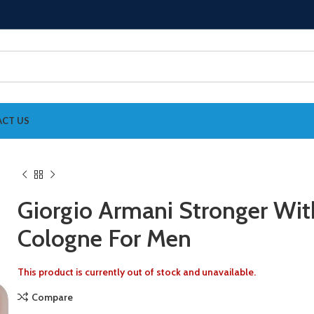
CT US
Giorgio Armani Stronger Wit
Cologne For Men
This product is currently out of stock and unavailable.
Compare