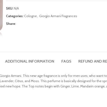
SKU:
N/A
Categories:
Cologne
,
Giorgio Armani Fragrances
Share:
ADDITIONAL INFORMATION
FAQS
REFUND AND RE
iorgio Armani. This new-age fragrance is only for men uses, who want to
Lavender, Citrus, and Moss. This perfume is basically designed for the spri
feel new hope. The Top notes begin with Ginger, Lime, Mandarin orange,