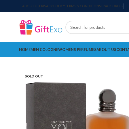
ABOUT US
PRIVACY POLICY
TERMS & CONDITIONS
TRACK ORDER
HOME
MEN COLOGNE
WOMENS PERFUMES
ABOUT US
CONTA
SOLD OUT