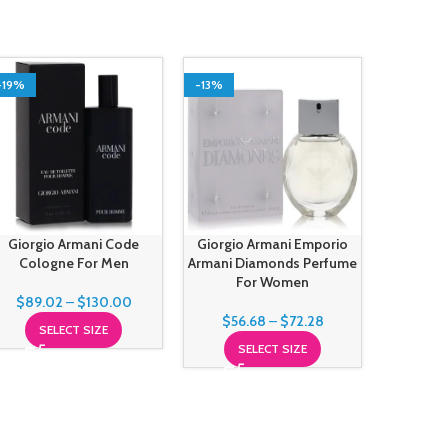
-19%
-13%
-3%
SOLD O
Giorgio Armani Code
Giorgio Armani Emporio
Giorgio A
Cologne For Men
Armani Diamonds Perfume
You Fre
For Women
$
89.02
–
$
130.00
$
56.68
–
$
72.28
$
110
SELECT SIZE
SELECT SIZE
S