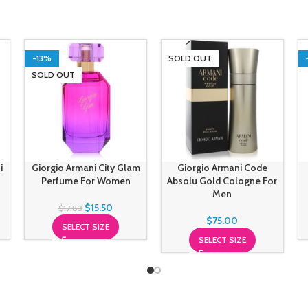
-13%
SOLD OUT
SOLD OUT
i
Giorgio Armani City Glam
Giorgio Armani Code
Perfume For Women
Absolu Gold Cologne For
Men
$
15.50
$
17.83
$
75.00
SELECT SIZE
SELECT SIZE