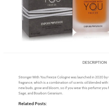
DESCRIPTION
Stronger With You Freeze Cologne was launched in 2020 by G
fragrance, which is a combination of scents oil blended with 
new buds, grow and bloom, so if you wear this perfume you 
Sage, and Bourbon Geranium.
Related Posts: