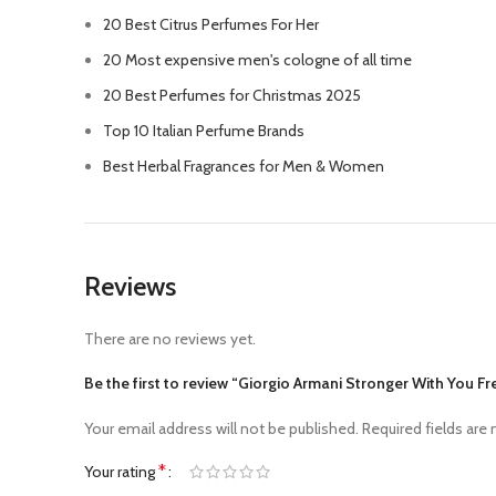
20 Best Citrus Perfumes For Her
20 Most expensive men's cologne of all time
20 Best Perfumes for Christmas 2025
Top 10 Italian Perfume Brands
Best Herbal Fragrances for Men & Women
Reviews
There are no reviews yet.
Be the first to review “Giorgio Armani Stronger With You 
Your email address will not be published.
Required fields are
*
Your rating