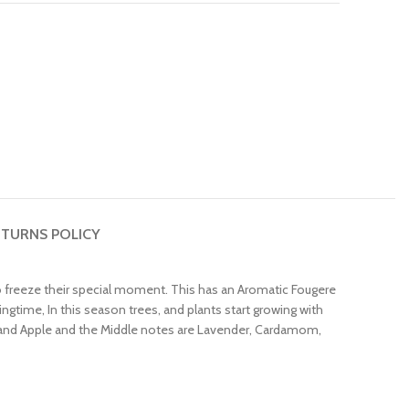
TURNS POLICY
 freeze their special moment. This has an Aromatic Fougere
ngtime, In this season trees, and plants start growing with
 and Apple and the Middle notes are Lavender, Cardamom,