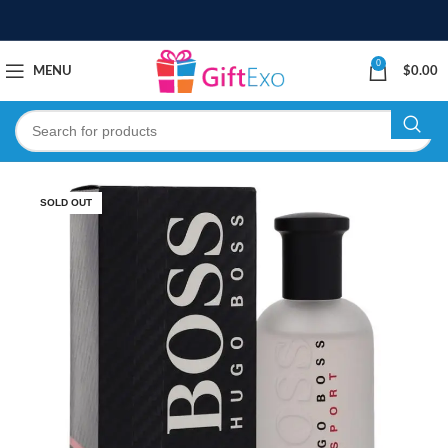
0
MENU
$
0.00
SOLD OUT