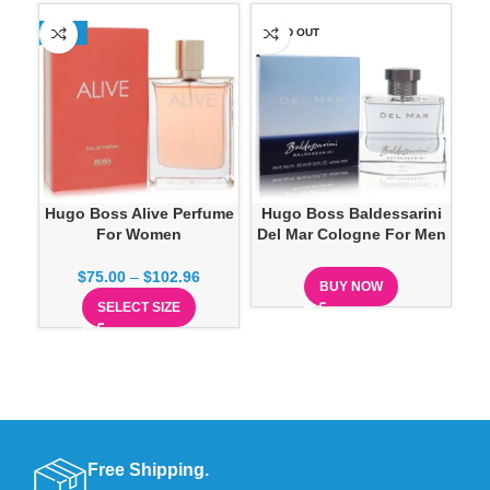
-13%
SOLD OUT
SO
Hugo Boss Alive Perfume
Hugo Boss Baldessarini
For Women
Del Mar Cologne For Men
Abs
$
75.00
–
$
102.96
BUY NOW
SELECT SIZE
Free Shipping.