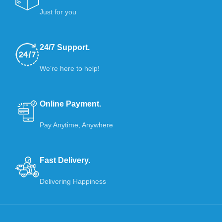
Just for you
24/7 Support.
We’re here to help!
Online Payment.
Pay Anytime, Anywhere
Fast Delivery.
Delivering Happiness