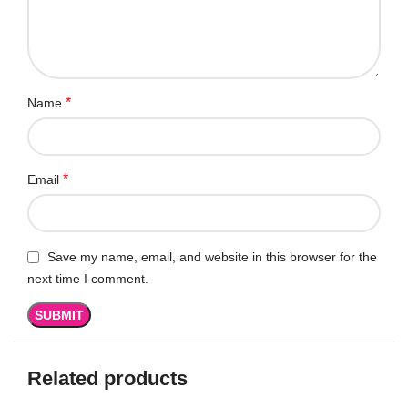
*
Name
*
Email
Save my name, email, and website in this browser for the
next time I comment.
Related products