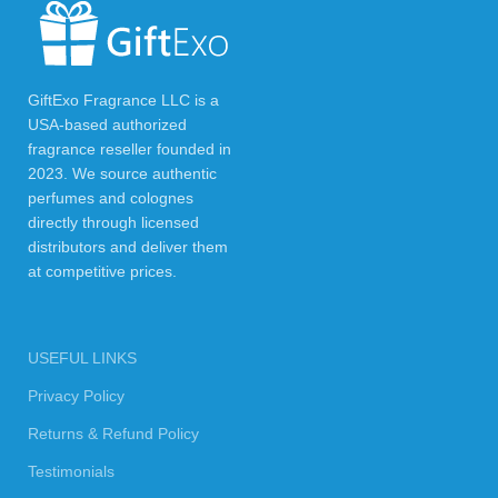
GiftExo Fragrance LLC is a
USA-based authorized
fragrance reseller founded in
2023. We source authentic
perfumes and colognes
directly through licensed
distributors and deliver them
at competitive prices.
USEFUL LINKS
Privacy Policy
Returns & Refund Policy
Testimonials