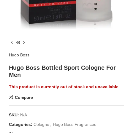
Hugo Boss
Hugo Boss Bottled Sport Cologne For
Men
This product is currently out of stock and unavailable.
Compare
SKU:
N/A
Categories:
Cologne
,
Hugo Boss Fragrances