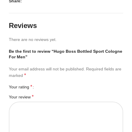
Share:
Reviews
There are no reviews yet.
Be the first to review “Hugo Boss Bottled Sport Cologne
For Men”
Your email address will not be published.
Required fields are
*
marked
*
Your rating
*
Your review