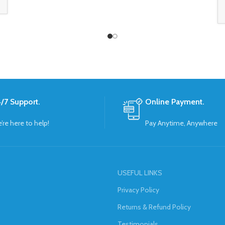
/7 Support.
Online Payment.
’re here to help!
Pay Anytime, Anywhere
USEFUL LINKS
Privacy Policy
Returns & Refund Policy
Testimonials