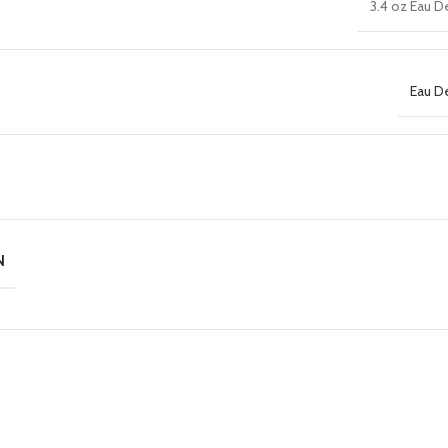
3.4 oz Eau D
Eau D
N