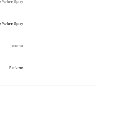
e Parfum Spray
e Parfum Spray
Jacomo
Perfume