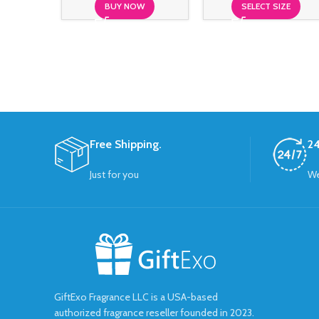
BUY NOW
SELECT SIZE
Free Shipping.
24
Just for you
We
GiftExo Fragrance LLC is a USA-based
authorized fragrance reseller founded in 2023.