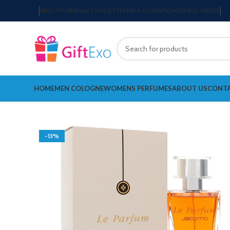
ABOUT US
PRIVACY POLICY
TERMS & CONDITIONS
TRACK ORDER
HOME
MEN COLOGNE
WOMENS PERFUMES
ABOUT US
CONTA
-13%