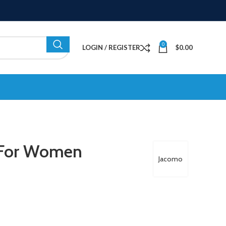
0
LOGIN / REGISTER
$
0.00
 For Women
Jacomo