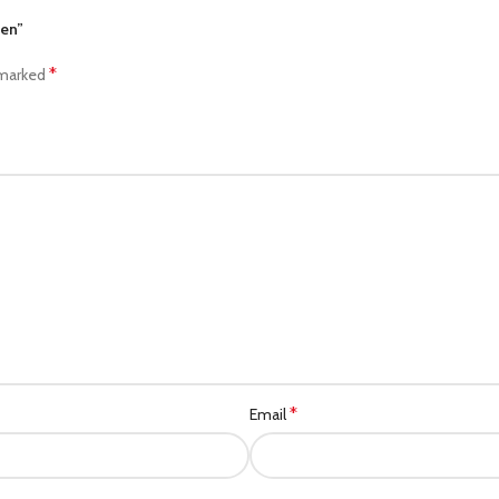
men”
*
 marked
*
Email