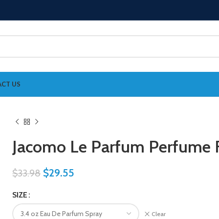
CT US
Jacomo Le Parfum Perfume
$
29.55
$
33.98
SIZE
Clear