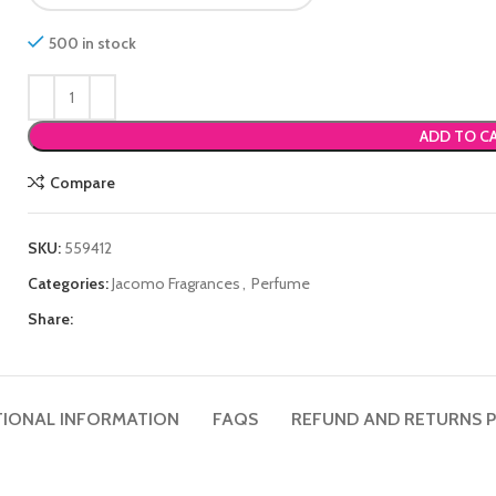
500 in stock
ADD TO C
Compare
SKU:
559412
Categories:
Jacomo Fragrances
,
Perfume
Share:
TIONAL INFORMATION
FAQS
REFUND AND RETURNS P