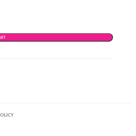
ART
OLICY