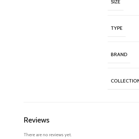
SIZE
TYPE
BRAND
COLLECTIO
Reviews
There are no reviews yet.