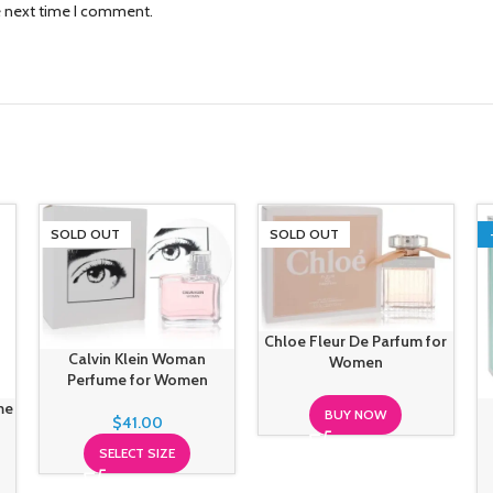
e next time I comment.
SOLD OUT
SOLD OUT
Chloe Fleur De Parfum for
Calvin Klein Woman
Women
Perfume for Women
me
BUY NOW
$
41.00
SELECT SIZE