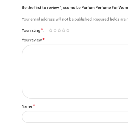
Be the first to review “Jacomo Le Parfum Perfume For Wo
Your email address will not be published.
Required fields are
*
Your rating
*
Your review
*
Name