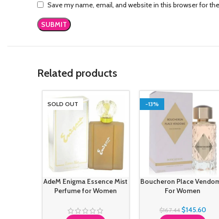
Save my name, email, and website in this browser for th
Related products
SOLD OUT
-13%
AdeM Enigma Essence Mist
Boucheron Place Vendo
Perfume for Women
For Women
$
145.60
$
167.44