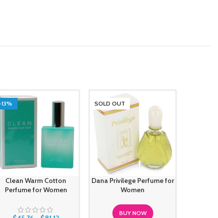
-13%
SOLD OUT
SOLD O
Clean Warm Cotton
Dana Privilege Perfume for
Gianfra
Perfume for Women
Women
Mood For 
BUY NOW