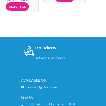
$
45.76
–
$
81.12
SELECT SIZE
Fast Delivery.
Delivering Happiness
AVAILABLE ON:
contact@giftexo.com
Find Us
1501 E. Woodfield Road Suite 103E