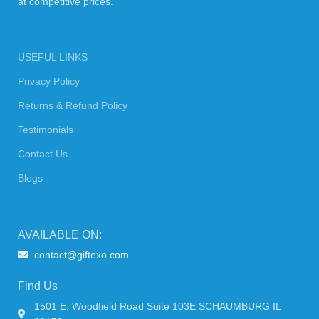
at competitive prices.
USEFUL LINKS
Privacy Policy
Returns & Refund Policy
Testimonials
Contact Us
Blogs
AVAILABLE ON:
contact@giftexo.com
Find Us
1501 E. Woodfield Road Suite 103E SCHAUMBURG IL