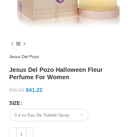
Jesus Del Pozo
Jesus Del Pozo Halloween Fleur
Perfume For Women
$
41.22
$
96.00
SIZE