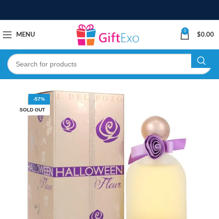
0
MENU
$
0.00
-57%
SOLD OUT