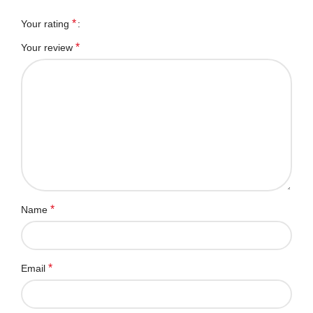
*
Your rating
*
Your review
*
Name
*
Email