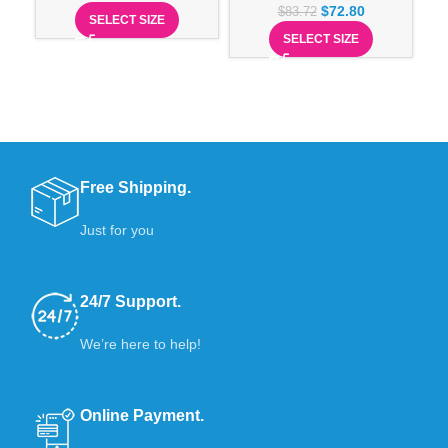
$
72.80
$
83.72
SELECT SIZE
SELECT SIZE
Free Shipping.
Just for you
24/7 Support.
We’re here to help!
Online Payment.