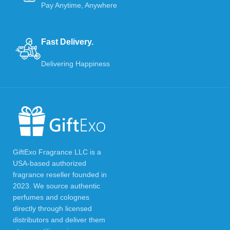
Pay Anytime, Anywhere
Fast Delivery.
Delivering Happiness
GiftExo Fragrance LLC is a
USA-based authorized
fragrance reseller founded in
2023. We source authentic
perfumes and colognes
directly through licensed
distributors and deliver them