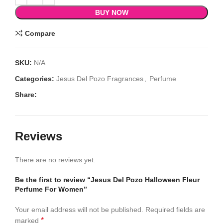
BUY NOW
Compare
SKU:
N/A
Categories:
Jesus Del Pozo Fragrances
,
Perfume
Share:
Reviews
There are no reviews yet.
Be the first to review “Jesus Del Pozo Halloween Fleur
Perfume For Women”
Your email address will not be published.
Required fields are
*
marked