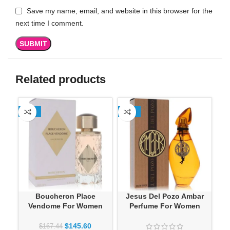
Save my name, email, and website in this browser for the
next time I comment.
Related products
-13%
-13%
Boucheron Place
Jesus Del Pozo Ambar
Jes
Vendome For Women
Perfume For Women
K
$
145.60
$
167.44