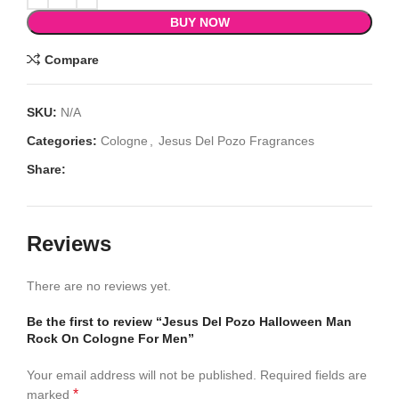
BUY NOW
Compare
SKU:
N/A
Categories:
Cologne
,
Jesus Del Pozo Fragrances
Share:
Reviews
There are no reviews yet.
Be the first to review “Jesus Del Pozo Halloween Man
Rock On Cologne For Men”
Your email address will not be published.
Required fields are
*
marked