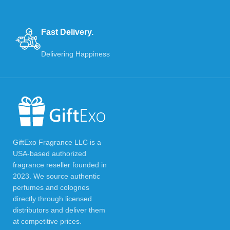
Fast Delivery.
Delivering Happiness
GiftExo Fragrance LLC is a
USA-based authorized
fragrance reseller founded in
2023. We source authentic
perfumes and colognes
directly through licensed
distributors and deliver them
at competitive prices.