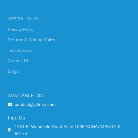
USEFUL LINKS
Privacy Policy
Returns & Refund Policy
Testimonials
Contact Us
Blogs
AVAILABLE ON:
contact@giftexo.com
Find Us
1501 E. Woodfield Road Suite 103E SCHAUMBURG IL
60173