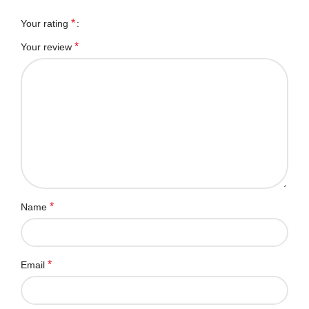
*
Your rating
*
Your review
*
Name
*
Email