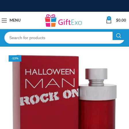
0
MENU
$
0.00
-13%