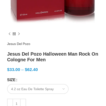
Jesus Del Pozo
Jesus Del Pozo Halloween Man Rock On
Cologne For Men
$
33.00
–
$
62.40
SIZE