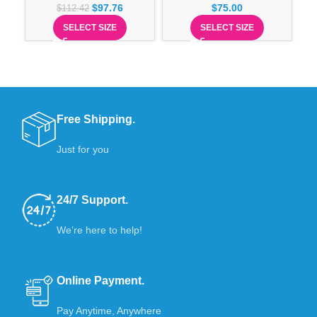
$
97.76
$
75.00
$
112.42
SELECT SIZE
SELECT SIZE
Free Shipping.
Just for you
24/7 Support.
We’re here to help!
Online Payment.
Pay Anytime, Anywhere