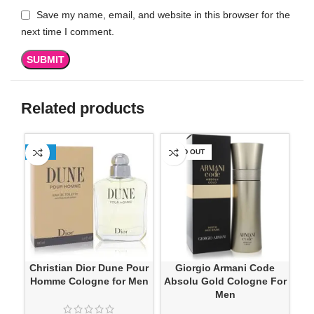
Save my name, email, and website in this browser for the
next time I comment.
Related products
-13%
SOLD OUT
-1
Christian Dior Dune Pour
Giorgio Armani Code
Jes
Homme Cologne for Men
Absolu Gold Cologne For
Men