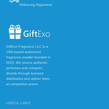
Delivering Happiness
GiftExo Fragrance LLC is a
USA-based authorized
fragrance reseller founded in
2023. We source authentic
perfumes and colognes
directly through licensed
distributors and deliver them
at competitive prices.
USEFUL LINKS