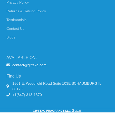
Privacy Policy
Returns & Refund Policy
Testimonials
Contact Us
Blogs
AVAILABLE ON:
contact@giftexo.com
Find Us
1501 E. Woodfield Road Suite 103E SCHAUMBURG IL
60173
+1(847) 313-1370
GIFTEXO FRAGRANCE LLC
2026.