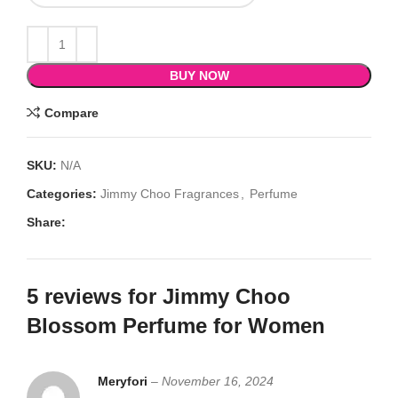
BUY NOW
Compare
SKU:
N/A
Categories:
Jimmy Choo Fragrances
,
Perfume
Share:
5 reviews for
Jimmy Choo
Blossom Perfume for Women
Meryfori
–
November 16, 2024