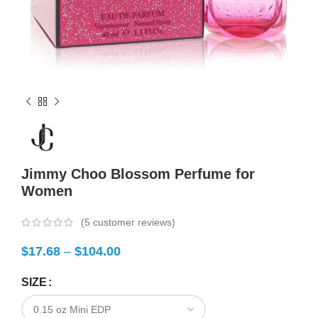
Jimmy Choo Blossom Perfume for
Women
(
5
customer reviews)
$
17.68
–
$
104.00
SIZE