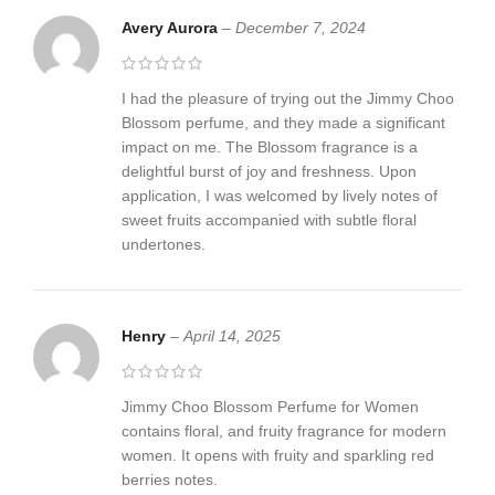
Avery Aurora
–
December 7, 2024
I had the pleasure of trying out the Jimmy Choo
Blossom perfume, and they made a significant
impact on me. The Blossom fragrance is a
delightful burst of joy and freshness. Upon
application, I was welcomed by lively notes of
sweet fruits accompanied with subtle floral
undertones.
Henry
–
April 14, 2025
Jimmy Choo Blossom Perfume for Women
contains floral, and fruity fragrance for modern
women. It opens with fruity and sparkling red
berries notes.