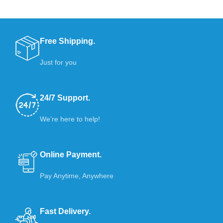
Free Shipping.
Just for you
24/7 Support.
We’re here to help!
Online Payment.
Pay Anytime, Anywhere
Fast Delivery.