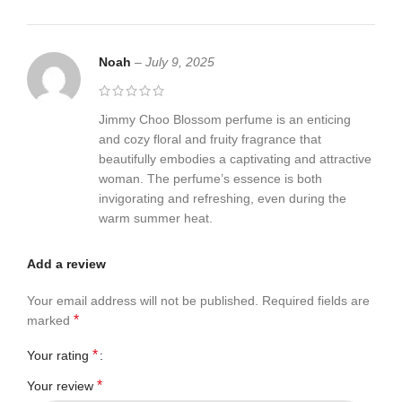
Noah
–
July 9, 2025
Jimmy Choo Blossom perfume is an enticing
and cozy floral and fruity fragrance that
beautifully embodies a captivating and attractive
woman. The perfume’s essence is both
invigorating and refreshing, even during the
warm summer heat.
Add a review
Your email address will not be published.
Required fields are
*
marked
*
Your rating
*
Your review