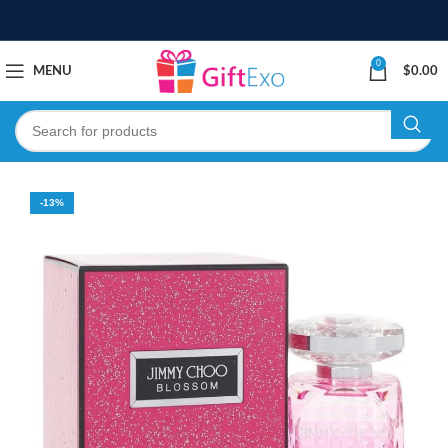
0
MENU
$
0.00
-13%