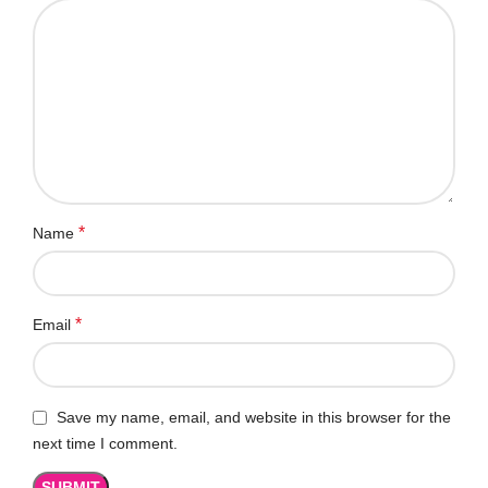
*
Name
*
Email
Save my name, email, and website in this browser for the
next time I comment.