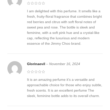
I am delighted with this perfume. It smells like a
fresh, fruity-floral fragrance that combines bright
red berries and citrus with soft floral notes of
sweet pea and rose. The bottle is sleek and
feminine, with a soft pink hue and a crystal-like
cap, reflecting the luxurious and modern
essence of the Jimmy Choo brand.
Glorinaevil
–
November 16, 2024
It is an amazing perfume it’s a versatile and
approachable choice for those who enjoy subtle,
fresh scents. It is an excellent perfume The
sleek, feminine bottle adds to its overall charm.