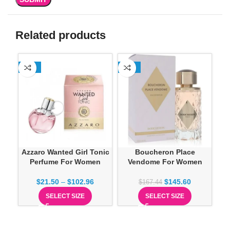
Related products
-13%
-13%
SO
Azzaro Wanted Girl Tonic
Boucheron Place
Perfume For Women
Vendome For Women
$
21.50
–
$
102.96
$
145.60
$
167.44
SELECT SIZE
SELECT SIZE