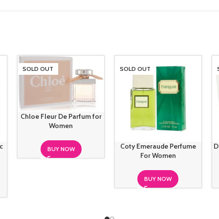
SOLD OUT
SOLD OUT
Chloe Fleur De Parfum for
Women
c
Coty Emeraude Perfume
D
BUY NOW
For Women
BUY NOW