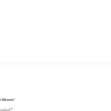
for Women”
*
 marked