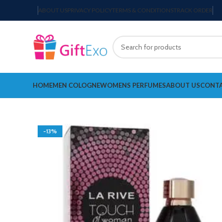
ABOUT US
PRIVACY POLICY
TERMS & CONDITIONS
TRACK ORDER
HOME
MEN COLOGNE
WOMENS PERFUMES
ABOUT US
CONTA
-13%