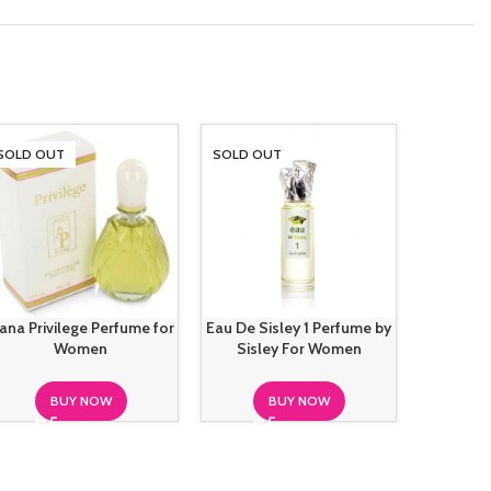
SOLD OUT
SOLD OUT
SOLD O
ana Privilege Perfume for
Eau De Sisley 1 Perfume by
Elizabeth
Women
Sisley For Women
Bambo
BUY NOW
BUY NOW