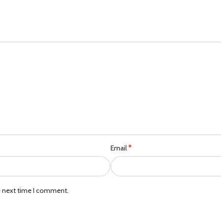
*
Email
e next time I comment.