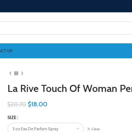
CT US
La Rive Touch Of Woman P
$
18.00
$
20.70
SIZE
Clear