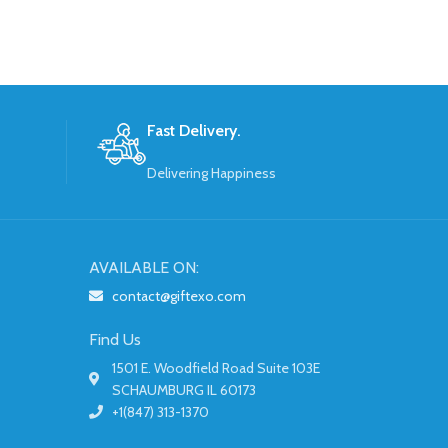
Fast Delivery.
Delivering Happiness
AVAILABLE ON:
contact@giftexo.com
Find Us
1501 E. Woodfield Road Suite 103E
SCHAUMBURG IL 60173
+1(847) 313-1370