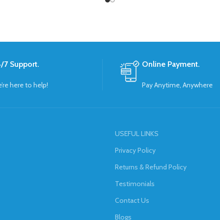
/7 Support.
Online Payment.
’re here to help!
Pay Anytime, Anywhere
USEFUL LINKS
Privacy Policy
Returns & Refund Policy
Testimonials
Contact Us
Blogs