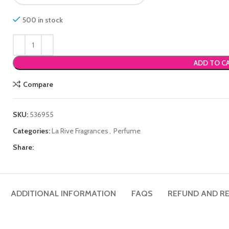
500 in stock
ADD TO C
Compare
SKU:
536955
Categories:
La Rive Fragrances
,
Perfume
Share:
ADDITIONAL INFORMATION
FAQS
REFUND AND RE