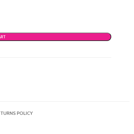
ART
TURNS POLICY