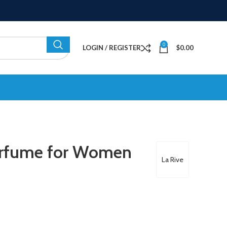
0
LOGIN / REGISTER
$
0.00
erfume for Women
La Rive