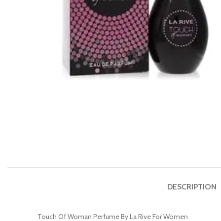
DESCRIPTION
Touch Of Woman Perfume By La Rive For Women