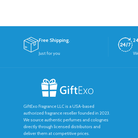
Free Shipping.
24
Just for you
We
GiftExo Fragrance LLC is a USA-based
authorized fragrance reseller founded in 2023.
We source authentic perfumes and colognes
directly through licensed distributors and
deliver them at competitive prices.