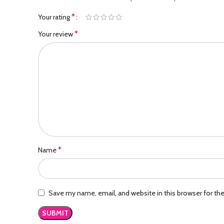
*
Your rating
*
Your review
*
Name
Save my name, email, and website in this browser for th