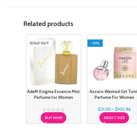
Related products
SOLD OUT
-13%
AdeM Enigma Essence Mist
Azzaro Wanted Girl Toni
Perfume for Women
Perfume For Women
$
21.50
–
$
102.96
BUY NOW
SELECT SIZE