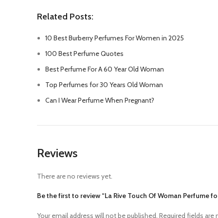
Related Posts:
10 Best Burberry Perfumes For Women in 2025
100 Best Perfume Quotes
Best Perfume For A 60 Year Old Woman
Top Perfumes for 30 Years Old Woman
Can I Wear Perfume When Pregnant?
Reviews
There are no reviews yet.
Be the first to review “La Rive Touch Of Woman Perfume 
Your email address will not be published.
Required fields are