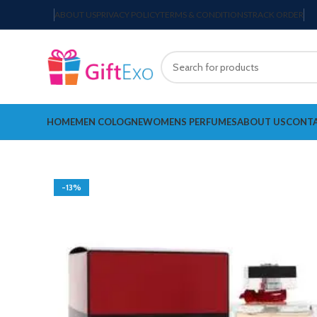
ABOUT US
PRIVACY POLICY
TERMS & CONDITIONS
TRACK ORDER
HOME
MEN COLOGNE
WOMENS PERFUMES
ABOUT US
CONTA
-13%