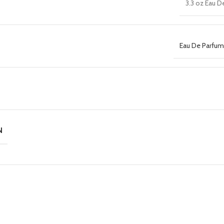
3.3 oz Eau D
Eau De Parfum 
N