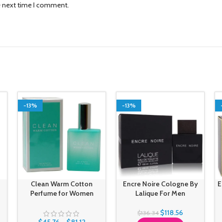
e next time I comment.
-13%
-13%
Clean Warm Cotton
Encre Noire Cologne By
E
Perfume for Women
Lalique For Men
$
118.56
$
136.34