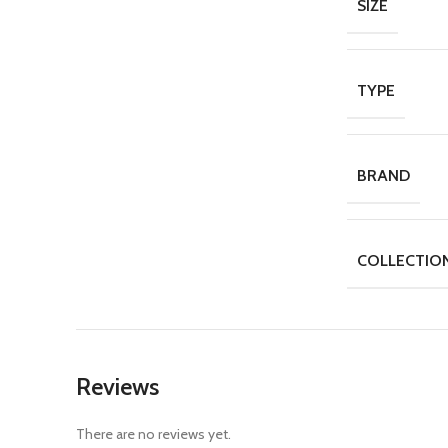
SIZE
TYPE
BRAND
COLLECTIO
Reviews
There are no reviews yet.