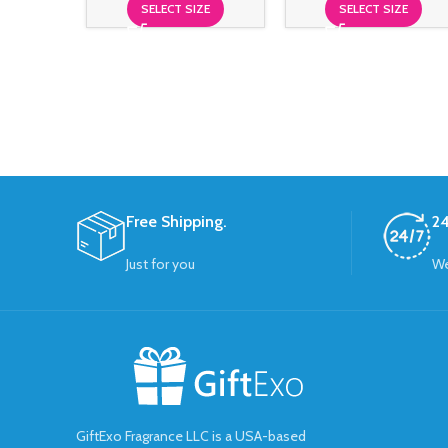
SELECT SIZE
SELECT SIZE
Free Shipping.
24
Just for you
We
GiftExo Fragrance LLC is a USA-based