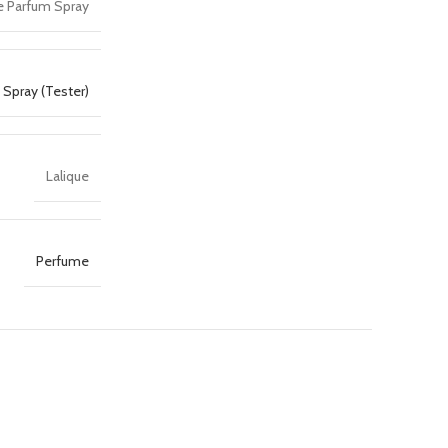
e Parfum Spray
Spray (Tester)
Lalique
Perfume