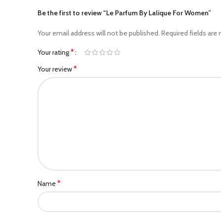
Be the first to review “Le Parfum By Lalique For Women”
Your email address will not be published.
Required fields are
*
Your rating
*
Your review
*
Name