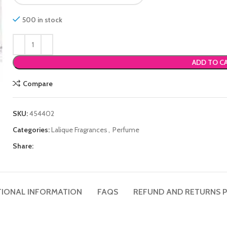
500 in stock
ADD TO C
Compare
SKU:
454402
Categories:
Lalique Fragrances
,
Perfume
Share:
TIONAL INFORMATION
FAQS
REFUND AND RETURNS P