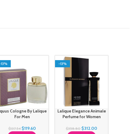
-13%
-13%
-13%
quus Cologne By Lalique
Lalique Elegance Animale
Les 
For Men
Perfume for Women
Parfu
Perfume
$
119.60
$
312.00
$
137.54
$
358.80