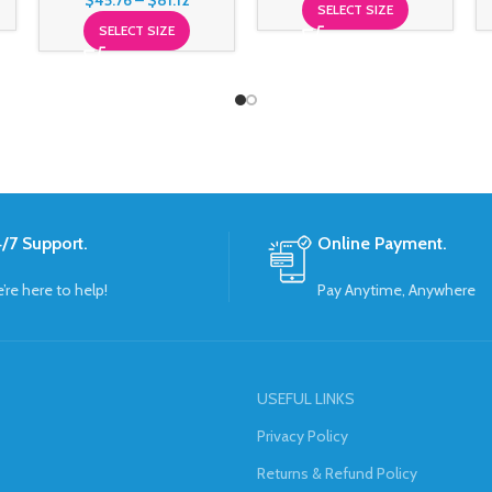
$
45.76
–
$
81.12
SELECT SIZE
SELECT SIZE
/7 Support.
Online Payment.
’re here to help!
Pay Anytime, Anywhere
USEFUL LINKS
Privacy Policy
Returns & Refund Policy