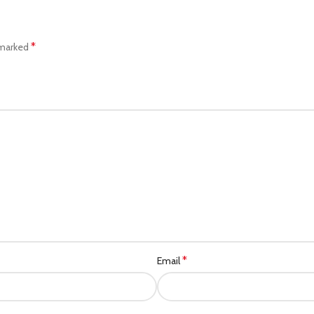
*
 marked
*
Email