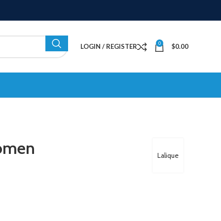
0
LOGIN / REGISTER
$
0.00
Women
Lalique