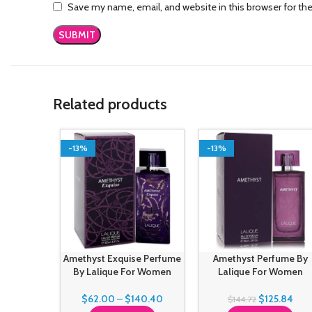
Save my name, email, and website in this browser for th
Related products
-13%
-13%
Amethyst Exquise Perfume
Amethyst Perfume By
By Lalique For Women
Lalique For Women
$
62.00
–
$
140.40
$
125.84
$
144.72