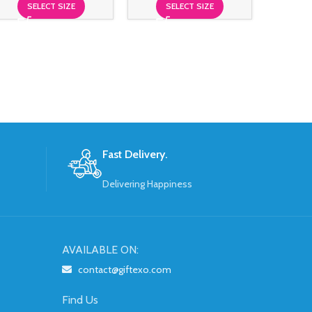
SELECT SIZE
SELECT SIZE
$
299
S
Fast Delivery.
Delivering Happiness
AVAILABLE ON:
contact@giftexo.com
Find Us