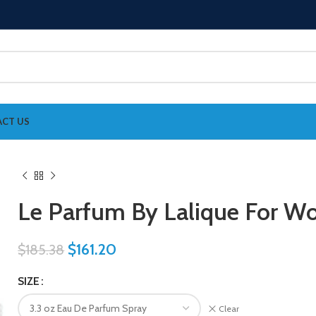
CT US
Le Parfum By Lalique For 
$
161.20
$
185.38
SIZE
Clear