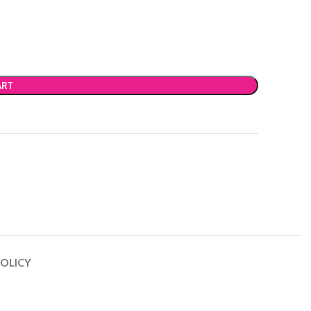
ART
OLICY