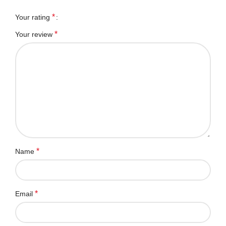
*
Your rating
*
Your review
*
Name
*
Email