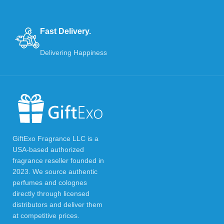
Fast Delivery.
Delivering Happiness
GiftExo Fragrance LLC is a
USA-based authorized
fragrance reseller founded in
2023. We source authentic
perfumes and colognes
directly through licensed
distributors and deliver them
at competitive prices.