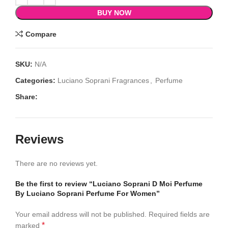
BUY NOW
Compare
SKU:
N/A
Categories:
Luciano Soprani Fragrances
,
Perfume
Share:
Reviews
There are no reviews yet.
Be the first to review “Luciano Soprani D Moi Perfume
By Luciano Soprani Perfume For Women”
Your email address will not be published.
Required fields are
*
marked