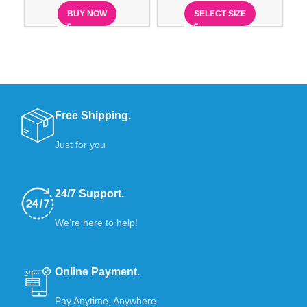
BUY NOW
SELECT SIZE
Free Shipping.
Just for you
24/7 Support.
We’re here to help!
Online Payment.
Pay Anytime, Anywhere