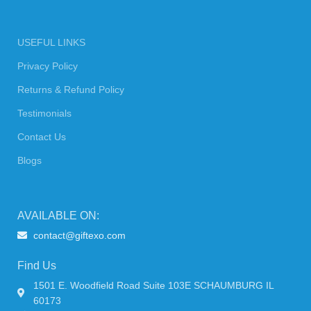
USEFUL LINKS
Privacy Policy
Returns & Refund Policy
Testimonials
Contact Us
Blogs
AVAILABLE ON:
contact@giftexo.com
Find Us
1501 E. Woodfield Road Suite 103E SCHAUMBURG IL
60173