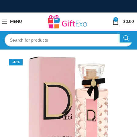
0
MENU
$
0.00
-37%