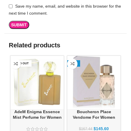
Save my name, email, and website in this browser for the
next time I comment.
Related products
SOLD OUT
-13%
-1
AdeM Enigma Essence
Boucheron Place
Mist Perfume for Women
Vendome For Women
$
145.60
$
167.44