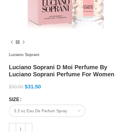
Luciano Soprani
Luciano Soprani D Moi Perfume By
Luciano Soprani Perfume For Women
$
31.50
$
50.00
SIZE