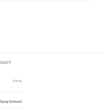
OLICY
3.4 oz
Spray (Unisex)