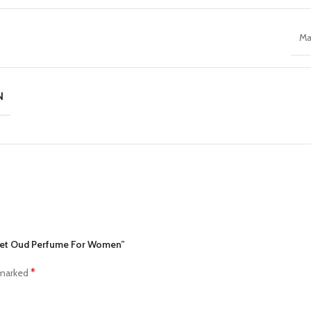
Ma
N
cret Oud Perfume For Women”
*
 marked