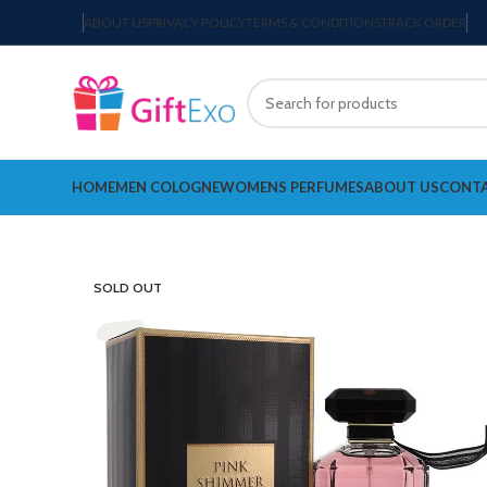
ABOUT US
PRIVACY POLICY
TERMS & CONDITIONS
TRACK ORDER
HOME
MEN COLOGNE
WOMENS PERFUMES
ABOUT US
CONTA
SOLD OUT