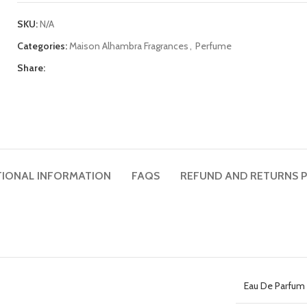
SKU:
N/A
Categories:
Maison Alhambra Fragrances
,
Perfume
Share:
TIONAL INFORMATION
FAQS
REFUND AND RETURNS P
Eau De Parfum 