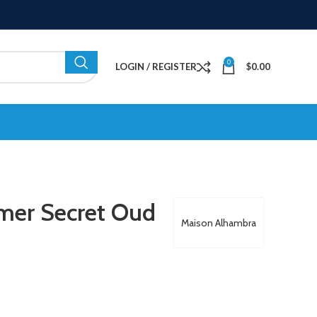
0
LOGIN / REGISTER
$
0.00
mer Secret Oud
Maison Alhambra