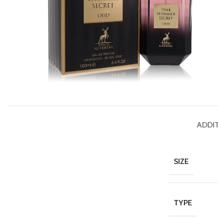
ADDI
SIZE
TYPE