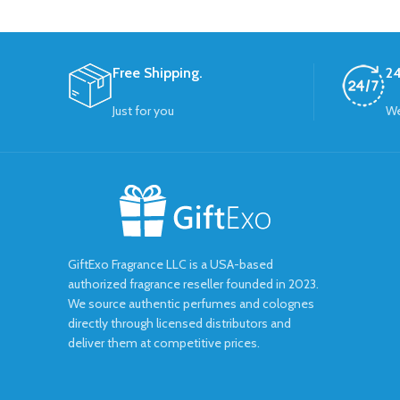
Free Shipping.
24
Just for you
We
GiftExo Fragrance LLC is a USA-based
authorized fragrance reseller founded in 2023.
We source authentic perfumes and colognes
directly through licensed distributors and
deliver them at competitive prices.