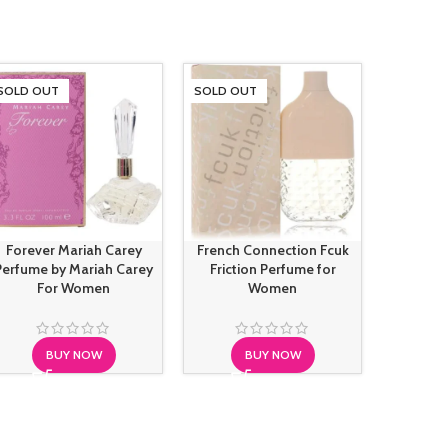
SOLD OUT
SOLD OUT
SOLD O
Forever Mariah Carey
French Connection Fcuk
Hugo B
Perfume by Mariah Carey
Friction Perfume for
Intens
For Women
Women
BUY NOW
BUY NOW