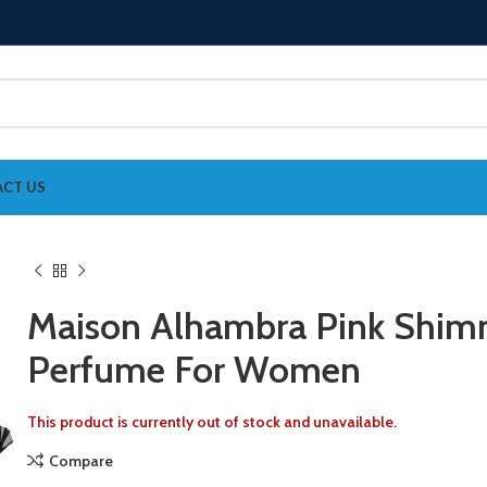
CT US
Maison Alhambra Pink Shim
Perfume For Women
This product is currently out of stock and unavailable.
Compare