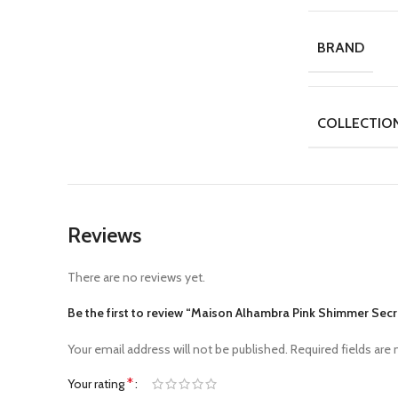
BRAND
COLLECTIO
Reviews
There are no reviews yet.
Be the first to review “Maison Alhambra Pink Shimmer Se
Your email address will not be published.
Required fields are
*
Your rating