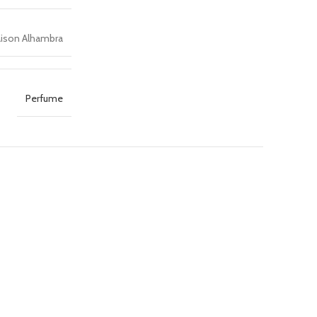
ison Alhambra
Perfume