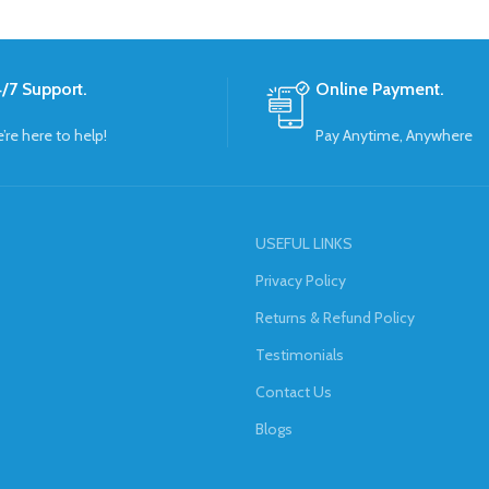
/7 Support.
Online Payment.
’re here to help!
Pay Anytime, Anywhere
USEFUL LINKS
Privacy Policy
Returns & Refund Policy
Testimonials
Contact Us
Blogs