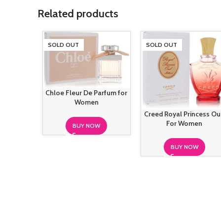
Related products
SOLD OUT
SOLD OUT
Chloe Fleur De Parfum for
Women
Creed Royal Princess O
For Women
BUY NOW
BUY NOW