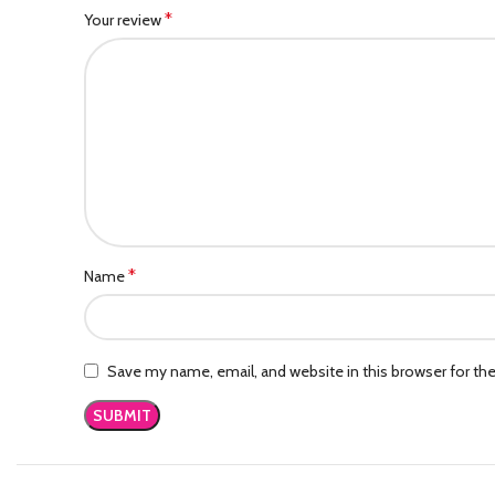
*
Your review
*
Name
Save my name, email, and website in this browser for th