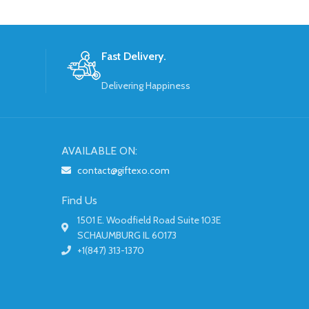
Fast Delivery.
Delivering Happiness
AVAILABLE ON:
contact@giftexo.com
Find Us
1501 E. Woodfield Road Suite 103E
SCHAUMBURG IL 60173
+1(847) 313-1370