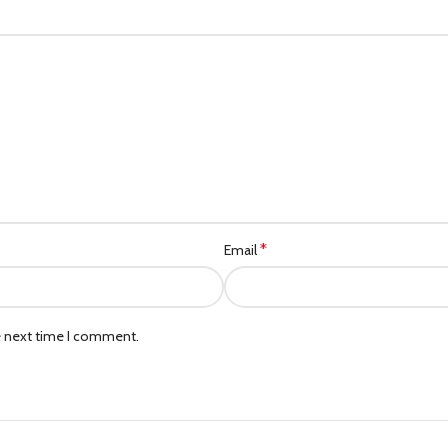
*
Email
e next time I comment.