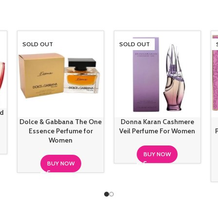
SOLD OUT
SOLD OUT
ud
Dolce & Gabbana The One
Donna Karan Cashmere
Essence Perfume for
Veil Perfume For Women
Women
BUY NOW
BUY NOW