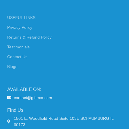
USEFUL LINKS
Privacy Policy
Returns & Refund Policy
Testimonials
Contact Us
Blogs
AVAILABLE ON:
contact@giftexo.com
Find Us
1501 E. Woodfield Road Suite 103E SCHAUMBURG IL
60173