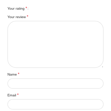
*
Your rating
*
Your review
*
Name
*
Email