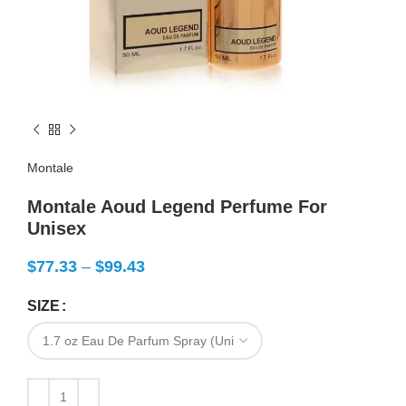
Montale
Montale Aoud Legend Perfume For
Unisex
$
77.33
–
$
99.43
SIZE