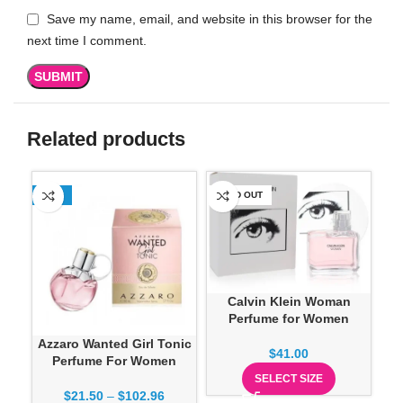
Save my name, email, and website in this browser for the
next time I comment.
Related products
-13%
SOLD OUT
SO
Calvin Klein Woman
Perfume for Women
Azzaro Wanted Girl Tonic
D
$
41.00
Perfume For Women
Ve
SELECT SIZE
$
21.50
–
$
102.96