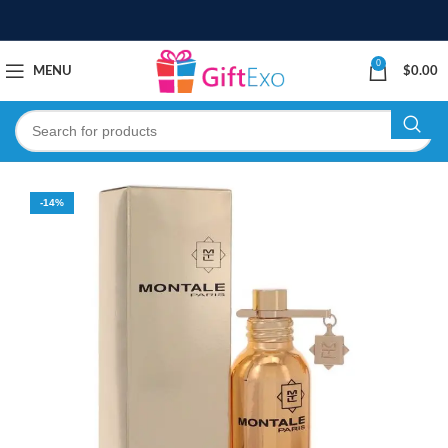
0
MENU
$
0.00
-14%