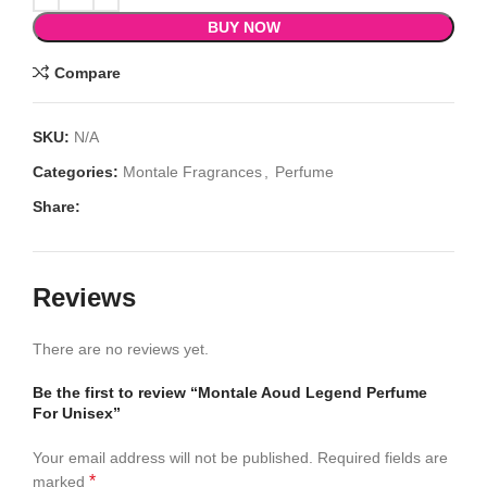
BUY NOW
Compare
SKU:
N/A
Categories:
Montale Fragrances
,
Perfume
Share:
Reviews
There are no reviews yet.
Be the first to review “Montale Aoud Legend Perfume
For Unisex”
Your email address will not be published.
Required fields are
*
marked