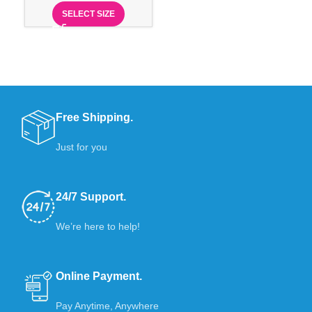
SELECT SIZE
Free Shipping.
Just for you
24/7 Support.
We’re here to help!
Online Payment.
Pay Anytime, Anywhere