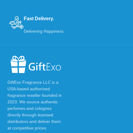
Fast Delivery.
Delivering Happiness
GiftExo Fragrance LLC is a
USA-based authorized
fragrance reseller founded in
2023. We source authentic
perfumes and colognes
directly through licensed
distributors and deliver them
at competitive prices.