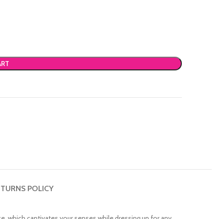
ART
TURNS POLICY
nce, which captivates your senses while dressing up for any