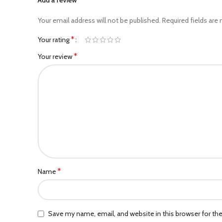
Your email address will not be published.
Required fields are
*
Your rating
*
Your review
*
Name
Save my name, email, and website in this browser for th