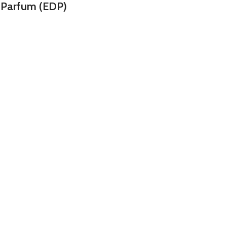
 Parfum (EDP)