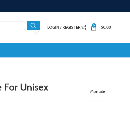
0
LOGIN / REGISTER
$
0.00
 For Unisex
Montale