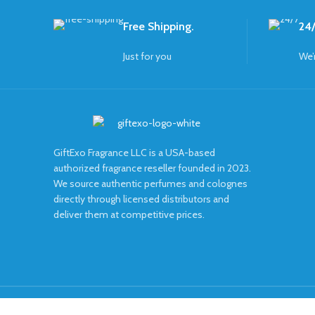
Free Shipping.
24/
Just for you
We’
GiftExo Fragrance LLC is a USA-based
authorized fragrance reseller founded in 2023.
We source authentic perfumes and colognes
directly through licensed distributors and
deliver them at competitive prices.