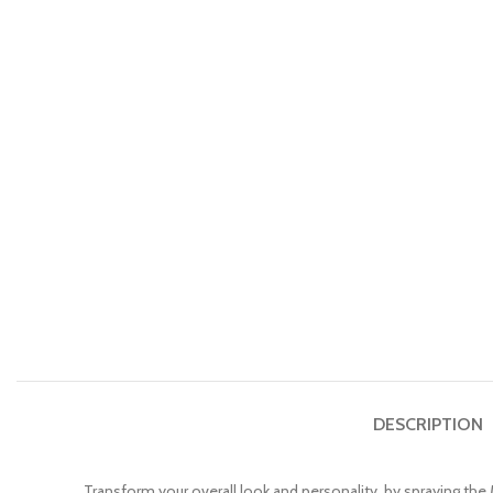
DESCRIPTION
Transform your overall look and personality, by spraying th