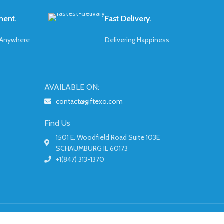
ment.
Fast Delivery.
 Anywhere
Delivering Happiness
AVAILABLE ON:
contact@giftexo.com
Find Us
1501 E. Woodfield Road Suite 103E
SCHAUMBURG IL 60173
+1(847) 313-1370