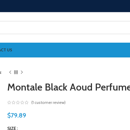
CT US
Montale Black Aoud Perfume
(
1
customer review)
$
79.89
SIZE