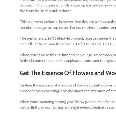
occasion. The fragrance can also blow up anyone’s mind whe
the Montale Black Aoud Perfume.
This is a men’s perfume, however, females can also wear the 
mandarin orange, as top notes. For base notes, it carries
ros
The perfume is a 2006 lifestyle product, released under the M
are 1.7 fl. Oz 50 ml and the other is 3.4 fl. Oz 100 ml. This 
When you choose this Perfume to be your go-to companion, wh
further in order to reduce the unpleasant odor and to explore
Get The Essence Of Flowers and Wo
Capture the essence of woods and flowers by putting your h
enhances your charming look and draws the attention of pe
When you’re standing among your fellow people, the Montale 
bottle. Birthday bashes, day and night events, festive seaso