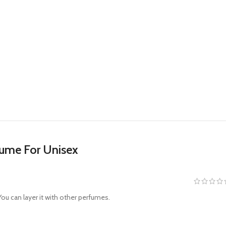
fume For Unisex
ou can layer it with other perfumes.