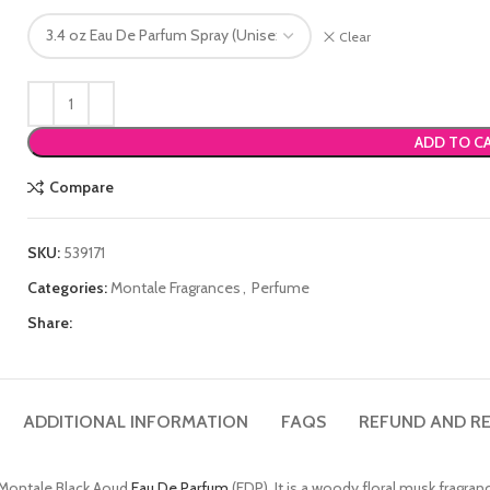
Clear
ADD TO C
Compare
SKU:
539171
Categories:
Montale Fragrances
,
Perfume
Share:
ADDITIONAL INFORMATION
FAQS
REFUND AND RE
e Montale Black Aoud
Eau De Parfum
(EDP). It is a woody floral musk fragra