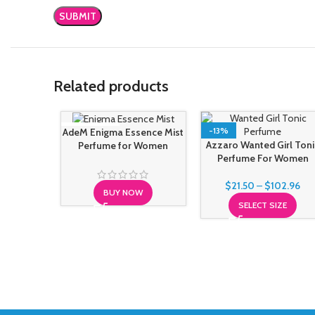
Related products
SOLD OUT
-13%
AdeM Enigma Essence Mist
Azzaro Wanted Girl Toni
Perfume for Women
Perfume For Women
$
21.50
–
$
102.96
BUY NOW
SELECT SIZE