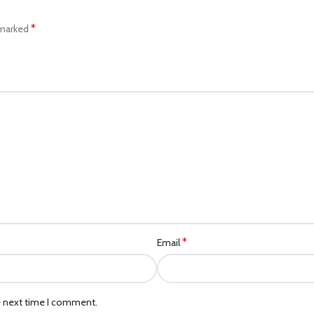
*
 marked
*
Email
e next time I comment.