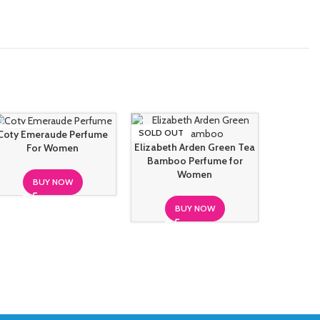
SOLD OUT
SOLD OUT
SOLD O
Coty Emeraude Perfume
Elizabeth Arden Green Tea
For Women
Bamboo Perfume for
Hugo B
Women
Intens
BUY NOW
BUY NOW