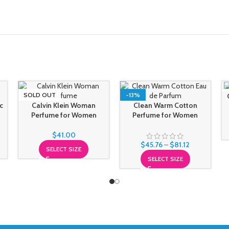
SOLD OUT
-13%
c
Calvin Klein Woman
Clean Warm Cotton
Perfume for Women
Perfume for Women
$
41.00
$
45.76
–
$
81.12
SELECT SIZE
SELECT SIZE