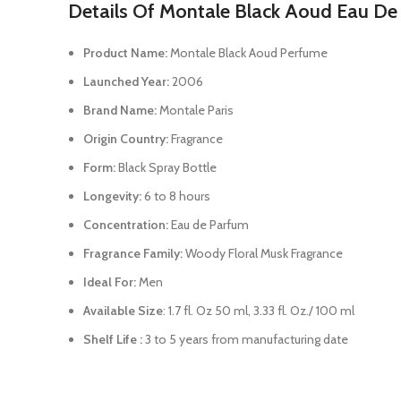
Details Of Montale Black Aoud Eau De
Product Name:
Montale Black Aoud Perfume
Launched Year:
2006
Brand Name:
Montale Paris
Origin Country:
Fragrance
Form:
Black Spray Bottle
Longevity:
6 to 8 hours
Concentration:
Eau de Parfum
Fragrance Family:
Woody Floral Musk Fragrance
Ideal For:
Men
Available Size
: 1.7 fl. Oz 50 ml, 3.33 fl. Oz./ 100 ml
Shelf Life :
3 to 5 years from manufacturing date