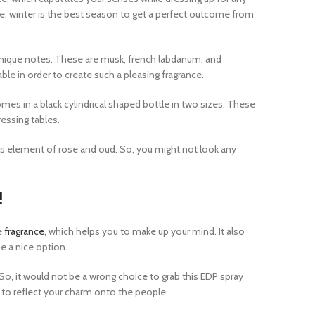
, winter is the best season to get a perfect outcome from
s unique notes. These are musk, french labdanum, and
ble in order to create such a pleasing fragrance.
mes in a black cylindrical shaped bottle in two sizes. These
ressing tables.
us element of rose and oud. So, you might not look any
!
e
fragrance
, which helps you to make up your mind. It also
 a nice option.
, it would not be a wrong choice to grab this EDP spray
e to reflect your charm onto the people.