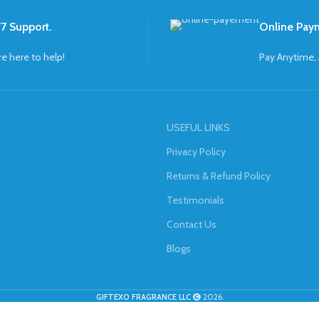
7 Support.
Online Pay
re here to help!
Pay Anytime,
USEFUL LINKS
Privacy Policy
Returns & Refund Policy
Testimonials
Contact Us
Blogs
GIFTEXO FRAGRANCE LLC
2026.