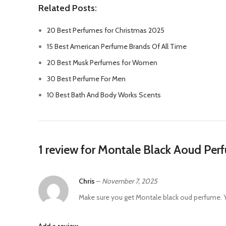
Related Posts:
20 Best Perfumes for Christmas 2025
15 Best American Perfume Brands Of All Time
20 Best Musk Perfumes for Women
30 Best Perfume For Men
10 Best Bath And Body Works Scents
1 review for
Montale Black Aoud Per
Chris
–
November 7, 2025
Make sure you get Montale black oud perfume. Y
Add a review