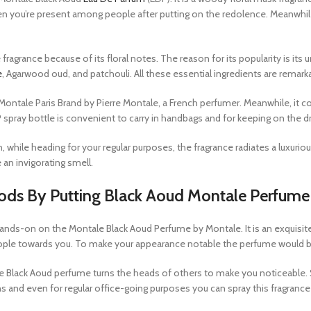
n you’re present among people after putting on the redolence. Meanwhile
fragrance because of its floral notes. The reason for its popularity is it
e
, Agarwood oud, and patchouli. All these essential ingredients are remarka
ontale Paris Brand by Pierre Montale, a French perfumer. Meanwhile, it co
EDP spray bottle is convenient to carry in handbags and for keeping on the d
ile heading for your regular purposes, the fragrance radiates a luxurio
 an invigorating smell.
ods By Putting Black Aoud Montale Perfume
ands-on on the Montale Black Aoud Perfume by Montale. It is an exquisit
ople towards you. To make your appearance notable the perfume would be
Black Aoud perfume turns the heads of others to make you noticeable. So
ns and even for regular office-going purposes you can spray this fragranc