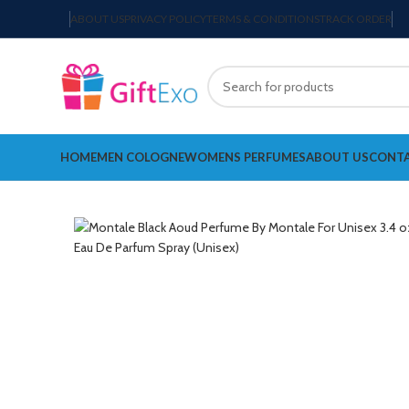
ABOUT US
PRIVACY POLICY
TERMS & CONDITIONS
TRACK ORDER
HOME
MEN COLOGNE
WOMENS PERFUMES
ABOUT US
CONTA