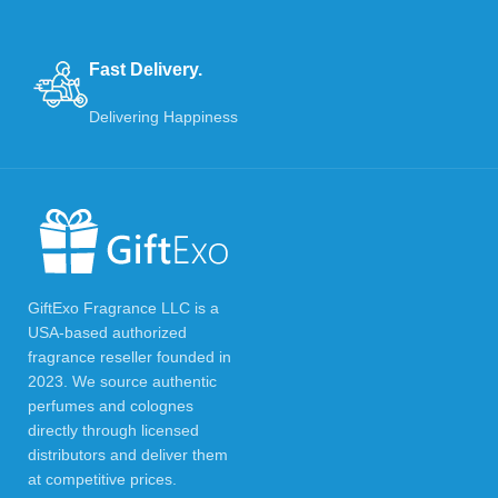
Fast Delivery.
Delivering Happiness
GiftExo Fragrance LLC is a
USA-based authorized
fragrance reseller founded in
2023. We source authentic
perfumes and colognes
directly through licensed
distributors and deliver them
at competitive prices.