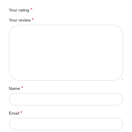
*
Your rating
*
Your review
*
Name
*
Email