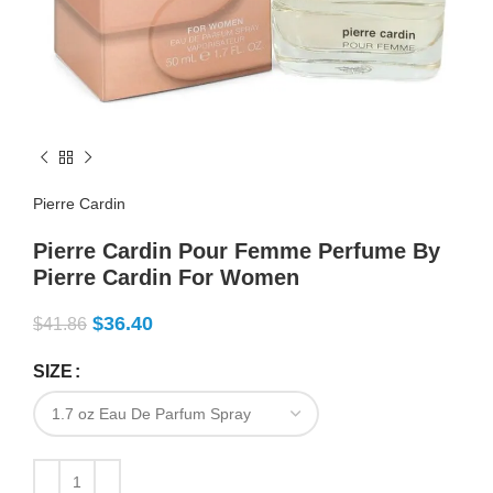
Pierre Cardin
Pierre Cardin Pour Femme Perfume By
Pierre Cardin For Women
$
36.40
$
41.86
SIZE