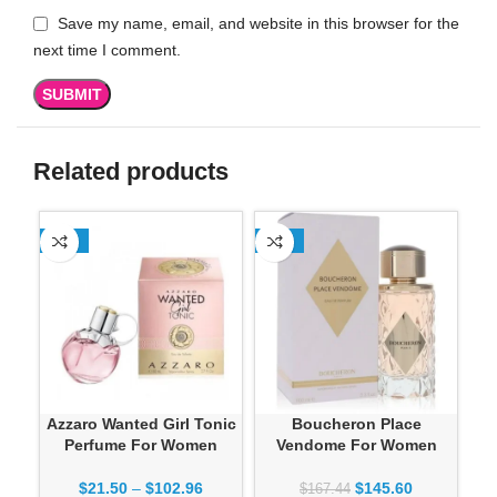
Save my name, email, and website in this browser for the
next time I comment.
Related products
-13%
-13%
SO
Ch
Azzaro Wanted Girl Tonic
Boucheron Place
Perfume For Women
Vendome For Women
$
21.50
–
$
102.96
$
145.60
$
167.44