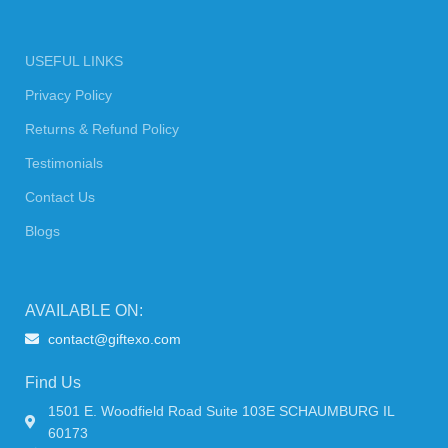
USEFUL LINKS
Privacy Policy
Returns & Refund Policy
Testimonials
Contact Us
Blogs
AVAILABLE ON:
contact@giftexo.com
Find Us
1501 E. Woodfield Road Suite 103E SCHAUMBURG IL
60173