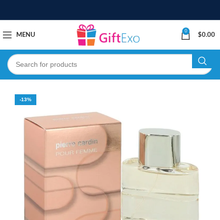
0
MENU
$
0.00
-13%