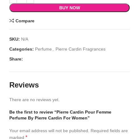
BUY NOW
Compare
SKU:
N/A
Categories:
Perfume
,
Pierre Cardin Fragrances
Share:
Reviews
There are no reviews yet.
Be the first to review “Pierre Cardin Pour Femme
Perfume By Pierre Cardin For Women”
Your email address will not be published.
Required fields are
*
marked