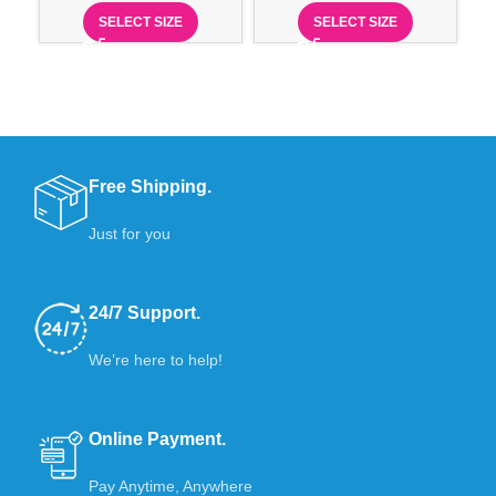
SELECT SIZE
SELECT SIZE
Free Shipping.
Just for you
24/7 Support.
We’re here to help!
Online Payment.
Pay Anytime, Anywhere