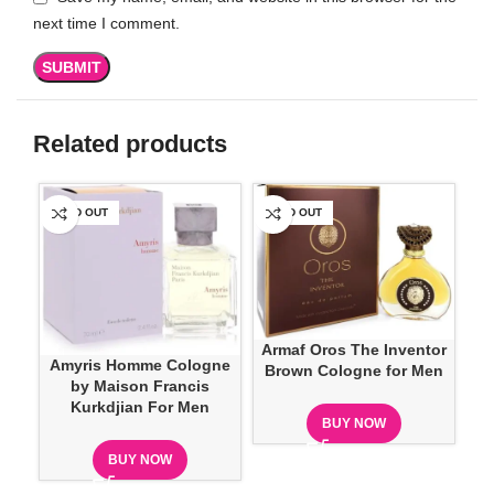
next time I comment.
Related products
SOLD OUT
SOLD OUT
SO
Armaf Oros The Inventor
Amyris Homme Cologne
Brown Cologne for Men
by Maison Francis
Kurkdjian For Men
BUY NOW
BUY NOW