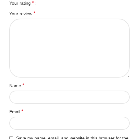
*
Your rating
*
Your review
*
Name
*
Email
Save my name, email, and website in this browser for the