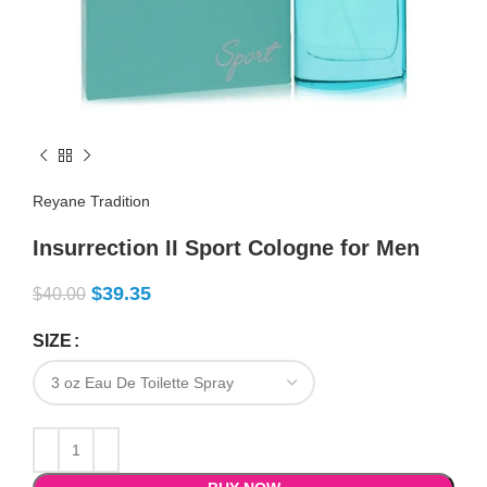
Reyane Tradition
Insurrection II Sport Cologne for Men
$
39.35
$
40.00
SIZE