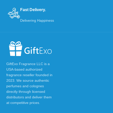
Fast Delivery.
Delivering Happiness
GiftExo Fragrance LLC is a
USA-based authorized
fragrance reseller founded in
2023. We source authentic
perfumes and colognes
directly through licensed
distributors and deliver them
at competitive prices.