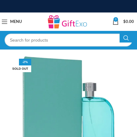
0
MENU
$
0.00
-2%
SOLD OUT