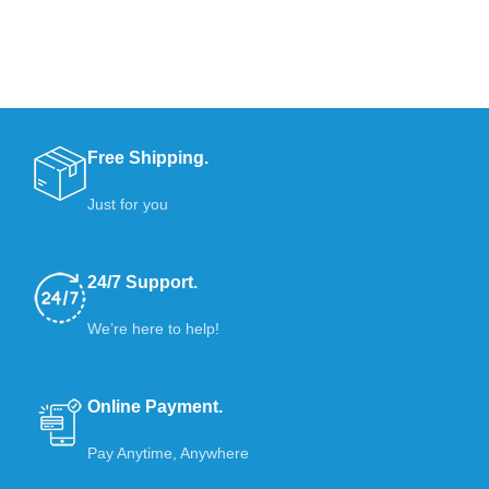
Free Shipping.
Just for you
24/7 Support.
We’re here to help!
Online Payment.
Pay Anytime, Anywhere