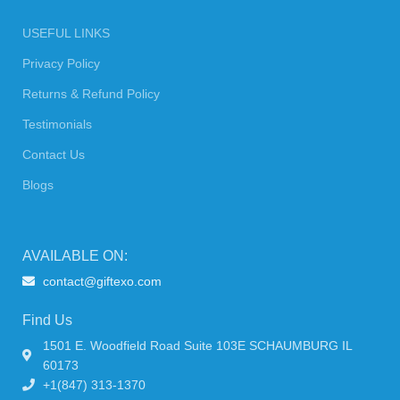
USEFUL LINKS
Privacy Policy
Returns & Refund Policy
Testimonials
Contact Us
Blogs
AVAILABLE ON:
contact@giftexo.com
Find Us
1501 E. Woodfield Road Suite 103E SCHAUMBURG IL
60173
+1(847) 313-1370