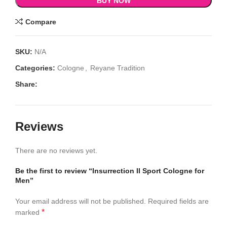
BUY NOW
Compare
SKU:
N/A
Categories:
Cologne
,
Reyane Tradition
Share:
Reviews
There are no reviews yet.
Be the first to review “Insurrection II Sport Cologne for
Men”
Your email address will not be published.
Required fields are
*
marked