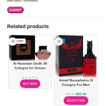
next time I comment.
Related products
SOLD OUT
-13%
SO
Al Haramain Oudh 36
Cologne for Unisex
Armaf Bucephalus Xi
BUY NOW
Cologne For Men
$
82.00
$
94.30
SELECT SIZE