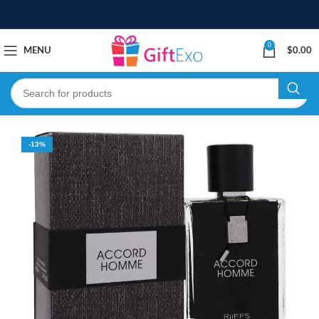
0
MENU
$
0.00
-13%