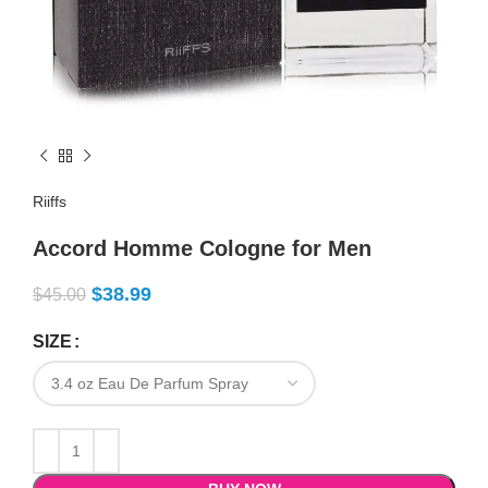
Riiffs
Accord Homme Cologne for Men
$
38.99
$
45.00
SIZE