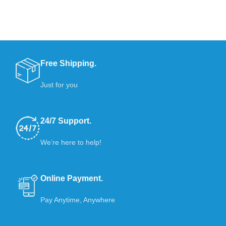
Free Shipping.
Just for you
24/7 Support.
We’re here to help!
Online Payment.
Pay Anytime, Anywhere