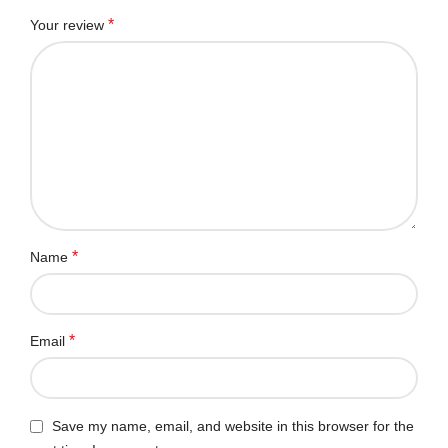
*
Your review
*
Name
*
Email
Save my name, email, and website in this browser for the