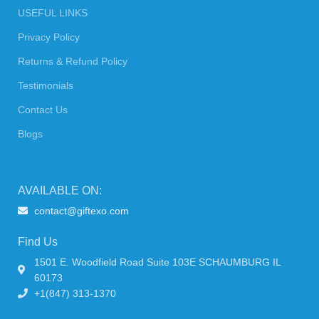
USEFUL LINKS
Privacy Policy
Returns & Refund Policy
Testimonials
Contact Us
Blogs
AVAILABLE ON:
contact@giftexo.com
Find Us
1501 E. Woodfield Road Suite 103E SCHAUMBURG IL
60173
+1(847) 313-1370