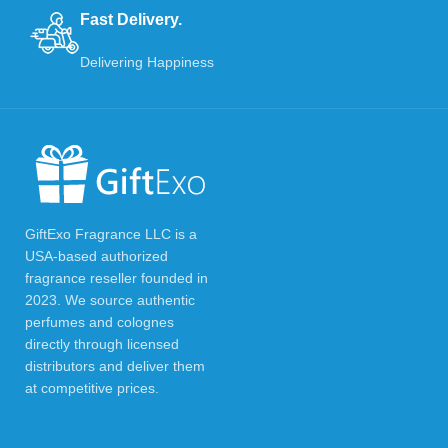
Fast Delivery.
Delivering Happiness
GiftExo Fragrance LLC is a
USA-based authorized
fragrance reseller founded in
2023. We source authentic
perfumes and colognes
directly through licensed
distributors and deliver them
at competitive prices.