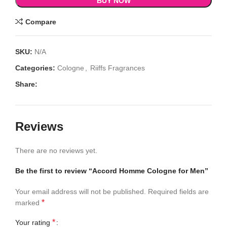
BUY NOW
Compare
SKU:
N/A
Categories:
Cologne
,
Riiffs Fragrances
Share:
Reviews
There are no reviews yet.
Be the first to review “Accord Homme Cologne for Men”
Your email address will not be published.
Required fields are
*
marked
*
Your rating