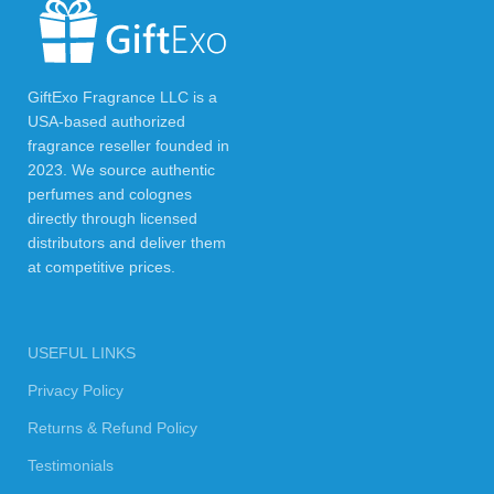
GiftExo Fragrance LLC is a
USA-based authorized
fragrance reseller founded in
2023. We source authentic
perfumes and colognes
directly through licensed
distributors and deliver them
at competitive prices.
USEFUL LINKS
Privacy Policy
Returns & Refund Policy
Testimonials