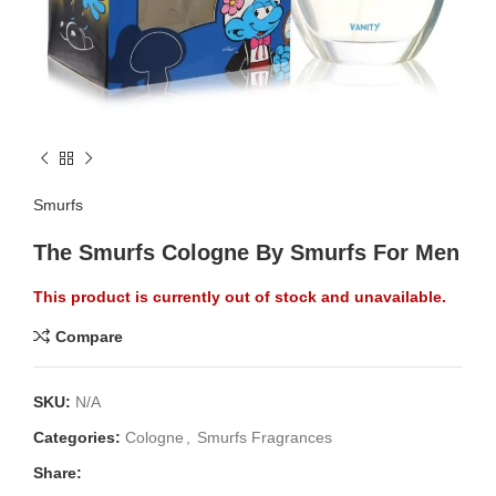
Smurfs
The Smurfs Cologne By Smurfs For Men
This product is currently out of stock and unavailable.
Compare
SKU:
N/A
Categories:
Cologne
,
Smurfs Fragrances
Share: