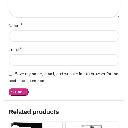
*
Name
*
Email
Save my name, email, and website in this browser for the
next time I comment.
Related products