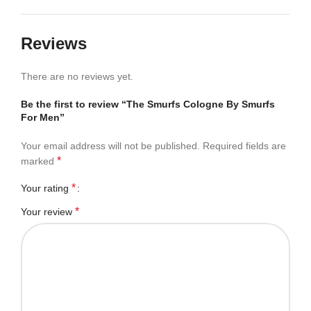
Reviews
There are no reviews yet.
Be the first to review “The Smurfs Cologne By Smurfs
For Men”
Your email address will not be published.
Required fields are
*
marked
*
Your rating
*
Your review