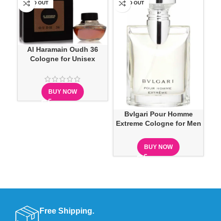
SOLD OUT
SOLD OUT
SO
Al Haramain Oudh 36
P
Cologne for Unisex
BUY NOW
Bvlgari Pour Homme
Extreme Cologne for Men
BUY NOW
Free Shipping.