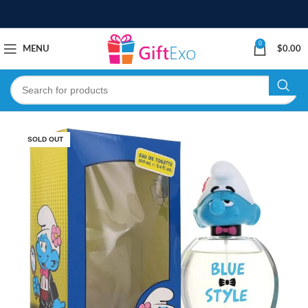
0
MENU
$
0.00
SOLD OUT