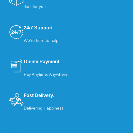
Just for you
24/7 Support.
We’re here to help!
Online Payment.
Pay Anytime, Anywhere
Fast Delivery.
Delivering Happiness