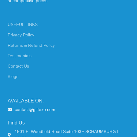
at competitive prices.
USEFUL LINKS
Privacy Policy
Returns & Refund Policy
Testimonials
Contact Us
Blogs
AVAILABLE ON:
contact@giftexo.com
Find Us
1501 E. Woodfield Road Suite 103E SCHAUMBURG IL