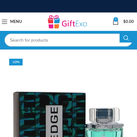
0
MENU
$
0.00
-13%