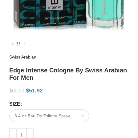
Swiss Arabian
Edge Intense Cologne By Swiss Arabian
For Men
$
51.92
$
60.00
SIZE