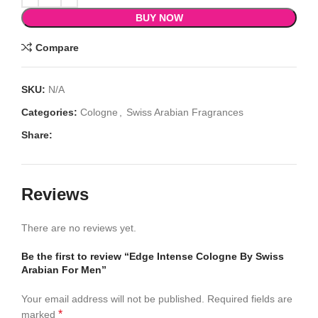
BUY NOW
Compare
SKU:
N/A
Categories:
Cologne
,
Swiss Arabian Fragrances
Share:
Reviews
There are no reviews yet.
Be the first to review “Edge Intense Cologne By Swiss
Arabian For Men”
Your email address will not be published.
Required fields are
*
marked