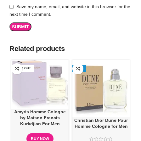
Save my name, email, and website in this browser for the
next time I comment.
Related products
SOLD OUT
-13%
SO
Amyris Homme Cologne
Ma
by Maison Francis
Christian Dior Dune Pour
Kurkdjian For Men
Homme Cologne for Men
BUY NOW