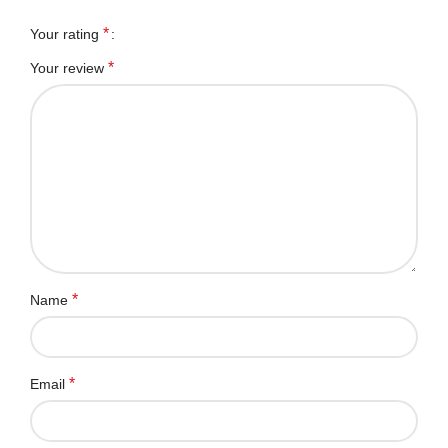
*
Your rating
*
Your review
*
Name
*
Email