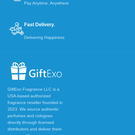
Pay Anytime, Anywhere
Fast Delivery.
Delivering Happiness
GiftExo Fragrance LLC is a
USA-based authorized
fragrance reseller founded in
2023. We source authentic
perfumes and colognes
directly through licensed
distributors and deliver them