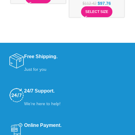
$
97.76
$
112.42
SELECT SIZE
Free Shipping.
Just for you
24/7 Support.
We’re here to help!
Online Payment.