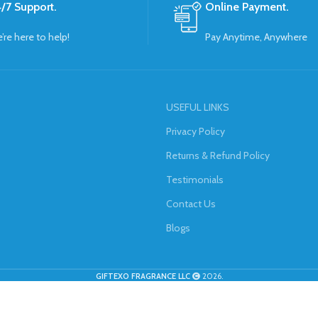
/7 Support.
Online Payment.
’re here to help!
Pay Anytime, Anywhere
USEFUL LINKS
Privacy Policy
Returns & Refund Policy
Testimonials
Contact Us
Blogs
GIFTEXO FRAGRANCE LLC
2026.