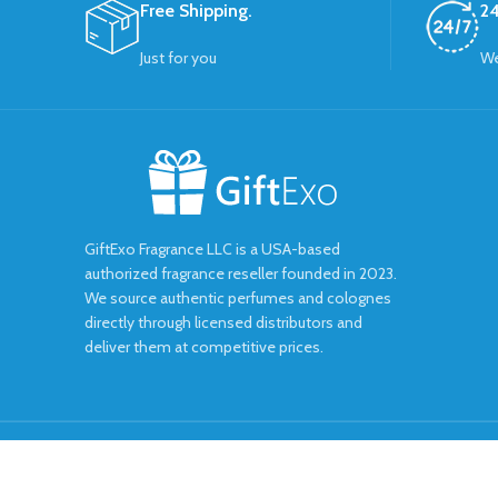
Free Shipping.
24
Just for you
We
GiftExo Fragrance LLC is a USA-based
authorized fragrance reseller founded in 2023.
We source authentic perfumes and colognes
directly through licensed distributors and
deliver them at competitive prices.