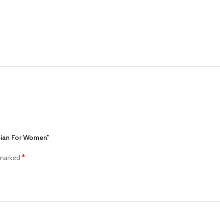
abian For Women”
*
 marked