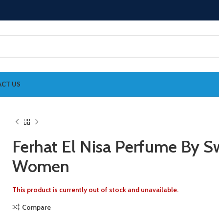
CT US
Ferhat El Nisa Perfume By Sw
Women
This product is currently out of stock and unavailable.
Compare