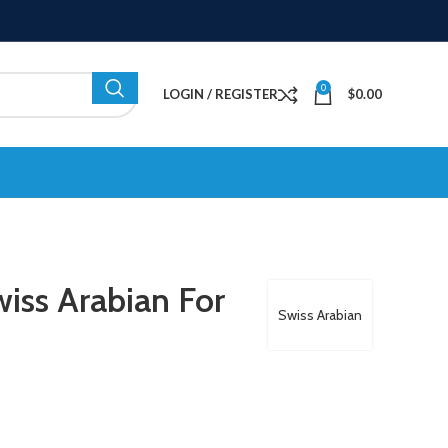
0
LOGIN / REGISTER
$
0.00
iss Arabian For
Swiss Arabian