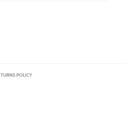
TURNS POLICY