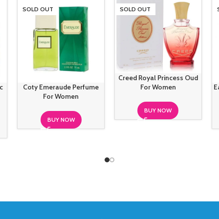
SOLD OUT
SOLD OUT
Creed Royal Princess Oud
c
Coty Emeraude Perfume
E
For Women
For Women
BUY NOW
BUY NOW