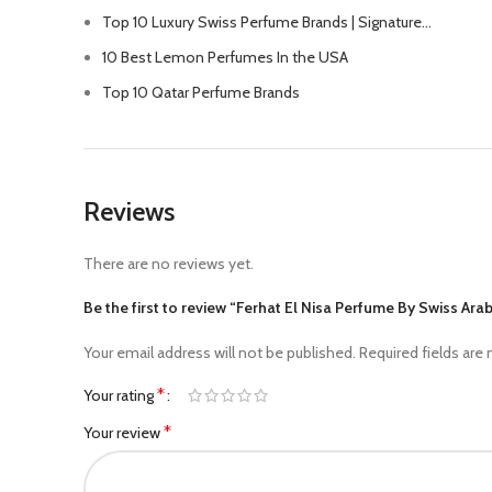
Top 10 Luxury Swiss Perfume Brands | Signature…
10 Best Lemon Perfumes In the USA
Top 10 Qatar Perfume Brands
Reviews
There are no reviews yet.
Be the first to review “Ferhat El Nisa Perfume By Swiss Ar
Your email address will not be published.
Required fields are
*
Your rating
*
Your review