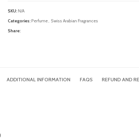
SKU:
N/A
Categories:
Perfume
,
Swiss Arabian Fragrances
Share:
ADDITIONAL INFORMATION
FAQS
REFUND AND RE
)