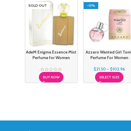
SOLD OUT
-13%
AdeM Enigma Essence Mist
Azzaro Wanted Girl Toni
Perfume for Women
Perfume For Women
$
21.50
–
$
102.96
BUY NOW
SELECT SIZE