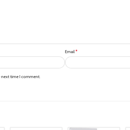
*
Email
e next time I comment.