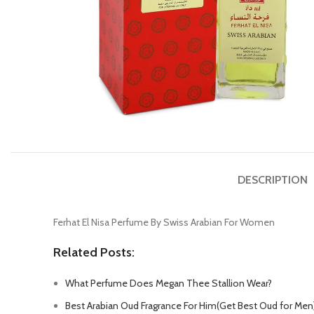
DESCRIPTION
Ferhat El Nisa Perfume By Swiss Arabian For Women
Related Posts:
What Perfume Does Megan Thee Stallion Wear?
Best Arabian Oud Fragrance For Him(Get Best Oud for Men