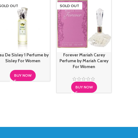
SOLD OUT
SOLD OUT
SOLD O
au De Sisley 1 Perfume by
Forever Mariah Carey
French 
Sisley For Women
Perfume by Mariah Carey
Fricti
For Women
BUY NOW
BUY NOW