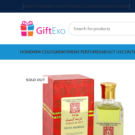
ABOUT US
PRIVACY POLICY
TERMS & CONDITIONS
TRACK ORDER
HOME
MEN COLOGNE
WOMENS PERFUMES
ABOUT US
CONTA
SOLD OUT