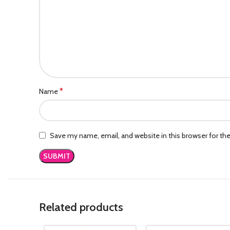
*
Name
Save my name, email, and website in this browser for th
Related products