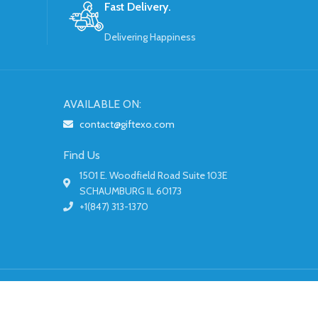
Fast Delivery.
Delivering Happiness
AVAILABLE ON:
contact@giftexo.com
Find Us
1501 E. Woodfield Road Suite 103E
SCHAUMBURG IL 60173
+1(847) 313-1370