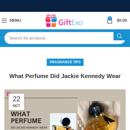
0
MENU
$
0.00
FRAGRANCE TIPS
What Perfume Did Jackie Kennedy Wear
22
OCT