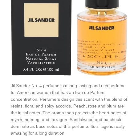
Jil Sander No. 4 perfume is a long-lasting and rich perfume
for American women that has an Eau de Parfum
concentration. Perfumers design this scent with the blend of
resins, floral and spicy accords. Peach, rose and plum are
the initial notes. The aroma then projects the heart notes of
myrrh, nutmeg, and tarragon. Sandalwood and patchouli
dominate as base notes of this perfume. Its sillage is really
amazing for a long duration.