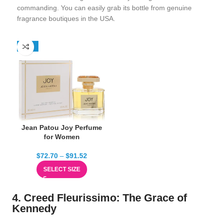
commanding. You can easily grab its bottle from genuine
fragrance boutiques in the USA.
-13%
Jean Patou Joy Perfume
for Women
$
72.70
–
$
91.52
SELECT SIZE
4. Creed Fleurissimo: The Grace of
Kennedy