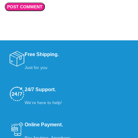
Free Shipping.
Just for you
24/7 Support.
We’re here to help!
Online Payment.
Pay Anytime, Anywhere