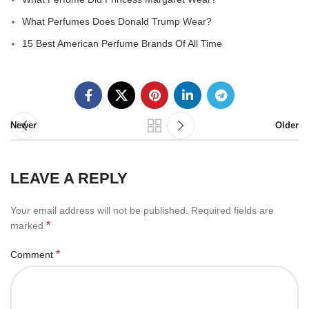
What Perfumes Does Donald Trump Wear?
15 Best American Perfume Brands Of All Time
Newer
Older
LEAVE A REPLY
Your email address will not be published.
Required fields are
*
marked
*
Comment