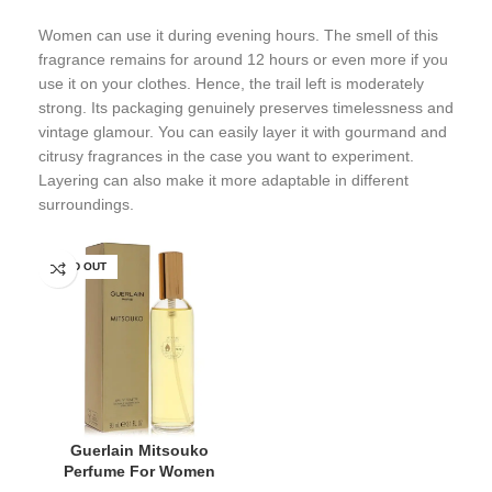
Women can use it during evening hours. The smell of this
fragrance remains for around 12 hours or even more if you
use it on your clothes. Hence, the trail left is moderately
strong. Its packaging genuinely preserves timelessness and
vintage glamour. You can easily layer it with gourmand and
citrusy fragrances in the case you want to experiment.
Layering can also make it more adaptable in different
surroundings.
SOLD OUT
Guerlain Mitsouko
Perfume For Women