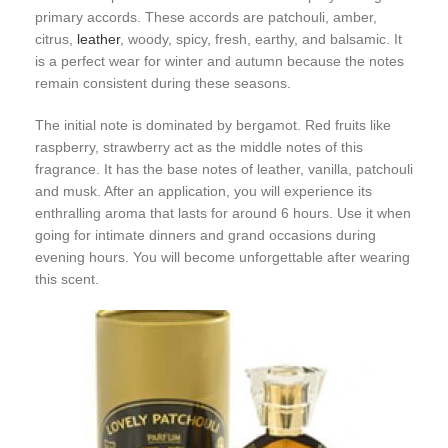
primary accords. These accords are patchouli, amber,
citrus,
leather
, woody, spicy, fresh, earthy, and balsamic. It
is a perfect wear for winter and autumn because the notes
remain consistent during these seasons.
The initial note is dominated by bergamot. Red fruits like
raspberry, strawberry act as the middle notes of this
fragrance. It has the base notes of leather, vanilla, patchouli
and musk. After an application, you will experience its
enthralling aroma that lasts for around 6 hours. Use it when
going for intimate dinners and grand occasions during
evening hours. You will become unforgettable after wearing
this scent.