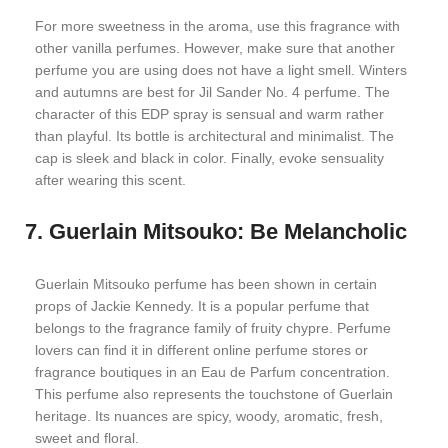
For more sweetness in the aroma, use this fragrance with
other vanilla perfumes. However, make sure that another
perfume you are using does not have a light smell. Winters
and autumns are best for Jil Sander No. 4 perfume. The
character of this EDP spray is sensual and warm rather
than playful. Its bottle is architectural and minimalist. The
cap is sleek and black in color. Finally, evoke sensuality
after wearing this scent.
7. Guerlain Mitsouko: Be Melancholic
Guerlain Mitsouko perfume has been shown in certain
props of Jackie Kennedy. It is a popular perfume that
belongs to the fragrance family of fruity chypre. Perfume
lovers can find it in different online perfume stores or
fragrance boutiques in an Eau de Parfum concentration.
This perfume also represents the touchstone of Guerlain
heritage. Its nuances are spicy, woody, aromatic, fresh,
sweet and floral.