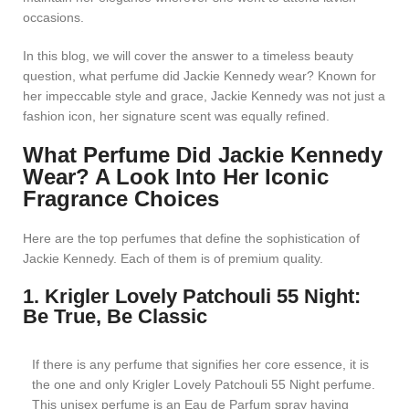
occasions.
In this blog, we will cover the answer to a timeless beauty
question, what perfume did Jackie Kennedy wear? Known for
her impeccable style and grace, Jackie Kennedy was not just a
fashion icon, her signature scent was equally refined.
What Perfume Did Jackie Kennedy
Wear? A Look Into Her Iconic
Fragrance Choices
Here are the top perfumes that define the sophistication of
Jackie Kennedy. Each of them is of premium quality.
1. Krigler Lovely Patchouli 55 Night:
Be True, Be Classic
If there is any perfume that signifies her core essence, it is
the one and only Krigler Lovely Patchouli 55 Night perfume.
This unisex perfume is an Eau de Parfum spray having