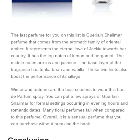
The last perfume for you on this list is Guerlain Shalimar
perfume that comes from the aromatic family of oriental
amber. It represents the eternal love of Jackie towards her
country. It has the top notes of lemon and bergamot. The
middle notes are iris and jasmine. The base layer of the
fragrance has tonka bean and vanilla. These two hints also
boost the performance of its sillage.
Winter and autumn are the best seasons to wear this Eau
de Parfum spray. You can put a few sprays of Guerlain
Shalimar for formal settings occurring in evening hours and
romantic dates. Many floral perfumes fail when compared
to this perfume. Overall, it is a sensual perfume that you
can purchase without breaking the bank.