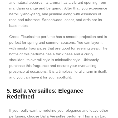
and natural accords. Its aroma has a vibrant opening from
mandarin orange and bergamot. After that, you experience
neroli, ylang-ylang, and jasmine along with essences of
rose and tuberose. Sandalwood, cedar, and orris are its
base notes.
Creed Fleurissimo perfume has a smooth projection and is
perfect for spring and summer seasons. You can layer it
with musky fragrances that are good for evening wear. The
bottle of this perfume has a thick base and a curvy
shoulder. Its overall style is minimalist style. Ultimately,
purchase this fragrance and ensure your everlasting
presence at occasions. It is a timeless floral charm in itself,
and you can have it for your spotlight.
5. Bal a Versailles: Elegance
Redefined
If you really want to redefine your elegance and leave other
perfumes, choose Bal a Versailles perfume. This is an Eau