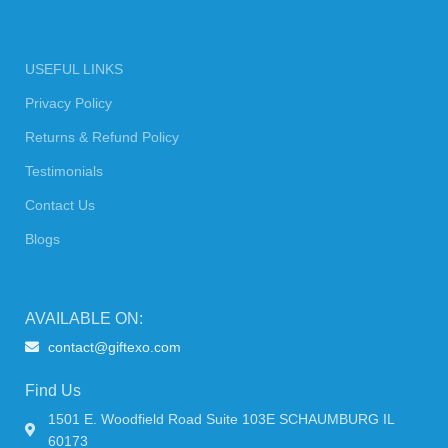
USEFUL LINKS
Privacy Policy
Returns & Refund Policy
Testimonials
Contact Us
Blogs
AVAILABLE ON:
contact@giftexo.com
Find Us
1501 E. Woodfield Road Suite 103E SCHAUMBURG IL
60173