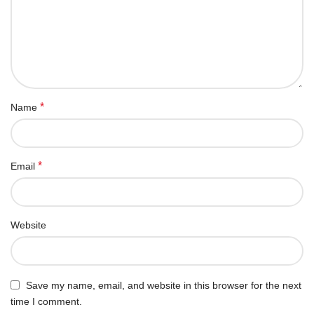
*
Name
*
Email
Website
Save my name, email, and website in this browser for the next
time I comment.