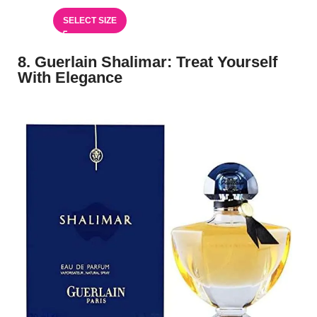
SELECT SIZE
8. Guerlain Shalimar: Treat Yourself
With Elegance