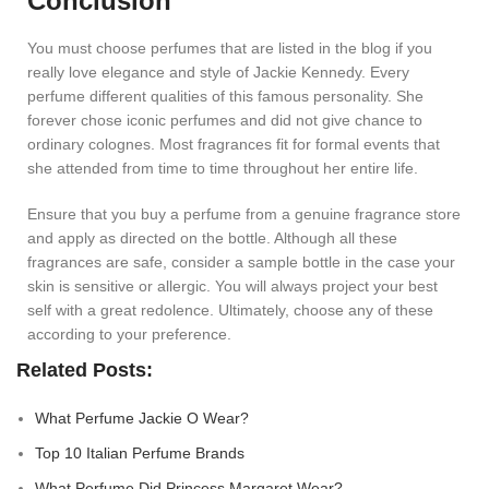
Conclusion
You must choose perfumes that are listed in the blog if you
really love elegance and style of Jackie Kennedy. Every
perfume different qualities of this famous personality. She
forever chose iconic perfumes and did not give chance to
ordinary colognes. Most fragrances fit for formal events that
she attended from time to time throughout her entire life.
Ensure that you buy a perfume from a genuine fragrance store
and apply as directed on the bottle. Although all these
fragrances are safe, consider a sample bottle in the case your
skin is sensitive or allergic. You will always project your best
self with a great redolence. Ultimately, choose any of these
according to your preference.
Related Posts:
What Perfume Jackie O Wear?
Top 10 Italian Perfume Brands
What Perfume Did Princess Margaret Wear?