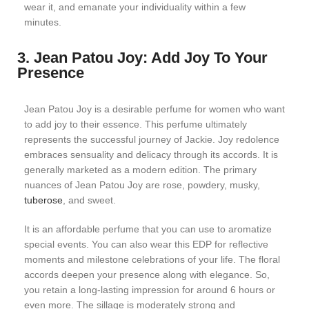
wear it, and emanate your individuality within a few
minutes.
3. Jean Patou Joy: Add Joy To Your
Presence
Jean Patou Joy is a desirable perfume for women who want
to add joy to their essence. This perfume ultimately
represents the successful journey of Jackie. Joy redolence
embraces sensuality and delicacy through its accords. It is
generally marketed as a modern edition. The primary
nuances of Jean Patou Joy are rose, powdery, musky,
tuberose
, and sweet.
It is an affordable perfume that you can use to aromatize
special events. You can also wear this EDP for reflective
moments and milestone celebrations of your life. The floral
accords deepen your presence along with elegance. So,
you retain a long-lasting impression for around 6 hours or
even more. The sillage is moderately strong and