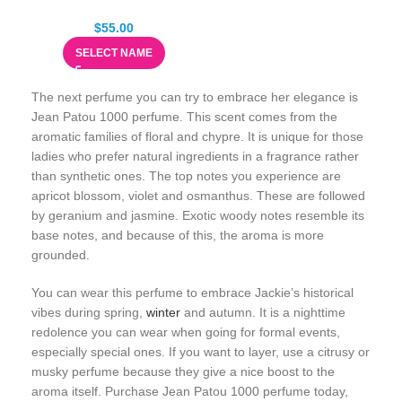
$
55.00
SELECT NAME
The next perfume you can try to embrace her elegance is
Jean Patou 1000 perfume. This scent comes from the
aromatic families of floral and chypre. It is unique for those
ladies who prefer natural ingredients in a fragrance rather
than synthetic ones. The top notes you experience are
apricot blossom, violet and osmanthus. These are followed
by geranium and jasmine. Exotic woody notes resemble its
base notes, and because of this, the aroma is more
grounded.
You can wear this perfume to embrace Jackie’s historical
vibes during spring,
winter
and autumn. It is a nighttime
redolence you can wear when going for formal events,
especially special ones. If you want to layer, use a citrusy or
musky perfume because they give a nice boost to the
aroma itself. Purchase Jean Patou 1000 perfume today,