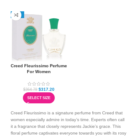
-13%
Creed Fleurissimo Perfume
For Women
$
317.20
$
364.78
SELECT SIZE
Creed Fleurissimo is a signature perfume from Creed that
women especially admire in today’s time. Experts often call
it a fragrance that closely represents Jackie’s grace. This
floral perfume captivates everyone towards you with its rosy