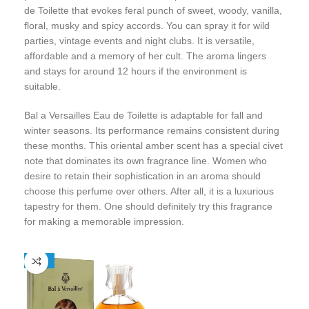
de Toilette that evokes feral punch of sweet, woody, vanilla,
floral, musky and spicy accords. You can spray it for wild
parties, vintage events and night clubs. It is versatile,
affordable and a memory of her cult. The aroma lingers
and stays for around 12 hours if the environment is
suitable.
Bal a Versailles Eau de Toilette is adaptable for fall and
winter seasons. Its performance remains consistent during
these months. This oriental amber scent has a special civet
note that dominates its own fragrance line. Women who
desire to retain their sophistication in an aroma should
choose this perfume over others. After all, it is a luxurious
tapestry for them. One should definitely try this fragrance
for making a memorable impression.
-25%