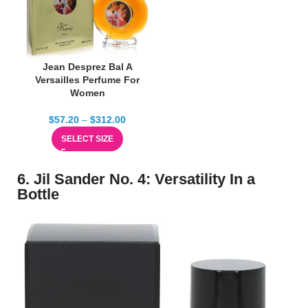
Jean Desprez Bal A
Versailles Perfume For
Women
$
57.20
–
$
312.00
SELECT SIZE
6. Jil Sander No. 4: Versatility In a
Bottle