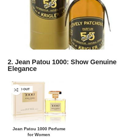
2. Jean Patou 1000: Show Genuine
Elegance
SOLD OUT
Jean Patou 1000 Perfume
for Women