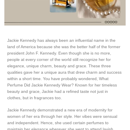
Jackie Kennedy has always been an influential name in the
land of America because she was the better half of the former
president John F. Kennedy. Even though she is no more,
people at every corner of the world still recognize her for
elegance, unique charm, beauty and grace. These three
qualities gave her a unique aura that drew charm and success
within a short time. You have probably wondered, What
Perfume Did Jackie Kennedy Wear? Known for her timeless
beauty and grace, Jackie had a refined taste not just in
clothes, but in fragrances too.
Jackie Kennedy demonstrated a new era of modernity for
women of her era through her style. Her vibes were sensual
and independent. Hence, she used certain perfumes to
maintain her elegance wherever she went to attend lavish