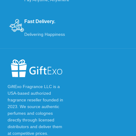
Fast Delivery.
Delivering Happiness
GiftExo Fragrance LLC is a
USA-based authorized
fragrance reseller founded in
2023. We source authentic
perfumes and colognes
directly through licensed
distributors and deliver them
at competitive prices.