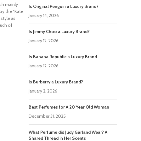
ich mainly
Is Original Penguin a Luxury Brand?
try the “Kate
January 14, 2026
style as
ouch of
Is Jimmy Choo a Luxury Brand?
January 12, 2026
Is Banana Republic a Luxury Brand
January 12, 2026
Is Burberry a Luxury Brand?
January 2, 2026
Best Perfumes for A 20 Year Old Woman
December 31, 2025
What Perfume did Judy Garland Wear? A
Shared Thread in Her Scents