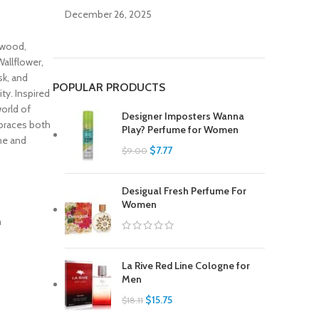
December 26, 2025
ewood,
allflower,
sk, and
POPULAR PRODUCTS
ty. Inspired
orld of
Designer Imposters Wanna
mbraces both
Play? Perfume for Women
ime and
$
7.77
$
9.00
Desigual Fresh Perfume For
Women
La Rive Red Line Cologne for
Men
$
15.75
$
18.11