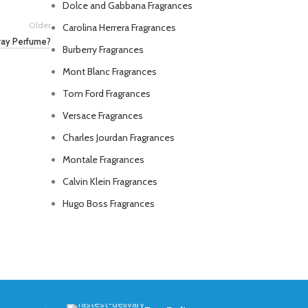
Dolce and Gabbana Fragrances
Older
Carolina Herrera Fragrances
ray Perfume?
Burberry Fragrances
Mont Blanc Fragrances
Tom Ford Fragrances
Versace Fragrances
Charles Jourdan Fragrances
Montale Fragrances
Calvin Klein Fragrances
Hugo Boss Fragrances