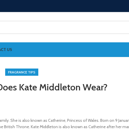
CT US
FRAGRANCE TIPS
oes Kate Middleton Wear?
mily. She is also known as Catherine, Princess of Wales. Born on 9 Januar
he British Throne. Kate Middleton is also known as Catherine after her mar