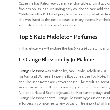
Catherine has Patronage over many charitable and military o
focuses on issues surrounding early childhood care, addictio
Middleton effect”. A lot of people are wondering what perfu
she was listed as the best dressed at many events. Her choi
sophistication to her overall presence.
Top 5 Kate Middleton Perfumes
In this article, we will explore the top 5 Kate Middleton perf
1. Orange Blossom by Jo Malone
Orange Blossom
was crafted by Jean Claude Delville in 2003.
for Men and Women. Tangerine Blossom is the Top Note; Th
and The Base Notes are Vetiver and Iris. The result is a scen
kissed orchards in full bloom, inviting you to embrace the joy
Authentic, Natural Scent enjoyable for Hot summer days and 
Orange Blossom scents. Orange Blossom by Jo Malone is a ti
effortlessly complements any occasion, leaving a trail of fres