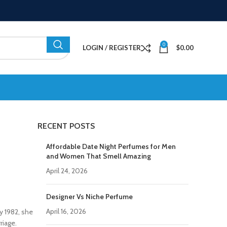
0
LOGIN / REGISTER
$
0.00
RECENT POSTS
Affordable Date Night Perfumes for Men
and Women That Smell Amazing
April 24, 2026
Designer Vs Niche Perfume
April 16, 2026
y 1982, she
riage.