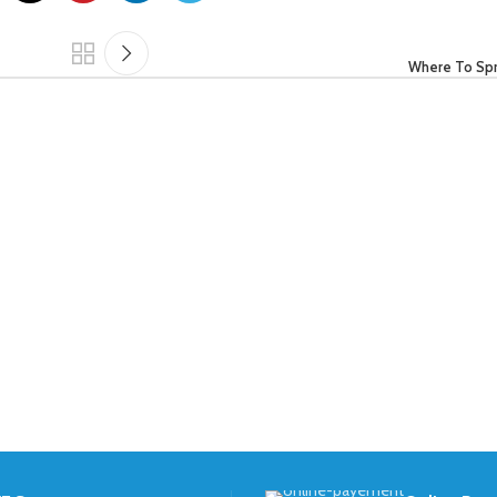
Where To Sp