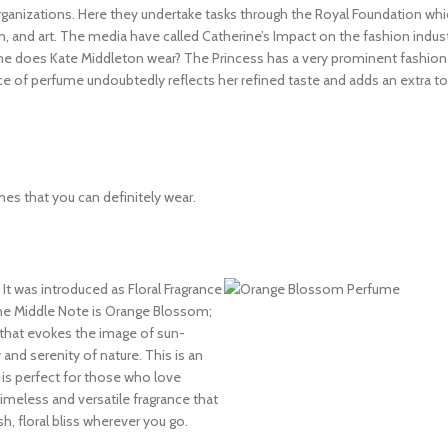
rganizations. Here they undertake tasks through the Royal Foundation wh
n, and art. The media have called Catherine’s Impact on the fashion indus
me does Kate Middleton wear? The Princess has a very prominent fashion 
ce of perfume undoubtedly reflects her refined taste and adds an extra t
umes that you can definitely wear.
 It was introduced as Floral Fragrance
e Middle Note is Orange Blossom;
t that evokes the image of sun-
 and serenity of nature. This is an
is perfect for those who love
meless and versatile fragrance that
h, floral bliss wherever you go.