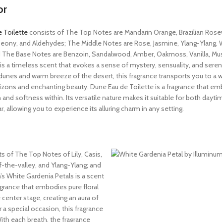
or
 Toilette
consists of The Top Notes are Mandarin Orange, Brazilian Ros
eony, and Aldehydes; The Middle Notes are Rose, Jasmine, Ylang-Ylang, W
nd The Base Notes are Benzoin, Sandalwood, Amber, Oakmoss, Vanilla, Mu
t is a timeless scent that evokes a sense of mystery, sensuality, and sereni
dunes and warm breeze of the desert, this fragrance transports you to a w
izons and enchanting beauty. Dune Eau de Toilette is a fragrance that e
 and softness within. Its versatile nature makes it suitable for both dayt
, allowing you to experience its alluring charm in any setting.
ts of The Top Notes of Lily, Casis,
-the-valley, and Ylang-Ylang; and
s White Gardenia Petals is a scent
agrance that embodies pure floral
e center stage, creating an aura of
a special occasion, this fragrance
With each breath, the fragrance