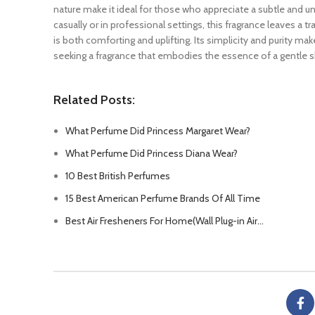
nature make it ideal for those who appreciate a subtle and 
casually or in professional settings, this fragrance leaves a tr
is both comforting and uplifting. Its simplicity and purity mak
seeking a fragrance that embodies the essence of a gentle 
Related Posts:
What Perfume Did Princess Margaret Wear?
What Perfume Did Princess Diana Wear?
10 Best British Perfumes
15 Best American Perfume Brands Of All Time
Best Air Fresheners For Home(Wall Plug-in Air…