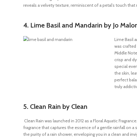
reveals a velvety texture, reminiscent of a petal’s touch th
4. Lime Basil and Mandarin by Jo Malo
Lime Basil 
was crafted
Middle Notes
crisp and dy
special even
the skin, le
perfect bala
truly addict
5. Clean Rain by Clean
Clean Rain was launched in 2012 as a Floral Aquatic Fragrance. 
fragrance that captures the essence of a gentle rainfall on a s
the purity of a rain shower, enveloping you in a clean and invig