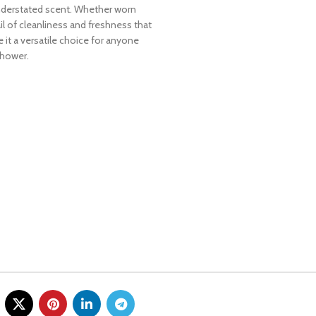
understated scent. Whether worn
ail of cleanliness and freshness that
e it a versatile choice for anyone
shower.