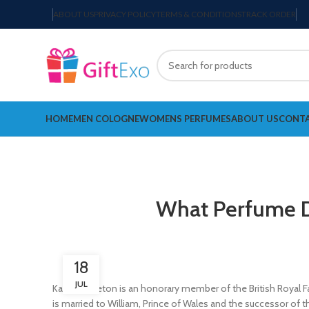
ABOUT US
PRIVACY POLICY
TERMS & CONDITIONS
TRACK ORDER
HOME
MEN COLOGNE
WOMENS PERFUMES
ABOUT US
CONTA
What Perfume D
18
JUL
Kate Middleton is an honorary member of the British Royal Fa
is married to William, Prince of Wales and the successor of t