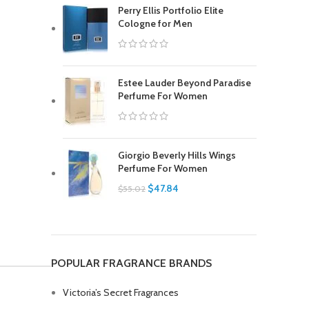
Perry Ellis Portfolio Elite
Cologne for Men
Estee Lauder Beyond Paradise
Perfume For Women
Giorgio Beverly Hills Wings
Perfume For Women
$
47.84
$
55.02
POPULAR FRAGRANCE BRANDS
Victoria’s Secret Fragrances