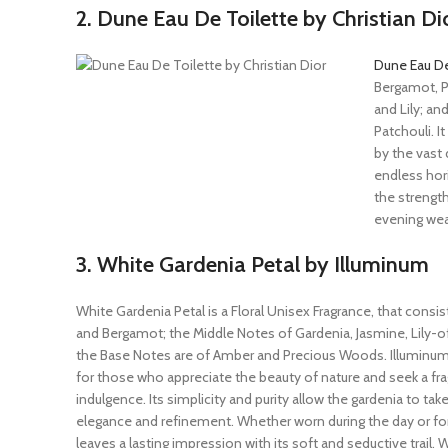
2. Dune Eau De Toilette by Christian Di
Dune Eau De
Bergamot, P
and Lily; a
Patchouli. I
by the vast 
endless hor
the strength
evening wear
3. White Gardenia Petal by Illuminum
White Gardenia Petal is a Floral Unisex Fragrance, that consis
and Bergamot; the Middle Notes of Gardenia, Jasmine, Lily-of
the Base Notes are of Amber and Precious Woods. Illuminum’
for those who appreciate the beauty of nature and seek a fr
indulgence. Its simplicity and purity allow the gardenia to tak
elegance and refinement. Whether worn during the day or for 
leaves a lasting impression with its soft and seductive trail. 