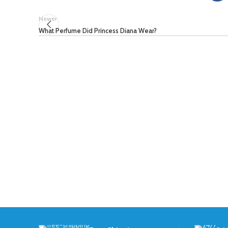
Newer
What Perfume Did Princess Diana Wear?