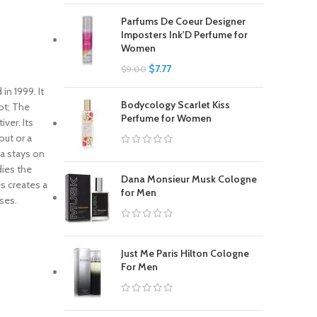
Parfums De Coeur Designer
Imposters Ink'D Perfume for
Women
$
7.77
$
9.00
n 1999. It
Bodycology Scarlet Kiss
ot; The
Perfume for Women
ver. Its
out or a
ma stays on
dies the
Dana Monsieur Musk Cologne
s creates a
for Men
ses.
Just Me Paris Hilton Cologne
For Men