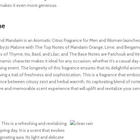
at makes it even more generous.
ne
and Mandarin is an Aromatic Citrus Fragrance for Men and Women launched i
 by Jo Malone with The Top Notes of Mandarin Orange, Lime, and Bergam
 of Thyme, Iris, Basil, and Lilac; and The Base Notes are Patchouli and Veti
namic character makes it ideal for any occasion, whether it’s a casual day 
ing event. The longevity of this fragrance ensures that its delightful aro
aving a trail of freshness and sophistication. This is a fragrance that embo
nce between citrusy zest and herbal warmth. Its captivating blend of note
ive and memorable scent experience that will uplift and revitalize your sen
This is a refreshing and revitalizing
pring day. It is a scent that evokes
orating aura. Its light and delicate