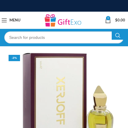
0
MENU
$
0.00
-3%