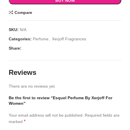
BUY NOW
Compare
SKU:
N/A
Categories:
Perfume
,
Xerjoff Fragrances
Share:
Reviews
There are no reviews yet.
Be the first to review “Esquel Perfume By Xerjoff For
Women”
Your email address will not be published.
Required fields are
*
marked