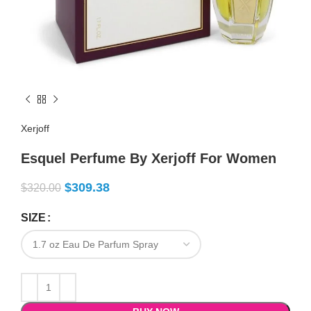
Xerjoff
Esquel Perfume By Xerjoff For Women
$
309.38
$
320.00
SIZE