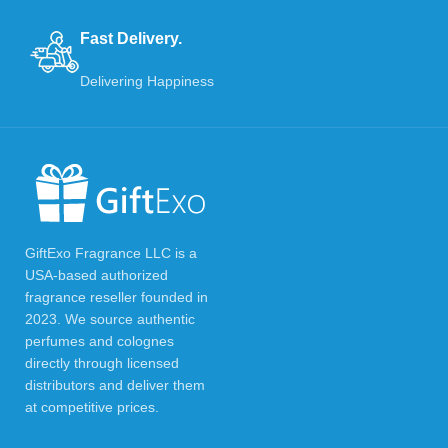
Fast Delivery.
Delivering Happiness
GiftExo Fragrance LLC is a
USA-based authorized
fragrance reseller founded in
2023. We source authentic
perfumes and colognes
directly through licensed
distributors and deliver them
at competitive prices.