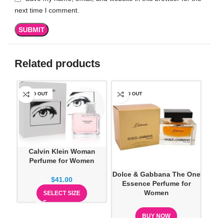
next time I comment.
Related products
SOLD OUT
SOLD OUT
SO
Calvin Klein Woman
Perfume for Women
Dolce & Gabbana The One
Eli
$
41.00
Essence Perfume for
Women
SELECT SIZE
BUY NOW