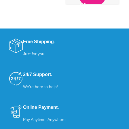
Free Shipping.
Just for you
24/7 Support.
We’re here to help!
Online Payment.
Pay Anytime, Anywhere