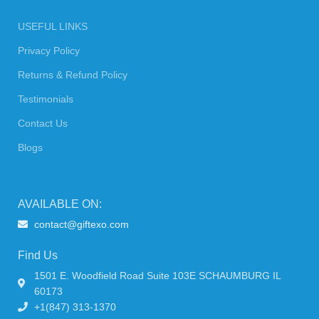
USEFUL LINKS
Privacy Policy
Returns & Refund Policy
Testimonials
Contact Us
Blogs
AVAILABLE ON:
contact@giftexo.com
Find Us
1501 E. Woodfield Road Suite 103E SCHAUMBURG IL
60173
+1(847) 313-1370