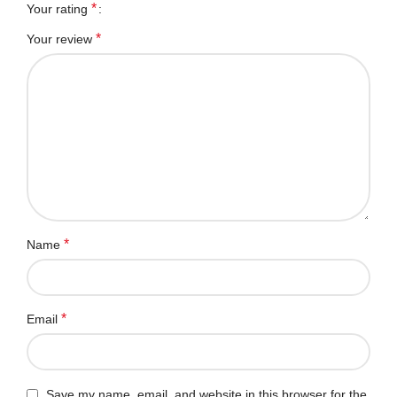
*
Your rating
*
Your review
*
Name
*
Email
Save my name, email, and website in this browser for the